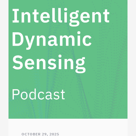
OCTOBER 29, 2025