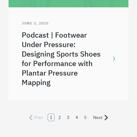
JUNE 3, 2025
Podcast | Footwear
Under Pressure:
Designing Sports Shoes
for Performance with
Plantar Pressure
Mapping
Prev
1
2
3
4
5
Next