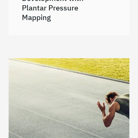
Plantar Pressure
Mapping