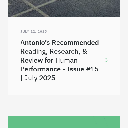
JULY 22, 2025
Antonio’s Recommended
Reading, Research, &
Review for Human
Performance - Issue #15
| July 2025