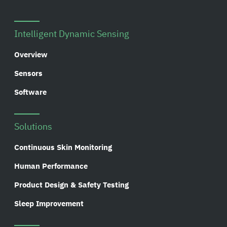
Intelligent Dynamic Sensing
Overview
Sensors
Software
Solutions
Continuous Skin Monitoring
Human Performance
Product Design & Safety Testing
Sleep Improvement