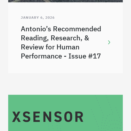
JANUARY 6, 2026
Antonio’s Recommended
Reading, Research, &
Review for Human
Performance - Issue #17