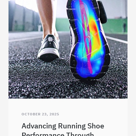
OCTOBER 23, 2025
Advancing Running Shoe
Performance Through