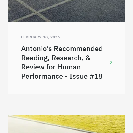
FEBRUARY 10, 2026
Antonio’s Recommended
Reading, Research, &
Review for Human
Performance - Issue #18