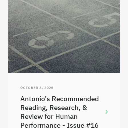
OCTOBER 3, 2025
Antonio’s Recommended
Reading, Research, &
Review for Human
Performance - Issue #16