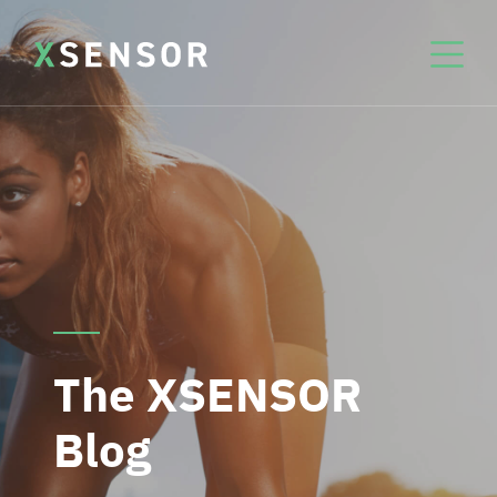
The XSENSOR
Blog