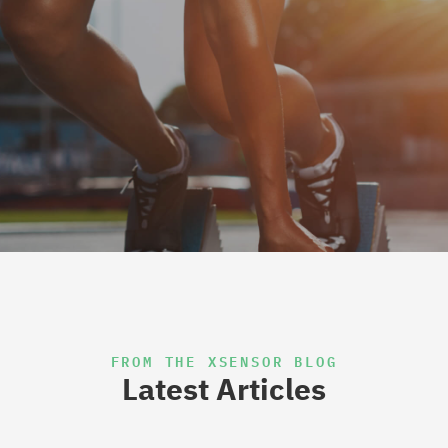
FROM THE XSENSOR BLOG
Latest Articles