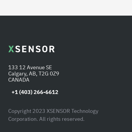
133 12 Avenue SE
Calgary, AB, T2G 0Z9
CANADA
+1 (403) 266-6612
Copyright 2023 XSENSOR Technology
Corporation. All rights reserved.