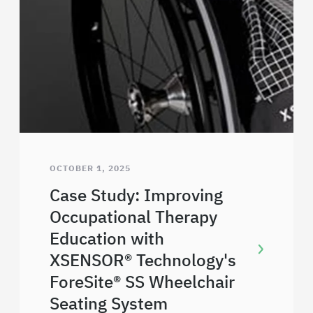
OCTOBER 1, 2025
Case Study: Improving
Occupational Therapy
Education with
XSENSOR® Technology's
ForeSite® SS Wheelchair
Seating System