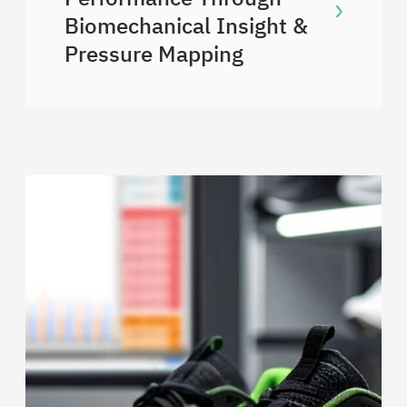
Biomechanical Insight &
Pressure Mapping