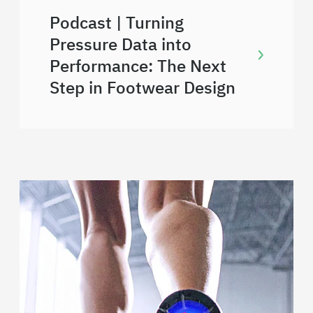
Podcast | Turning
Pressure Data into
Performance: The Next
Step in Footwear Design