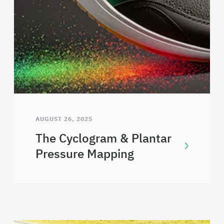
AUGUST 26, 2025
The Cyclogram & Plantar
Pressure Mapping