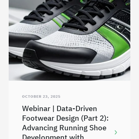
OCTOBER 23, 2025
Webinar | Data-Driven
Footwear Design (Part 2):
Advancing Running Shoe
Development with