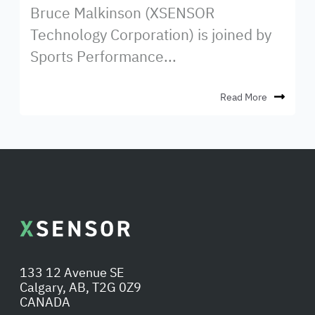
Bruce Malkinson (XSENSOR
Technology Corporation) is joined by
Sports Performance...
Read More
133 12 Avenue SE
Calgary, AB, T2G 0Z9
CANADA