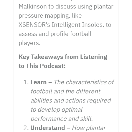
Malkinson to discuss using plantar
pressure mapping, like
XSENSOR's Intelligent Insoles, to
assess and profile football
players.
Key Takeaways from Listening
to This Podcast:
Learn –
The characteristics of
football and the different
abilities and actions required
to develop optimal
performance and skill.
Understand –
How plantar