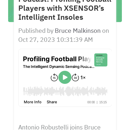
Players with XSENSOR’s
Intelligent Insoles
Published by
Bruce Malkinson
on
Oct 27, 2023 10:31:39 AM
Antonio Robustelli joins Bruce