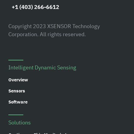
+1 (403) 266-6612
Copyright 2023 XSENSOR Technology
Corporation. All rights reserved.
Intelligent Dynamic Sensing
Overview
Sensors
Software
Solutions