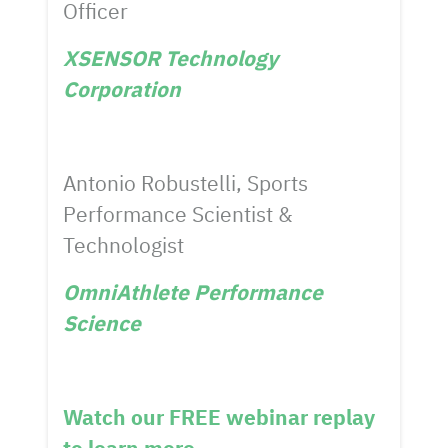
Officer
XSENSOR Technology
Corporation
Antonio Robustelli, Sports
Performance Scientist &
Technologist
OmniAthlete Performance
Science
Watch our FREE webinar replay