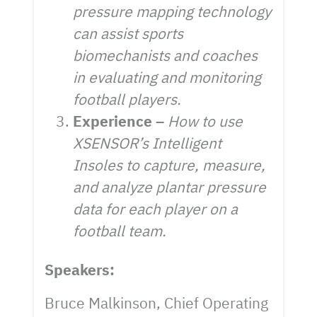
pressure mapping technology
can assist sports
biomechanists and coaches
in evaluating and monitoring
football players.
Experience –
How to use
XSENSOR’s Intelligent
Insoles to capture, measure,
and analyze plantar pressure
data for each player on a
football team.
Speakers:
Bruce Malkinson, Chief Operating