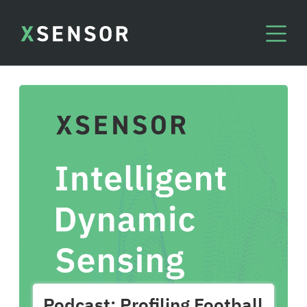
Podcast: Profiling Football