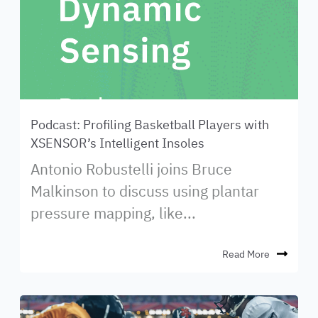
Podcast: Profiling Basketball Players with
XSENSOR’s Intelligent Insoles
Antonio Robustelli joins Bruce
Malkinson to discuss using plantar
pressure mapping, like...
Read More