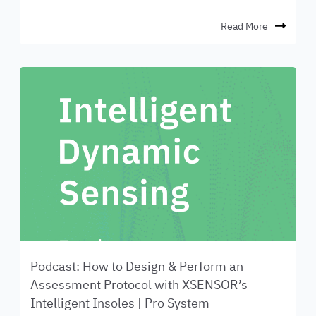
Read More
Podcast: How to Design & Perform an
Assessment Protocol with XSENSOR’s
Intelligent Insoles | Pro System