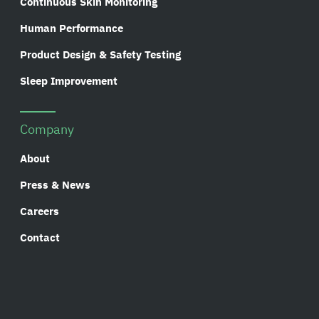
Continuous Skin Monitoring
Human Performance
Product Design & Safety Testing
Sleep Improvement
Company
About
Press & News
Careers
Contact