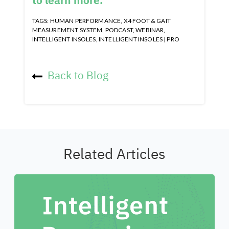
to learn more.
TAGS:
HUMAN PERFORMANCE
,
X4 FOOT & GAIT
MEASUREMENT SYSTEM
,
PODCAST
,
WEBINAR
,
INTELLIGENT INSOLES
,
INTELLIGENT INSOLES | PRO
Back to Blog
Related Articles