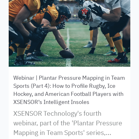
Webinar | Plantar Pressure Mapping in Team
Sports (Part 4): How to Profile Rugby, Ice
Hockey, and American Football Players with
XSENSOR’s Intelligent Insoles
XSENSOR Technology's fourth
webinar, part of the 'Plantar Pressure
Mapping in Team Sports' series,...