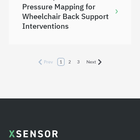
Pressure Mapping for
Wheelchair Back Support
Interventions
Prev
1
2
3
Next