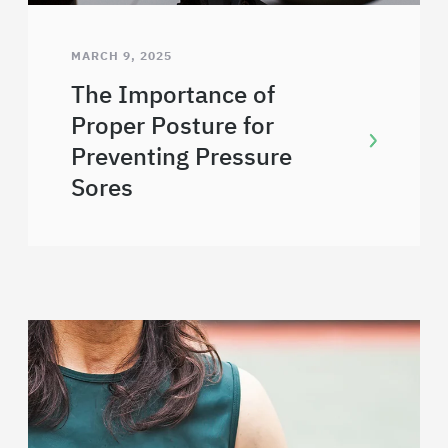
MARCH 9, 2025
The Importance of
Proper Posture for
Preventing Pressure
Sores