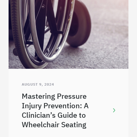
AUGUST 9, 2024
Mastering Pressure
Injury Prevention: A
Clinician’s Guide to
Wheelchair Seating