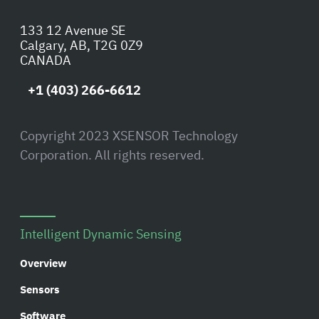
133 12 Avenue SE
Calgary, AB, T2G 0Z9
CANADA
+1 (403) 266-6612
Copyright 2023 XSENSOR Technology
Corporation. All rights reserved.
Intelligent Dynamic Sensing
Overview
Sensors
Software