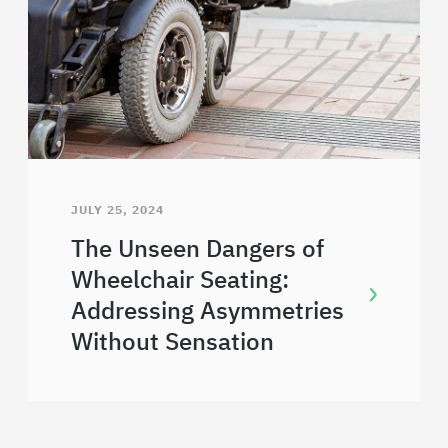
JULY 25, 2024
The Unseen Dangers of
Wheelchair Seating:
Addressing Asymmetries
Without Sensation