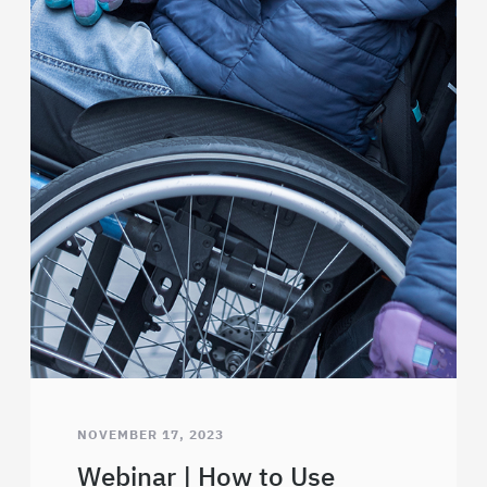
NOVEMBER 17, 2023
Webinar | How to Use