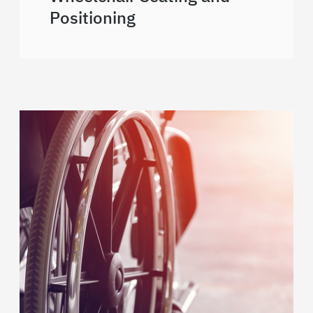
Positioning