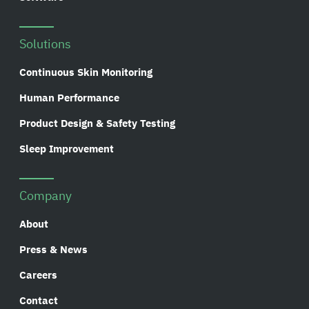
Solutions
Continuous Skin Monitoring
Human Performance
Product Design & Safety Testing
Sleep Improvement
Company
About
Press & News
Careers
Contact