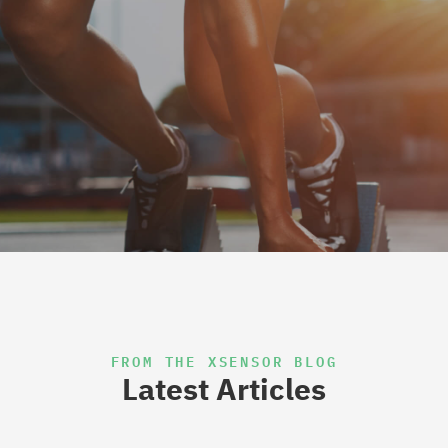
FROM THE XSENSOR BLOG
Latest Articles