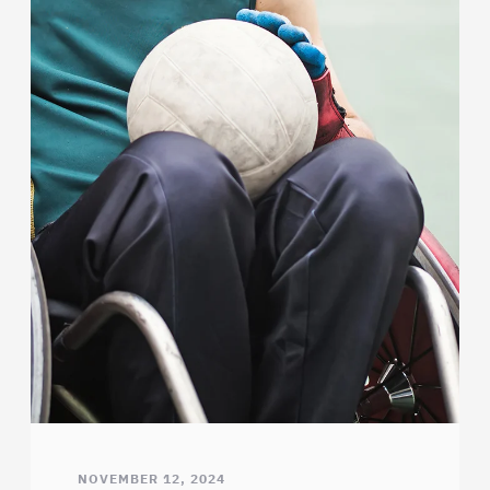
NOVEMBER 12, 2024