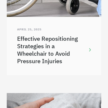
APRIL 25, 2025
Effective Repositioning
Strategies in a
Wheelchair to Avoid
Pressure Injuries