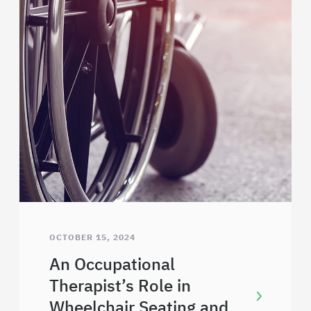
OCTOBER 15, 2024
An Occupational
Therapist’s Role in
Wheelchair Seating and