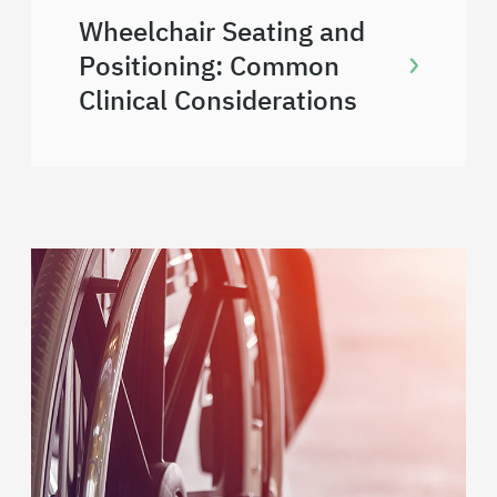
Wheelchair Seating and
Positioning: Common
Clinical Considerations