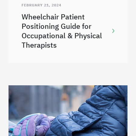
FEBRUARY 21, 2024
Wheelchair Patient
Positioning Guide for
Occupational & Physical
Therapists