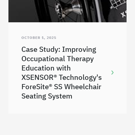
OCTOBER 1, 2025
Case Study: Improving
Occupational Therapy
Education with
XSENSOR® Technology's
ForeSite® SS Wheelchair
Seating System