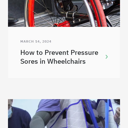
MARCH 14, 2024
How to Prevent Pressure
Sores in Wheelchairs