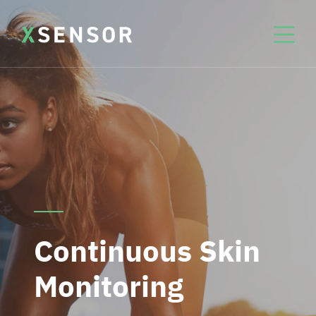
Continuous Skin
Monitoring