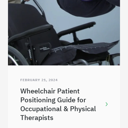
FEBRUARY 21, 2024
Wheelchair Patient
Positioning Guide for
Occupational & Physical
Therapists