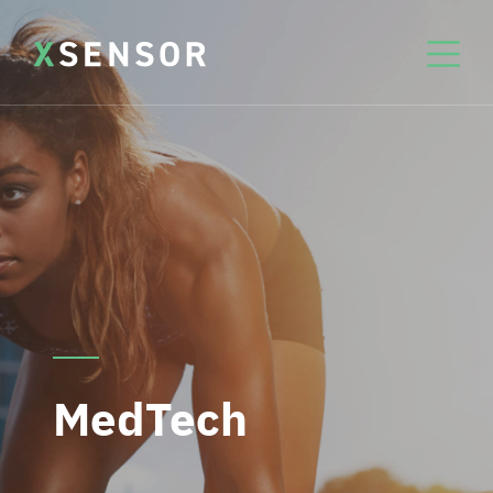
MedTech