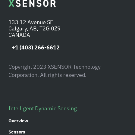
133 12 Avenue SE
Calgary, AB, T2G 0Z9
CANADA
+1 (403) 266-6612
Copyright 2023 XSENSOR Technology
Corporation. All rights reserved.
Intelligent Dynamic Sensing
Overview
Sensors