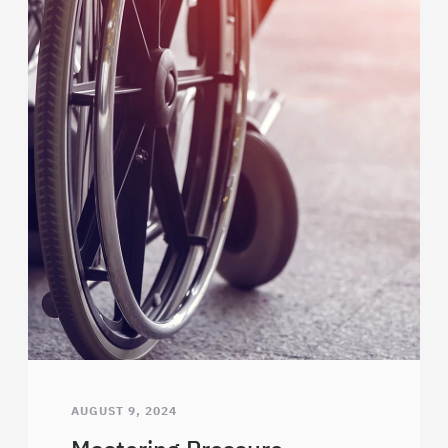
AUGUST 9, 2024