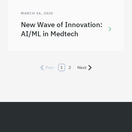
MARCH 16, 2020
New Wave of Innovation:
AI/ML in Medtech
Prev
1
2
Next