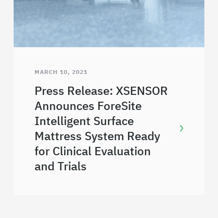
MARCH 10, 2021
Press Release: XSENSOR
Announces ForeSite
Intelligent Surface
Mattress System Ready
for Clinical Evaluation
and Trials