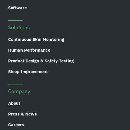
Software
Solutions
Continuous Skin Monitoring
Human Performance
Product Design & Safety Testing
Sleep Improvement
Company
About
Press & News
Careers