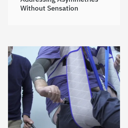
Without Sensation