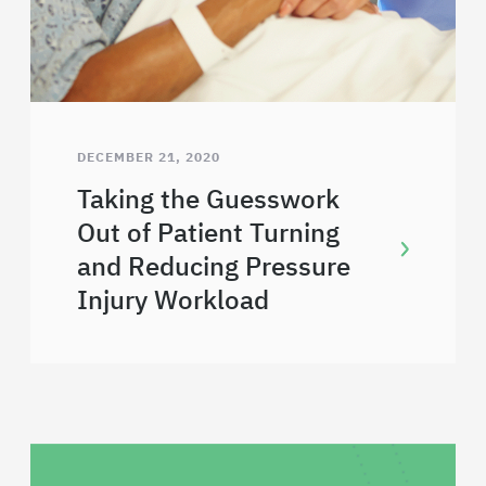
DECEMBER 21, 2020
Taking the Guesswork
Out of Patient Turning
and Reducing Pressure
Injury Workload