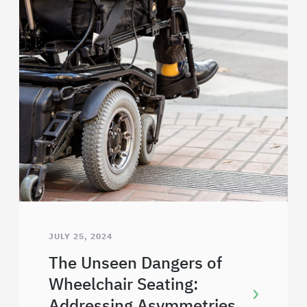
JULY 25, 2024
The Unseen Dangers of
Wheelchair Seating:
Addressing Asymmetries