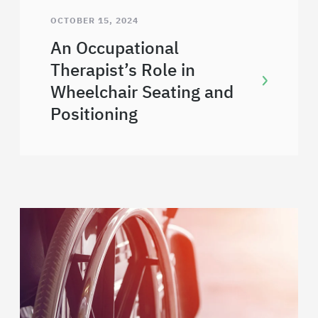
OCTOBER 15, 2024
An Occupational
Therapist’s Role in
Wheelchair Seating and
Positioning