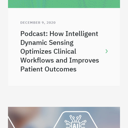
DECEMBER 9, 2020
Podcast: How Intelligent
Dynamic Sensing
Optimizes Clinical
Workflows and Improves
Patient Outcomes