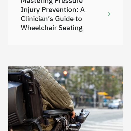
Mastering Pressure
Injury Prevention: A
Clinician’s Guide to
Wheelchair Seating