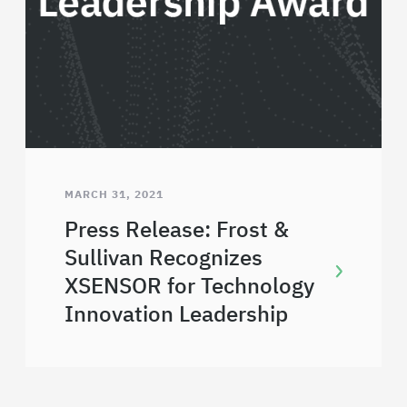
MARCH 31, 2021
Press Release: Frost &
Sullivan Recognizes
XSENSOR for Technology
Innovation Leadership