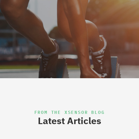
FROM THE XSENSOR BLOG
Latest Articles