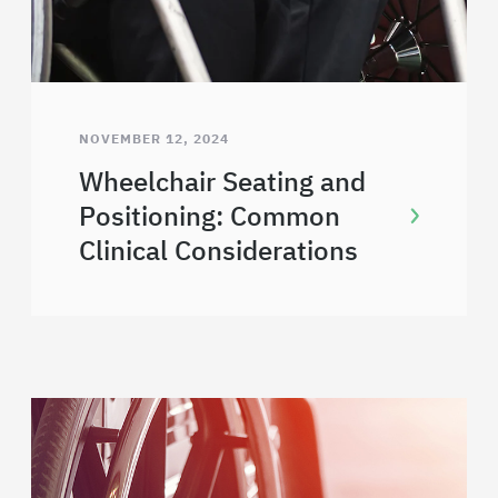
NOVEMBER 12, 2024
Wheelchair Seating and
Positioning: Common
Clinical Considerations