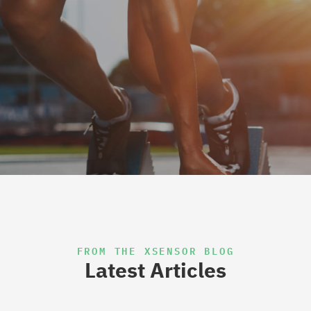
FROM THE XSENSOR BLOG
Latest Articles