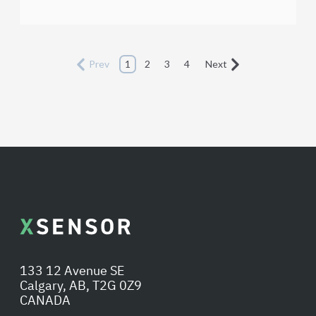
Prev
1
2
3
4
Next
133 12 Avenue SE
Calgary, AB, T2G 0Z9
CANADA