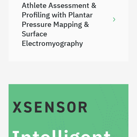
Athlete Assessment &
Profiling with Plantar
Pressure Mapping &
Surface
Electromyography