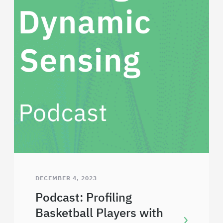
DECEMBER 4, 2023
Podcast: Profiling
Basketball Players with