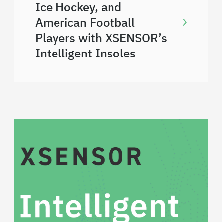
Ice Hockey, and
American Football
Players with XSENSOR’s
Intelligent Insoles