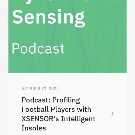
OCTOBER 27, 2023
Podcast: Profiling
Football Players with
XSENSOR’s Intelligent
Insoles