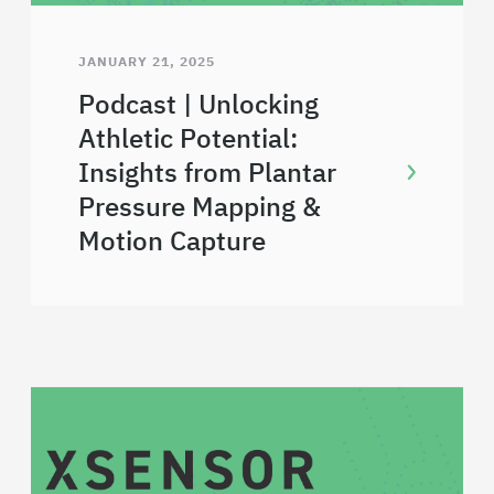
JANUARY 21, 2025
Podcast | Unlocking
Athletic Potential:
Insights from Plantar
Pressure Mapping &
Motion Capture