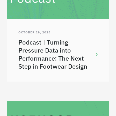
OCTOBER 29, 2025
Podcast | Turning
Pressure Data into
Performance: The Next
Step in Footwear Design