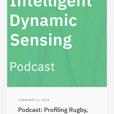
FEBRUARY 6, 2024
Podcast: Profiling Rugby,