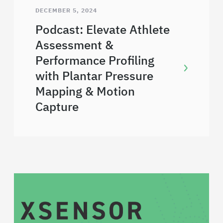
DECEMBER 5, 2024
Podcast: Elevate Athlete
Assessment &
Performance Profiling
with Plantar Pressure
Mapping & Motion
Capture