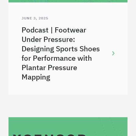
JUNE 3, 2025
Podcast | Footwear
Under Pressure:
Designing Sports Shoes
for Performance with
Plantar Pressure
Mapping