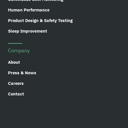
Human Performance
Product Design & Safety Testing
Sleep Improvement
Company
About
Press & News
Careers
Contact