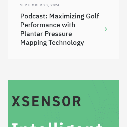
SEPTEMBER 23, 2024
Podcast: Maximizing Golf
Performance with
Plantar Pressure
Mapping Technology