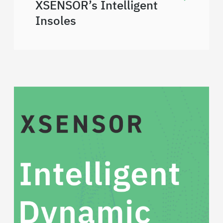
XSENSOR’s Intelligent
Insoles