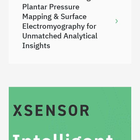
Plantar Pressure
Mapping & Surface
Electromyography for
Unmatched Analytical
Insights