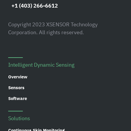
+1 (403) 266-6612
Copyright 2023 XSENSOR Technology
Corporation. All rights reserved.
Intelligent Dynamic Sensing
Overview
Sensors
Software
Solutions
Continuous Skin Monitoring