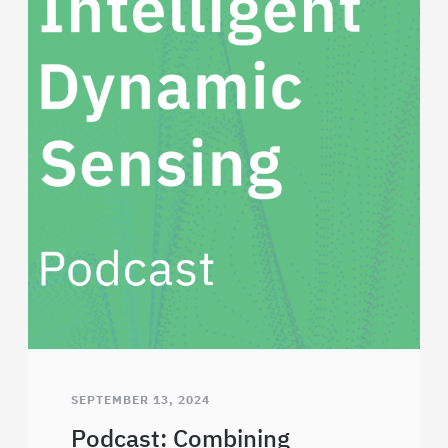
SEPTEMBER 13, 2024
Podcast: Combining