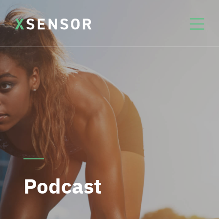
Podcast