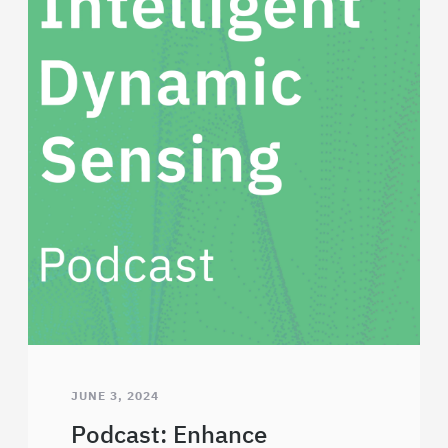
JUNE 3, 2024
Podcast: Enhance