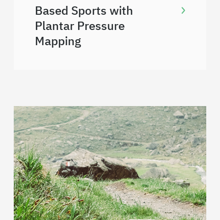
Based Sports with
Plantar Pressure
Mapping