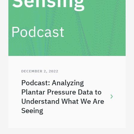
DECEMBER 2, 2022
Podcast: Analyzing
Plantar Pressure Data to
Understand What We Are
Seeing