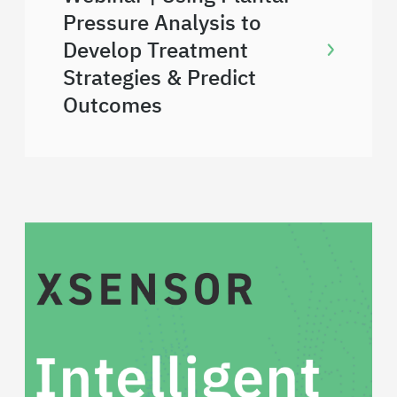
Pressure Analysis to
Develop Treatment
Strategies & Predict
Outcomes