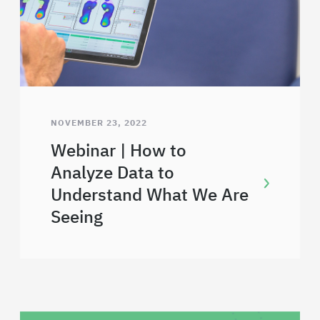
NOVEMBER 23, 2022
Webinar | How to
Analyze Data to
Understand What We Are
Seeing