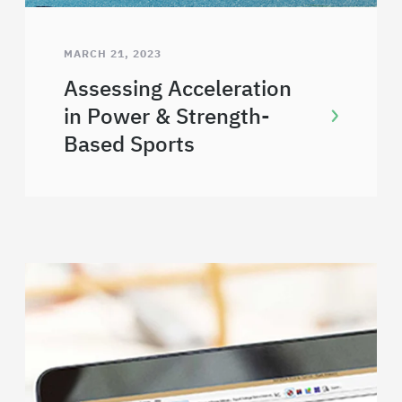
MARCH 21, 2023
Assessing Acceleration
in Power & Strength-
Based Sports