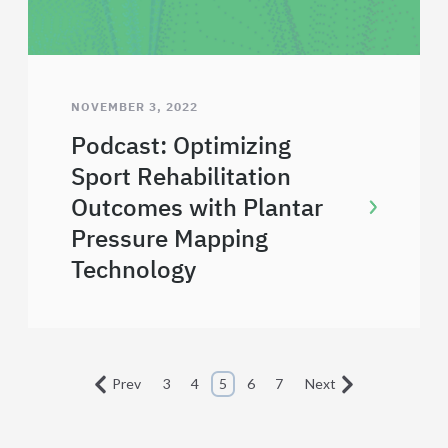
NOVEMBER 3, 2022
Podcast: Optimizing
Sport Rehabilitation
Outcomes with Plantar
Pressure Mapping
Technology
Prev
3
4
5
6
7
Next