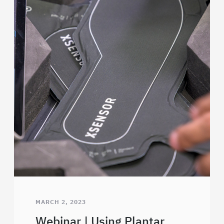
MARCH 2, 2023
Webinar | Using Plantar