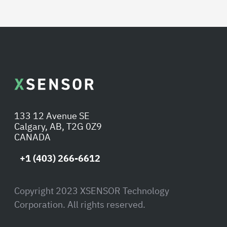
133 12 Avenue SE
Calgary, AB, T2G 0Z9
CANADA
+1 (403) 266-6612
Copyright 2023 XSENSOR Technology
Corporation. All rights reserved.