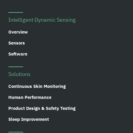
Intelligent Dynamic Sensing
Overview
Sensors
Software
Solutions
Continuous Skin Monitoring
Human Performance
Product Design & Safety Testing
Sleep Improvement