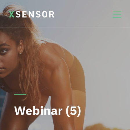
Webinar (5)