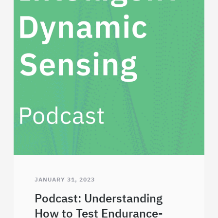
JANUARY 31, 2023
Podcast: Understanding
How to Test Endurance-