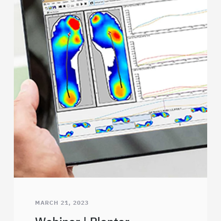
MARCH 21, 2023