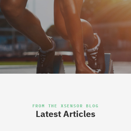
FROM THE XSENSOR BLOG
Latest Articles