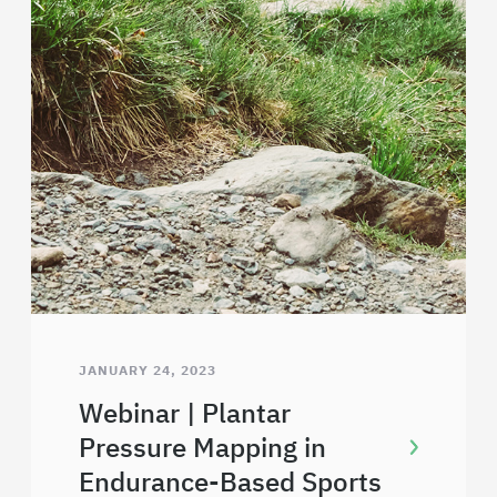
JANUARY 24, 2023
Webinar | Plantar
Pressure Mapping in
Endurance-Based Sports