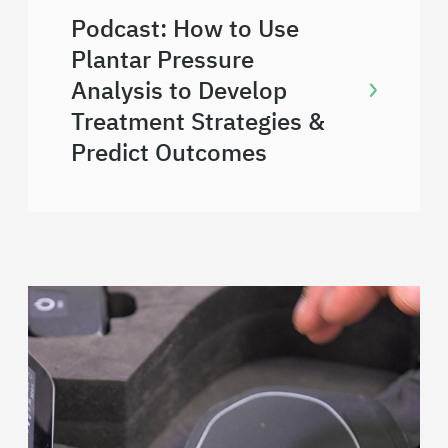
Podcast: How to Use
Plantar Pressure
Analysis to Develop
Treatment Strategies &
Predict Outcomes