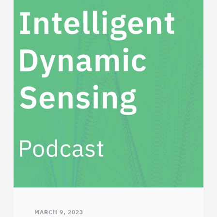
MARCH 9, 2023