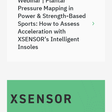
Webinar | Plantar
Pressure Mapping in
Power & Strength-Based
Sports: How to Assess
Acceleration with
XSENSOR’s Intelligent
Insoles