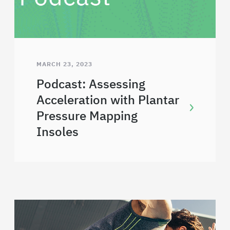
MARCH 23, 2023
Podcast: Assessing
Acceleration with Plantar
Pressure Mapping
Insoles