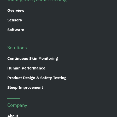
Overview
Sensors
Software
Solutions
Continuous Skin Monitoring
Human Performance
Product Design & Safety Testing
Sleep Improvement
Company
About