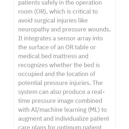
patients safely in the operation
room (OR), which is critical to
avoid surgical injuries like
neuropathy and pressure wounds.
It integrates a sensor array into
the surface of an OR table or
medical bed mattress and
recognizes whether the bed is
occupied and the location of
potential pressure injuries. The
system can also produce a real-
time pressure image combined
with AI/machine learning (ML) to
augment and individualize patient
care plans for optimum patient