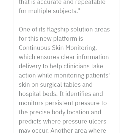
that is accurate and repeatable
for multiple subjects."
One of its flagship solution areas
for this new platform is
Continuous Skin Monitoring,
which ensures clear information
delivery to help clinicians take
action while monitoring patients'
skin on surgical tables and
hospital beds. It identifies and
monitors persistent pressure to
the precise body location and
predicts where pressure ulcers
may occur. Another area where