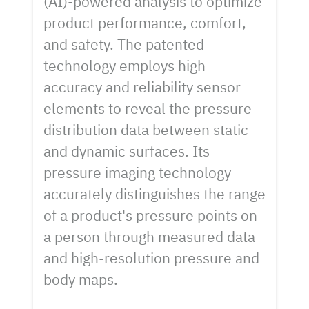
(AI)-powered analysis to optimize
product performance, comfort,
and safety. The patented
technology employs high
accuracy and reliability sensor
elements to reveal the pressure
distribution data between static
and dynamic surfaces. Its
pressure imaging technology
accurately distinguishes the range
of a product's pressure points on
a person through measured data
and high-resolution pressure and
body maps.