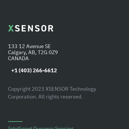
133 12 Avenue SE
Calgary, AB, T2G 0Z9
CANADA
+1 (403) 266-6612
Copyright 2023 XSENSOR Technology
Corporation. All rights reserved.
Intelligent Dynamic Sensing