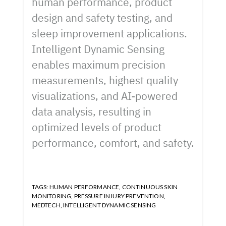
human performance, product
design and safety testing, and
sleep improvement applications.
Intelligent Dynamic Sensing
enables maximum precision
measurements, highest quality
visualizations, and AI-powered
data analysis, resulting in
optimized levels of product
performance, comfort, and safety.
TAGS:
HUMAN PERFORMANCE
,
CONTINUOUS SKIN
MONITORING
,
PRESSURE INJURY PREVENTION
,
MEDTECH
,
INTELLIGENT DYNAMIC SENSING