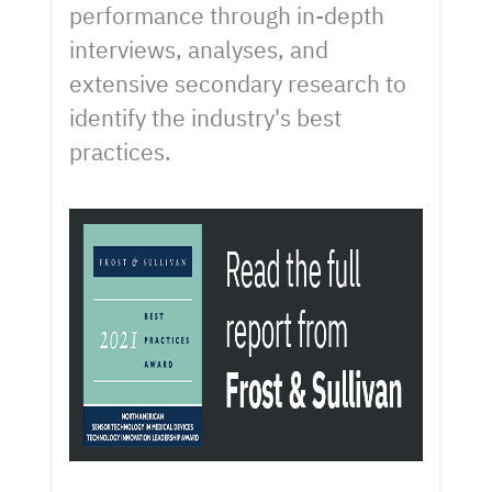
performance through in-depth
interviews, analyses, and
extensive secondary research to
identify the industry's best
practices.