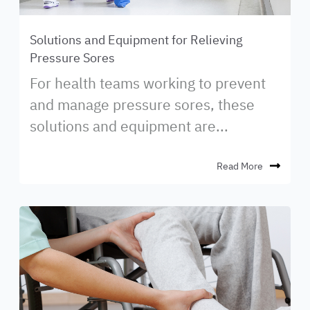
Solutions and Equipment for Relieving
Pressure Sores
For health teams working to prevent
and manage pressure sores, these
solutions and equipment are...
Read More