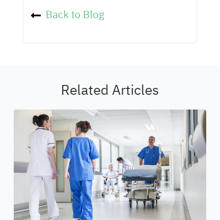
Back to Blog
Related Articles