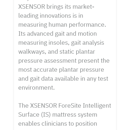
XSENSOR brings its market-
leading innovations is in
measuring human performance.
Its advanced gait and motion
measuring insoles, gait analysis
walkways, and static plantar
pressure assessment present the
most accurate plantar pressure
and gait data available in any test
environment.
The XSENSOR ForeSite Intelligent
Surface (IS) mattress system
enables clinicians to position