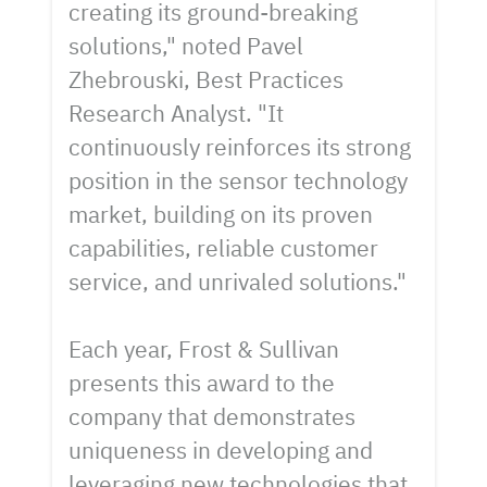
creating its ground-breaking
solutions," noted Pavel
Zhebrouski, Best Practices
Research Analyst. "It
continuously reinforces its strong
position in the sensor technology
market, building on its proven
capabilities, reliable customer
service, and unrivaled solutions."
Each year, Frost & Sullivan
presents this award to the
company that demonstrates
uniqueness in developing and
leveraging new technologies that