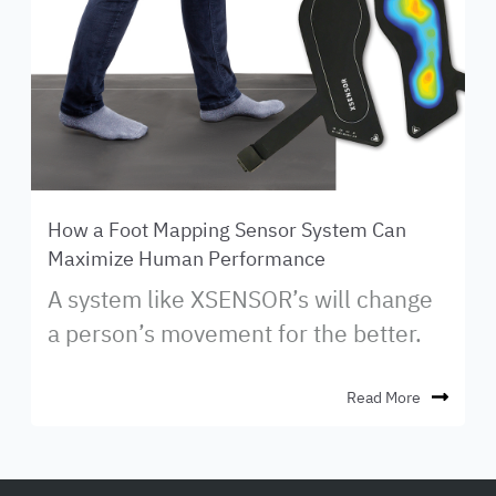
How a Foot Mapping Sensor System Can
Maximize Human Performance
A system like XSENSOR’s will change
a person’s movement for the better.
Read More