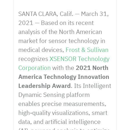
SANTA CLARA, Calif. — March 31,
2021 — Based on its recent
analysis of the North American
market for sensor technology in
medical devices,
Frost & Sullivan
recognizes
XSENSOR Technology
Corporation
with the
2021 North
America Technology Innovation
Leadership Award
. Its Intelligent
Dynamic Sensing platform
enables precise measurements,
high-quality visualizations, smart
data, and artificial intelligence