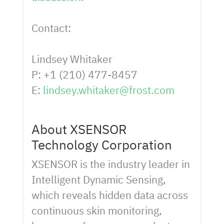
Contact:
Lindsey Whitaker
P: +1 (210) 477-8457
E:
lindsey.whitaker@frost.com
About XSENSOR
Technology Corporation
XSENSOR is the industry leader in
Intelligent Dynamic Sensing,
which reveals hidden data across
continuous skin monitoring,