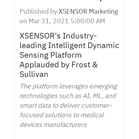
Published by
XSENSOR Marketing
on
Mar 31, 2021 5:00:00 AM
XSENSOR's Industry-
leading Intelligent Dynamic
Sensing Platform
Applauded by Frost &
Sullivan
The platform leverages emerging
technologies such as AI, ML, and
smart data to deliver customer-
focused solutions to medical
devices manufacturers