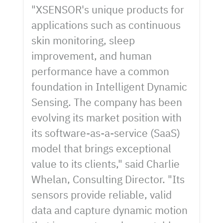
"XSENSOR's unique products for
applications such as continuous
skin monitoring, sleep
improvement, and human
performance have a common
foundation in Intelligent Dynamic
Sensing. The company has been
evolving its market position with
its software-as-a-service (SaaS)
model that brings exceptional
value to its clients," said Charlie
Whelan, Consulting Director. "Its
sensors provide reliable, valid
data and capture dynamic motion