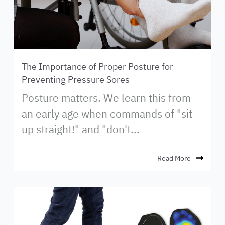
The Importance of Proper Posture for
Preventing Pressure Sores
Posture matters. We learn this from
an early age when commands of "sit
up straight!" and "don't...
Read More