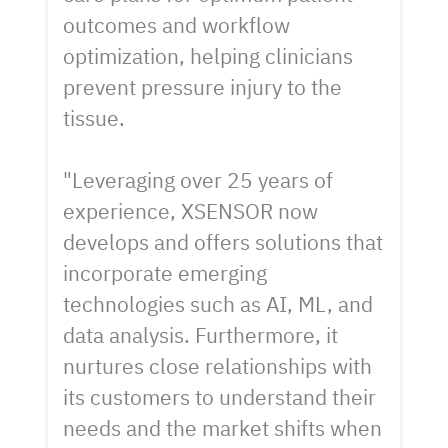
outcomes and workflow
optimization, helping clinicians
prevent pressure injury to the
tissue.
"Leveraging over 25 years of
experience, XSENSOR now
develops and offers solutions that
incorporate emerging
technologies such as AI, ML, and
data analysis. Furthermore, it
nurtures close relationships with
its customers to understand their
needs and the market shifts when