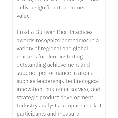
deliver significant customer
value.
Frost & Sullivan Best Practices
awards recognize companies in a
variety of regional and global
markets for demonstrating
outstanding achievement and
superior performance in areas
such as leadership, technological
innovation, customer service, and
strategic product development.
Industry analysts compare market
participants and measure