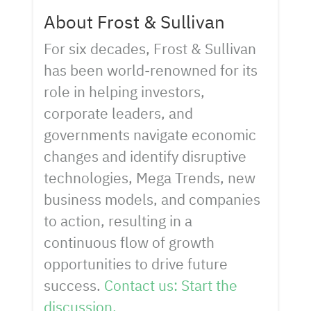
About Frost & Sullivan
For six decades, Frost & Sullivan
has been world-renowned for its
role in helping investors,
corporate leaders, and
governments navigate economic
changes and identify disruptive
technologies, Mega Trends, new
business models, and companies
to action, resulting in a
continuous flow of growth
opportunities to drive future
success.
Contact us: Start the
discussion.