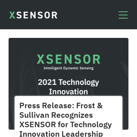
Press Release: Frost &
Sullivan Recognizes
XSENSOR for Technology
Innovation Leadership