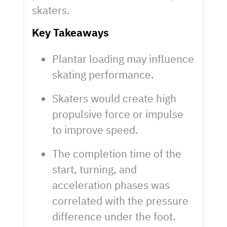
skaters.
Key Takeaways
Plantar loading may influence
skating performance.
Skaters would create high
propulsive force or impulse
to improve speed.
The completion time of the
start, turning, and
acceleration phases was
correlated with the pressure
difference under the foot.