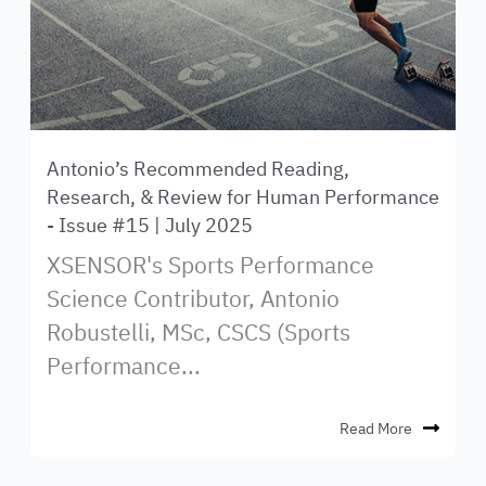
Antonio’s Recommended Reading,
Research, & Review for Human Performance
- Issue #15 | July 2025
XSENSOR's Sports Performance
Science Contributor, Antonio
Robustelli, MSc, CSCS (Sports
Performance...
Read More