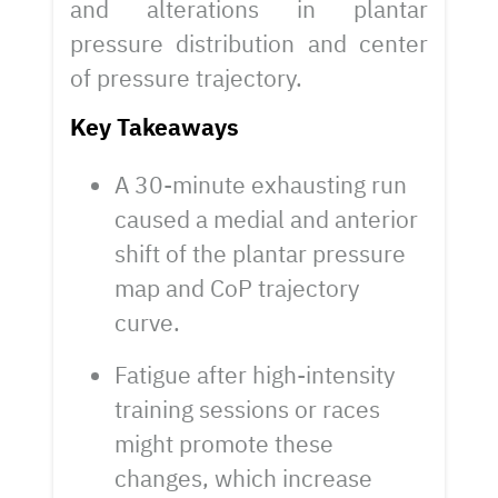
and alterations in plantar
pressure distribution and center
of pressure trajectory.
Key Takeaways
A 30-minute exhausting run
caused a medial and anterior
shift of the plantar pressure
map and CoP trajectory
curve.
Fatigue after high-intensity
training sessions or races
might promote these
changes, which increase