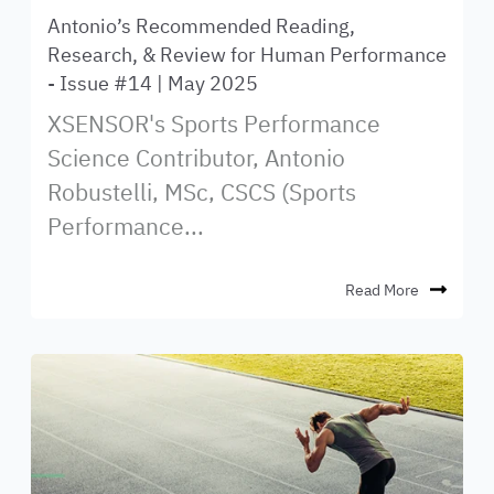
Antonio’s Recommended Reading,
Research, & Review for Human Performance
- Issue #14 | May 2025
XSENSOR's Sports Performance
Science Contributor, Antonio
Robustelli, MSc, CSCS (Sports
Performance...
Read More