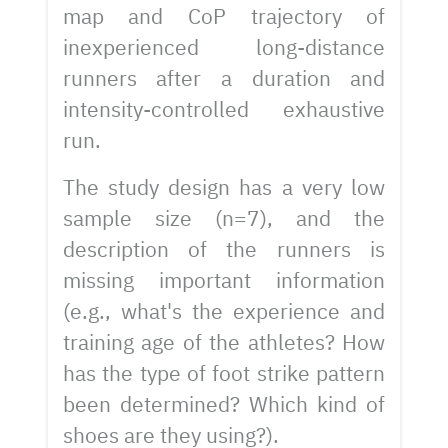
map and CoP trajectory of
inexperienced long-distance
runners after a duration and
intensity-controlled exhaustive
run.
The study design has a very low
sample size (n=7), and the
description of the runners is
missing important information
(e.g., what's the experience and
training age of the athletes? How
has the type of foot strike pattern
been determined? Which kind of
shoes are they using?).