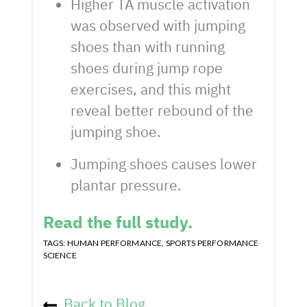
Higher TA muscle activation
was observed with jumping
shoes than with running
shoes during jump rope
exercises, and this might
reveal better rebound of the
jumping shoe.
Jumping shoes causes lower
plantar pressure.
Read the full study.
TAGS:
HUMAN PERFORMANCE
,
SPORTS PERFORMANCE
SCIENCE
Back to Blog