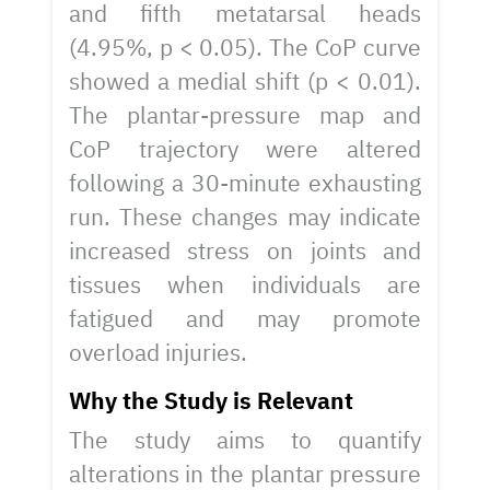
and fifth metatarsal heads
(4.95%, p < 0.05). The CoP curve
showed a medial shift (p < 0.01).
The plantar-pressure map and
CoP trajectory were altered
following a 30-minute exhausting
run. These changes may indicate
increased stress on joints and
tissues when individuals are
fatigued and may promote
overload injuries.
Why the Study is Relevant
The study aims to quantify
alterations in the plantar pressure