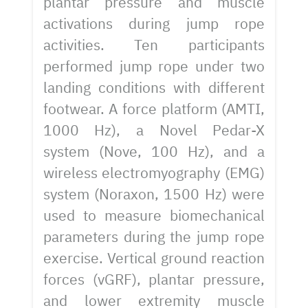
plantar pressure and muscle
activations during jump rope
activities. Ten participants
performed jump rope under two
landing conditions with different
footwear. A force platform (AMTI,
1000 Hz), a Novel Pedar-X
system (Nove, 100 Hz), and a
wireless electromyography (EMG)
system (Noraxon, 1500 Hz) were
used to measure biomechanical
parameters during the jump rope
exercise. Vertical ground reaction
forces (vGRF), plantar pressure,
and lower extremity muscle