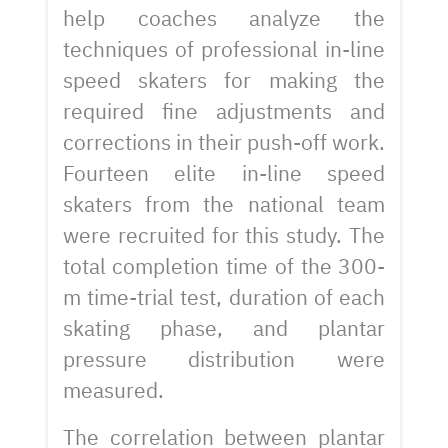
help coaches analyze the
techniques of professional in-line
speed skaters for making the
required fine adjustments and
corrections in their push-off work.
Fourteen elite in-line speed
skaters from the national team
were recruited for this study. The
total completion time of the 300-
m time-trial test, duration of each
skating phase, and plantar
pressure distribution were
measured.
The correlation between plantar