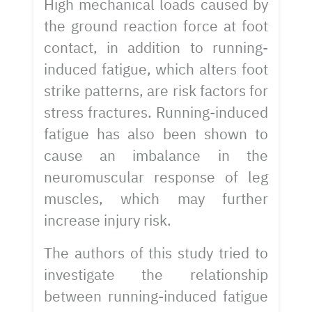
High mechanical loads caused by
the ground reaction force at foot
contact, in addition to running-
induced fatigue, which alters foot
strike patterns, are risk factors for
stress fractures. Running-induced
fatigue has also been shown to
cause an imbalance in the
neuromuscular response of leg
muscles, which may further
increase injury risk.
The authors of this study tried to
investigate the relationship
between running-induced fatigue