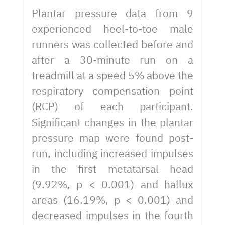
Plantar pressure data from 9
experienced heel-to-toe male
runners was collected before and
after a 30-minute run on a
treadmill at a speed 5% above the
respiratory compensation point
(RCP) of each participant.
Significant changes in the plantar
pressure map were found post-
run, including increased impulses
in the first metatarsal head
(9.92%, p < 0.001) and hallux
areas (16.19%, p < 0.001) and
decreased impulses in the fourth