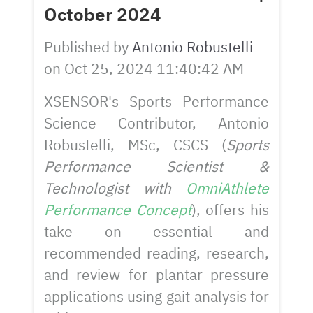
October 2024
Published by
Antonio Robustelli
on
Oct 25, 2024 11:40:42 AM
XSENSOR's Sports Performance
Science Contributor, Antonio
Robustelli, MSc, CSCS (
Sports
Performance Scientist &
Technologist with
OmniAthlete
Performance Concept
), offers his
take on essential and
recommended reading, research,
and review for plantar pressure
applications using gait analysis for