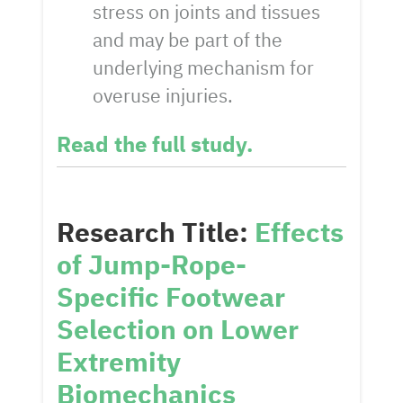
stress on joints and tissues
and may be part of the
underlying mechanism for
overuse injuries.
Read the full study.
Research Title:
Effects
of Jump-Rope-
Specific Footwear
Selection on Lower
Extremity
Biomechanics