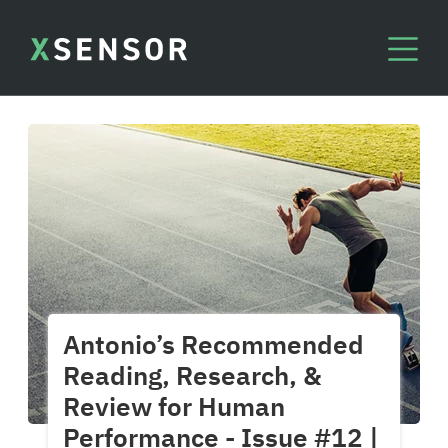
Antonio’s Recommended
Reading, Research, &
Review for Human
Performance - Issue #12 |