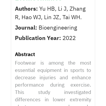
Authors:
Yu HB, Li J, Zhang
R, Hao WJ, Lin JZ, Tai WH.
Journal:
Bioengineering
Publication Year:
2022
Abstract
Footwear is among the most
essential equipment in sports to
decrease injuries and enhance
performance during exercise.
This study investigated
differences in lower extremity