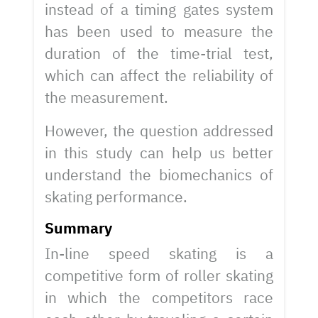
instead of a timing gates system
has been used to measure the
duration of the time-trial test,
which can affect the reliability of
the measurement.
However, the question addressed
in this study can help us better
understand the biomechanics of
skating performance.
Summary
In-line speed skating is a
competitive form of roller skating
in which the competitors race