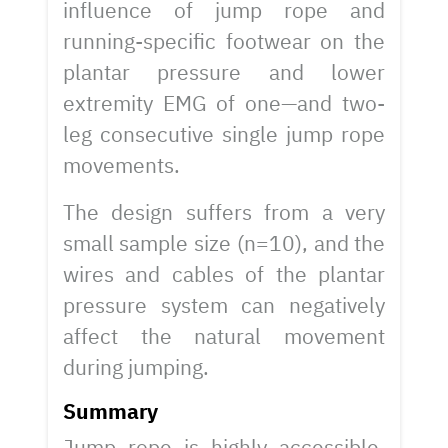
influence of jump rope and
running-specific footwear on the
plantar pressure and lower
extremity EMG of one—and two-
leg consecutive single jump rope
movements.
The design suffers from a very
small sample size (n=10), and the
wires and cables of the plantar
pressure system can negatively
affect the natural movement
during jumping.
Summary
Jump rope is highly accessible,