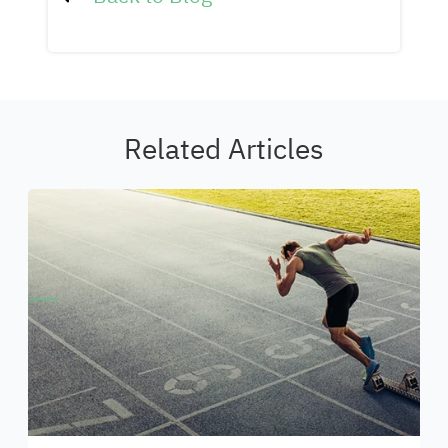
Related Articles