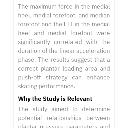
The maximum force in the medial
heel, medial forefoot, and median
forefoot and the FTI in the medial
heel and medial forefoot were
significantly correlated with the
duration of the linear acceleration
phase. The results suggest that a
correct plantar loading area and
push-off strategy can enhance
skating performance.
Why the Study is Relevant
The study aimed to determine
potential relationships between
plantar pressure parameters and