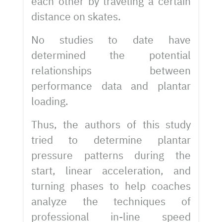
each other by traveling a certain
distance on skates.
No studies to date have
determined the potential
relationships between
performance data and plantar
loading.
Thus, the authors of this study
tried to determine plantar
pressure patterns during the
start, linear acceleration, and
turning phases to help coaches
analyze the techniques of
professional in-line speed