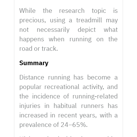
While the research topic is
precious, using a treadmill may
not necessarily depict what
happens when running on the
road or track.
Summary
Distance running has become a
popular recreational activity, and
the incidence of running-related
injuries in habitual runners has
increased in recent years, with a
prevalence of 24–65%.