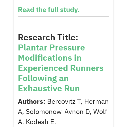
Read the full study.
Research Title:
Plantar Pressure
Modifications in
Experienced Runners
Following an
Exhaustive Run
Authors:
Bercovitz T, Herman
A, Solomonow-Avnon D, Wolf
A, Kodesh E.