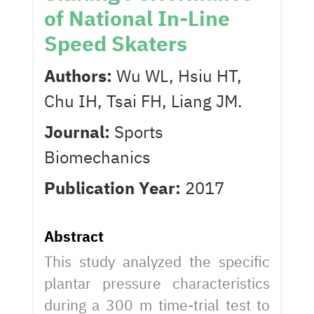
of National In-Line
Speed Skaters
Authors:
Wu WL, Hsiu HT,
Chu IH, Tsai FH, Liang JM.
Journal:
Sports
Biomechanics
Publication Year:
2017
Abstract
This study analyzed the specific
plantar pressure characteristics
during a 300 m time-trial test to