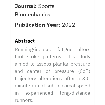
Journal:
Sports
Biomechanics
Publication Year:
2022
Abstract
Running-induced fatigue alters
foot strike patterns. This study
aimed to assess plantar pressure
and center of pressure (CoP)
trajectory alterations after a 30-
minute run at sub-maximal speed
in experienced long-distance
runners.