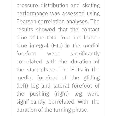
pressure distribution and skating
performance was assessed using
Pearson correlation analyses. The
results showed that the contact
time of the total foot and force–
time integral (FTI) in the medial
forefoot were significantly
correlated with the duration of
the start phase. The FTIs in the
medial forefoot of the gliding
(left) leg and lateral forefoot of
the pushing (right) leg were
significantly correlated with the
duration of the turning phase.