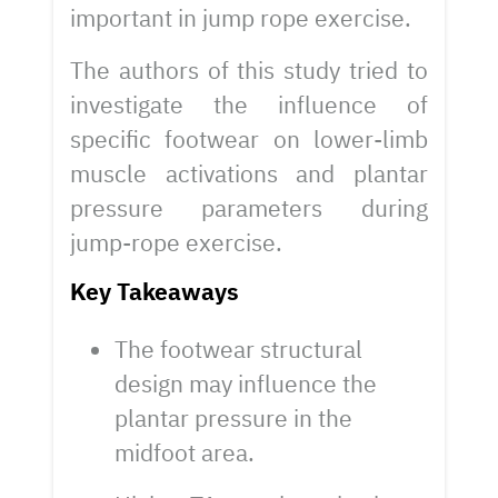
important in jump rope exercise.
The authors of this study tried to
investigate the influence of
specific footwear on lower-limb
muscle activations and plantar
pressure parameters during
jump-rope exercise.
Key Takeaways
The footwear structural
design may influence the
plantar pressure in the
midfoot area.