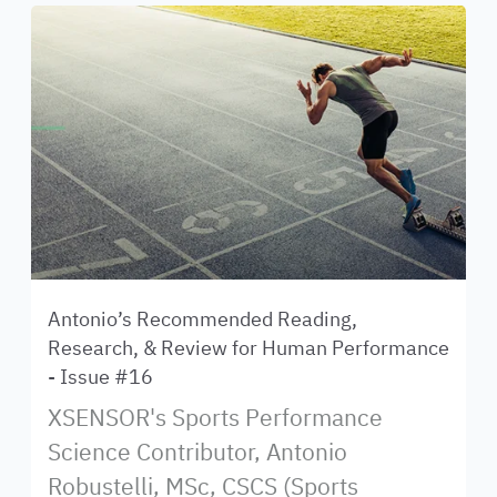
Antonio’s Recommended Reading,
Research, & Review for Human Performance
- Issue #16
XSENSOR's Sports Performance
Science Contributor, Antonio
Robustelli, MSc, CSCS (Sports