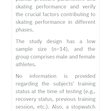
skating performance and verify
the crucial factors contributing to
skating performance in different
phases.
The study design has a low
sample size (n=14), and the
group comprises male and female
athletes.
No information is provided
regarding the subjects' training
status at the time of testing (e.g.,
recovery status, previous training
session, etc.). Also, a stopwatch