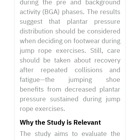
during the pre and background
activity (BGA) phases. The results
suggest that plantar pressure
distribution should be considered
when deciding on footwear during
jump rope exercises. Still, care
should be taken about recovery
after repeated collisions and
fatigue—the jumping shoe
benefits from decreased plantar
pressure sustained during jump
rope exercises.
Why the Study is Relevant
The study aims to evaluate the