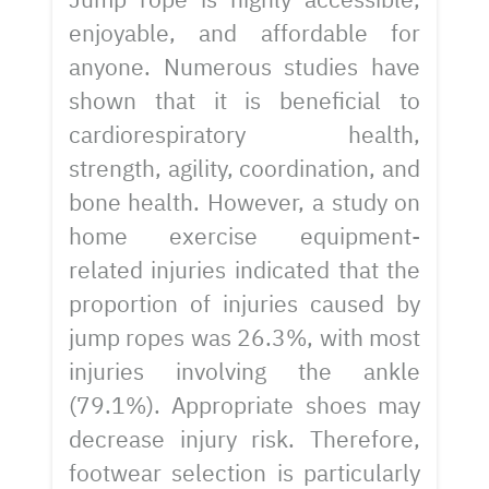
enjoyable, and affordable for
anyone. Numerous studies have
shown that it is beneficial to
cardiorespiratory health,
strength, agility, coordination, and
bone health. However, a study on
home exercise equipment-
related injuries indicated that the
proportion of injuries caused by
jump ropes was 26.3%, with most
injuries involving the ankle
(79.1%). Appropriate shoes may
decrease injury risk. Therefore,
footwear selection is particularly