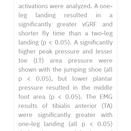
activations were analyzed. A one-
leg landing resulted in a
significantly greater vGRF and
shorter fly time than a two-leg
landing (p < 0.05). A significantly
higher peak pressure and lesser
toe (LT) area pressure were
shown with the jumping shoe (all
p < 0.05), but lower plantar
pressure resulted in the middle
foot area (p < 0.05). The EMG
results of tibialis anterior (TA)
were significantly greater with
one-leg landing (all p < 0.05)