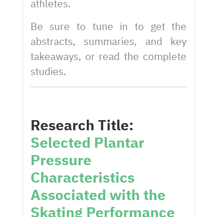
athletes.
Be sure to tune in to get the
abstracts, summaries, and key
takeaways, or read the complete
studies.
Research Title:
Selected Plantar
Pressure
Characteristics
Associated with the
Skating Performance