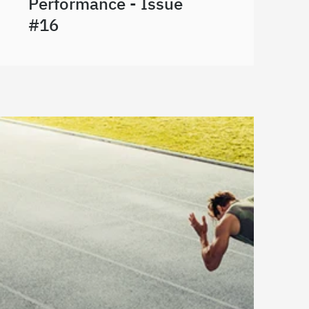
Performance - Issue
#16