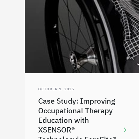
OCTOBER 1, 2025
Case Study: Improving
Occupational Therapy
Education with
XSENSOR®