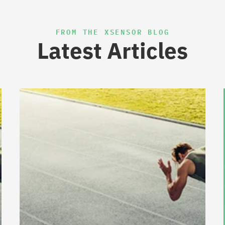
FROM THE XSENSOR BLOG
Latest Articles