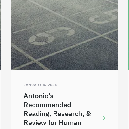
JANUARY 6, 2026
Antonio’s
Recommended
Reading, Research, &
Review for Human