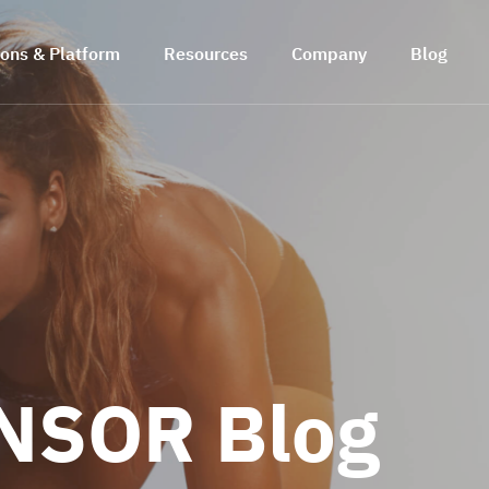
ions & Platform
Resources
Company
Blog
NSOR Blog