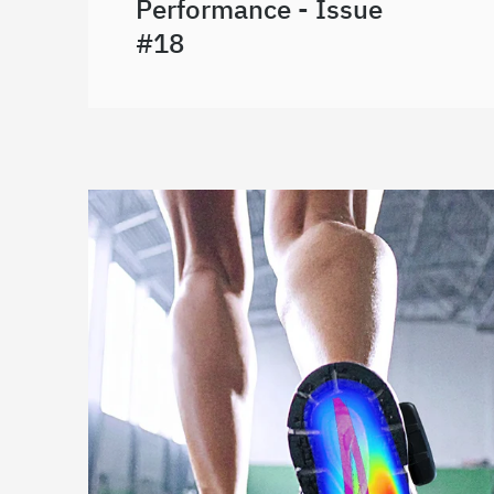
Performance - Issue
#18