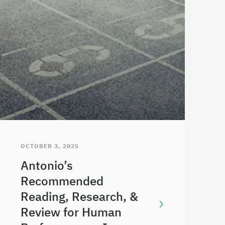
OCTOBER 3, 2025
Antonio’s
Recommended
Reading, Research, &
Review for Human