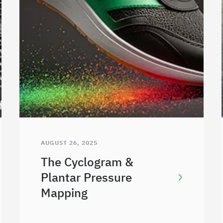
AUGUST 26, 2025
The Cyclogram &
Plantar Pressure
Mapping