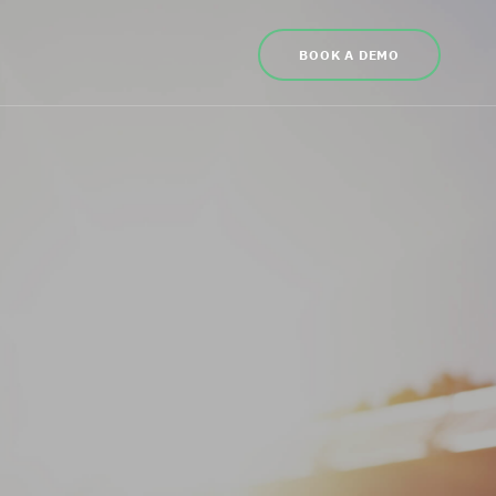
BOOK A DEMO