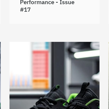
Performance - Issue
#17