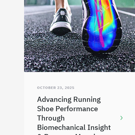
OCTOBER 23, 2025
Advancing Running
Shoe Performance
Through
Biomechanical Insight