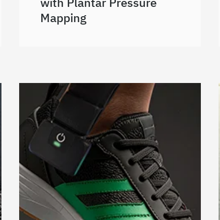
with Plantar Pressure
Mapping