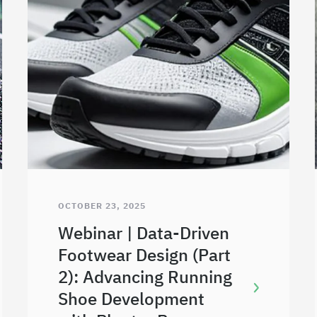
OCTOBER 23, 2025
Webinar | Data-Driven
Footwear Design (Part
2): Advancing Running
Shoe Development