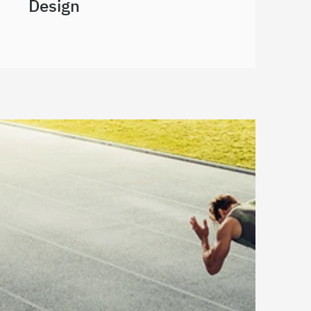
Design