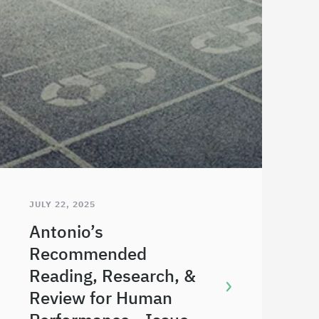
JULY 22, 2025
Antonio’s
Recommended
Reading, Research, &
Review for Human