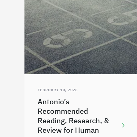
FEBRUARY 10, 2026
Antonio’s
Recommended
Reading, Research, &
Review for Human