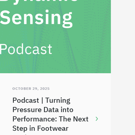
OCTOBER 29, 2025
Podcast | Turning
Pressure Data into
Performance: The Next
Step in Footwear