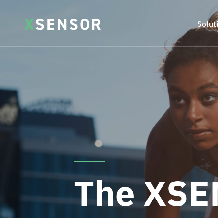
Solut
The XSE