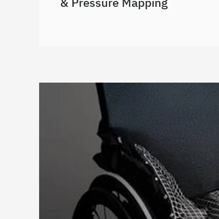
& Pressure Mapping