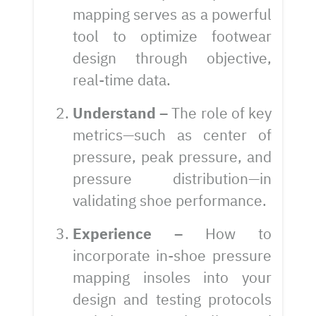
mapping serves as a powerful
tool to optimize footwear
design through objective,
real-time data.
Understand –
The role of key
metrics—such as center of
pressure, peak pressure, and
pressure distribution—in
validating shoe performance.
Experience –
How to
incorporate in-shoe pressure
mapping insoles into your
design and testing protocols