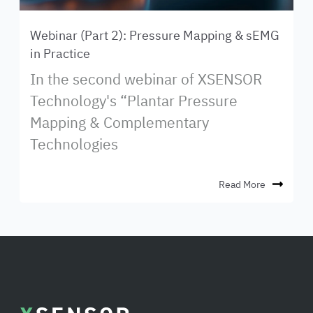
Webinar (Part 2): Pressure Mapping & sEMG
in Practice
In the second webinar of XSENSOR
Technology's “Plantar Pressure
Mapping & Complementary
Technologies
Read More