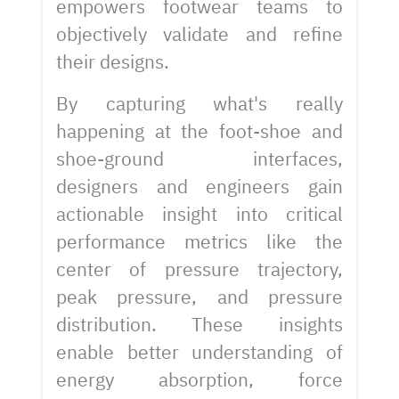
empowers footwear teams to
objectively validate and refine
their designs.
By capturing what's really
happening at the foot-shoe and
shoe-ground interfaces,
designers and engineers gain
actionable insight into critical
performance metrics like the
center of pressure trajectory,
peak pressure, and pressure
distribution. These insights
enable better understanding of
energy absorption, force