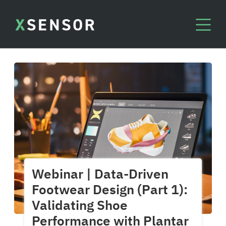
Webinar | Data-Driven
Footwear Design (Part 1):
Validating Shoe
Performance with Plantar