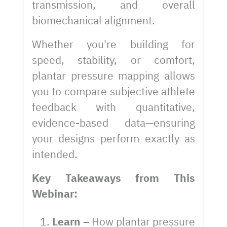
transmission, and overall
biomechanical alignment.
Whether you're building for
speed, stability, or comfort,
plantar pressure mapping allows
you to compare subjective athlete
feedback with quantitative,
evidence-based data—ensuring
your designs perform exactly as
intended.
Key Takeaways from This
Webinar:
Learn –
How plantar pressure