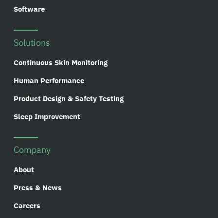
Software
Solutions
Continuous Skin Monitoring
Human Performance
Product Design & Safety Testing
Sleep Improvement
Company
About
Press & News
Careers