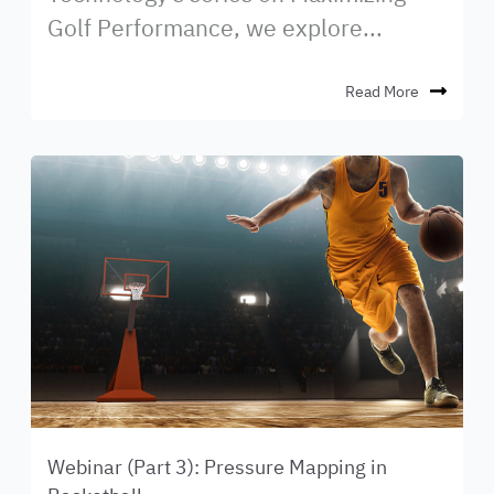
Golf Performance, we explore...
Read More
Webinar (Part 3): Pressure Mapping in