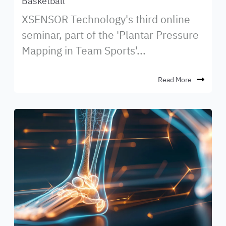
Basketball
XSENSOR Technology's third online
seminar, part of the 'Plantar Pressure
Mapping in Team Sports'...
Read More