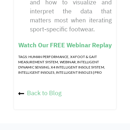
and how to visualize and
interpret the data that
matters most when iterating
sport-specific footwear.
Watch Our FREE Webinar Replay
TAGS:
HUMAN PERFORMANCE
,
X4 FOOT & GAIT
MEASUREMENT SYSTEM
,
WEBINAR
,
INTELLIGENT
DYNAMIC SENSING
,
X4 INTELLIGENT INSOLE SYSTEM
,
INTELLIGENT INSOLES
,
INTELLIGENT INSOLES | PRO
Back to Blog