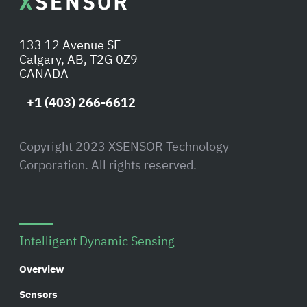
133 12 Avenue SE
Calgary, AB, T2G 0Z9
CANADA
+1 (403) 266-6612
Copyright 2023 XSENSOR Technology
Corporation. All rights reserved.
Intelligent Dynamic Sensing
Overview
Sensors