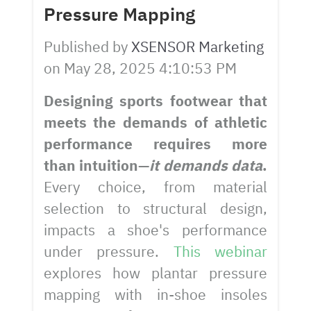
Pressure Mapping
Published by
XSENSOR Marketing
on
May 28, 2025 4:10:53 PM
Designing sports footwear that
meets the demands of athletic
performance requires more
than intuition—
it demands data
.
Every choice, from material
selection to structural design,
impacts a shoe's performance
under pressure.
This webinar
explores how plantar pressure
mapping with in-shoe insoles