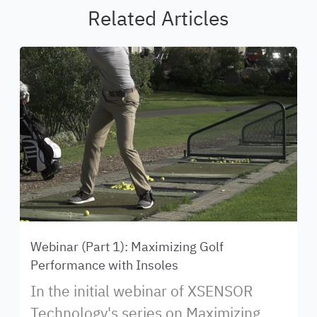
Related Articles
Webinar (Part 1): Maximizing Golf
Performance with Insoles
In the initial webinar of XSENSOR
Technology's series on Maximizing