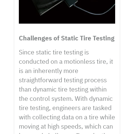
Challenges of Static Tire Testing
Since static tire testing is
conducted on a motionless tire, it
is an inherently more
straightforward testing process
than dynamic tire testing within
the control system. With dynamic
tire testing, engineers are tasked
with collecting data on a tire while
moving at high speeds, which can