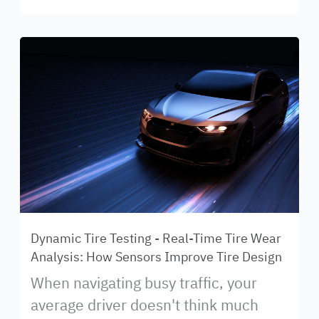
Dynamic Tire Testing - Real-Time Tire Wear
Analysis: How Sensors Improve Tire Design
When navigating busy traffic, your
average driver doesn't think much