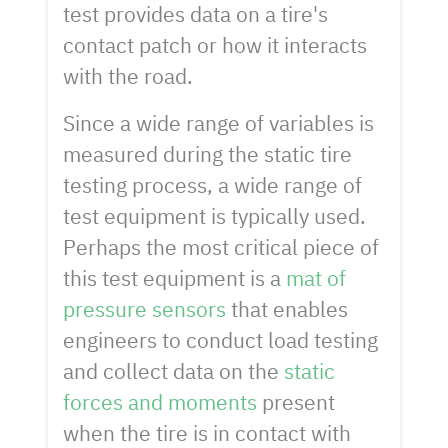
test provides data on a tire's
contact patch or how it interacts
with the road.
Since a wide range of variables is
measured during the static tire
testing process, a wide range of
test equipment is typically used.
Perhaps the most critical piece of
this test equipment is a
mat of
pressure sensors
that enables
engineers to conduct load testing
and collect data on the
static
forces and moments
present
when the tire is in contact with