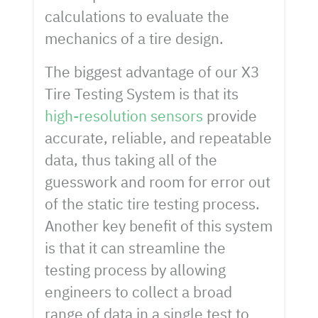
calculations to evaluate the
mechanics of a tire design.
The biggest advantage of our X3
Tire Testing System is that its
high-resolution sensors
provide
accurate, reliable, and repeatable
data, thus taking all of the
guesswork and room for error out
of the static tire testing process.
Another key benefit of this system
is that it can streamline the
testing process by allowing
engineers to collect a broad
range of data in a single test to