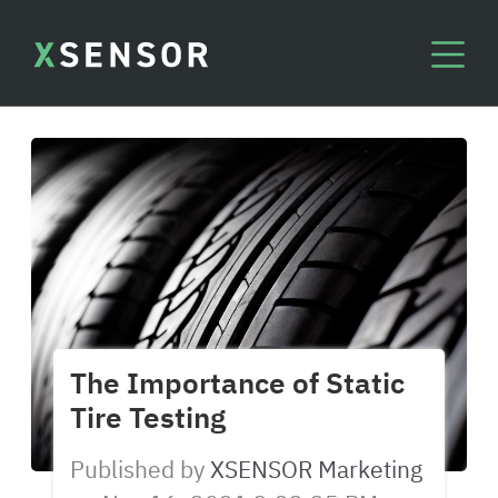
The Importance of Static
Tire Testing
Published by
XSENSOR Marketing