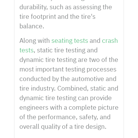
durability, such as assessing the
tire footprint and the tire's
balance.
Along with
seating tests
and
crash
tests
, static tire testing and
dynamic tire testing are two of the
most important testing processes
conducted by the automotive and
tire industry. Combined, static and
dynamic tire testing can provide
engineers with a complete picture
of the performance, safety, and
overall quality of a tire design.