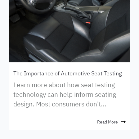
The Importance of Automotive Seat Testing
Learn more about how seat testing
technology can help inform seating
design. Most consumers don't...
Read More