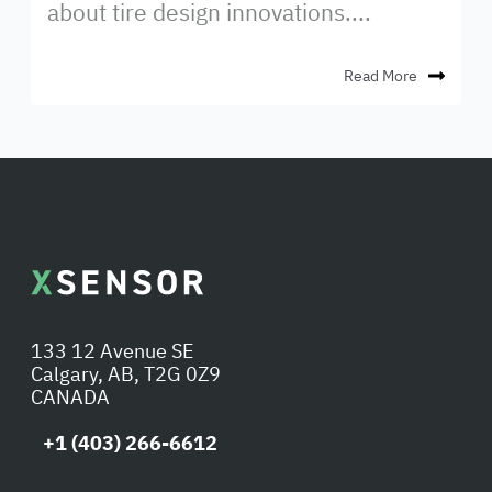
about tire design innovations....
Read More
133 12 Avenue SE
Calgary, AB, T2G 0Z9
CANADA
+1 (403) 266-6612