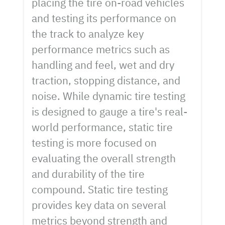
placing the tire on-road vehicles
and testing its performance on
the track to analyze key
performance metrics such as
handling and feel, wet and dry
traction, stopping distance, and
noise. While dynamic tire testing
is designed to gauge a tire's real-
world performance, static tire
testing is more focused on
evaluating the overall strength
and durability of the tire
compound. Static tire testing
provides key data on several
metrics beyond strength and