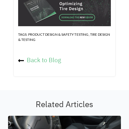
TAGS:
PRODUCT DESIGN & SAFETY TESTING
,
TIRE DESIGN
& TESTING
Back to Blog
Related Articles