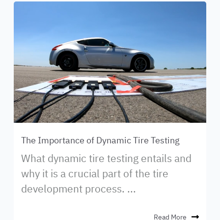
The Importance of Dynamic Tire Testing
What dynamic tire testing entails and
why it is a crucial part of the tire
development process. ...
Read More