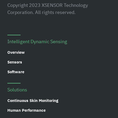
Copyright 2023 XSENSOR Technology
Corporation. All rights reserved.
Intelligent Dynamic Sensing
Overview
Sensors
Software
Solutions
Continuous Skin Monitoring
Human Performance