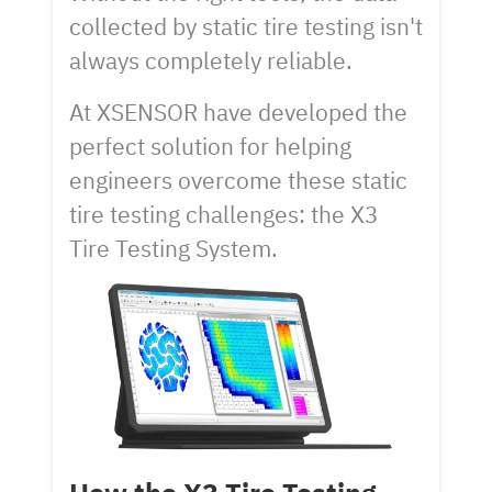
collected by static tire testing isn't
always completely reliable.
At XSENSOR have developed the
perfect solution for helping
engineers overcome these static
tire testing challenges: the X3
Tire Testing System.