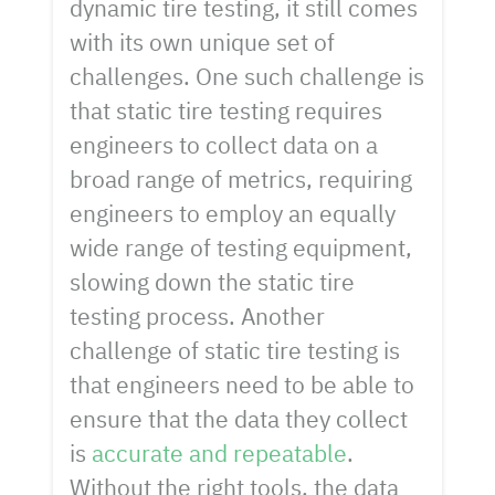
dynamic tire testing, it still comes
with its own unique set of
challenges. One such challenge is
that static tire testing requires
engineers to collect data on a
broad range of metrics, requiring
engineers to employ an equally
wide range of testing equipment,
slowing down the static tire
testing process. Another
challenge of static tire testing is
that engineers need to be able to
ensure that the data they collect
is
accurate and repeatable
.
Without the right tools, the data