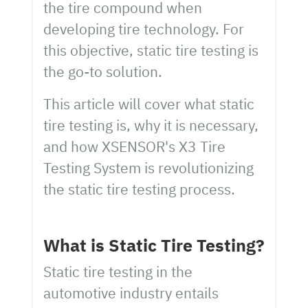
the tire compound when
developing tire technology. For
this objective, static tire testing is
the go-to solution.
This article will cover what static
tire testing is, why it is necessary,
and how XSENSOR's X3 Tire
Testing System is revolutionizing
the static tire testing process.
What is Static Tire Testing?
Static tire testing in the
automotive industry entails