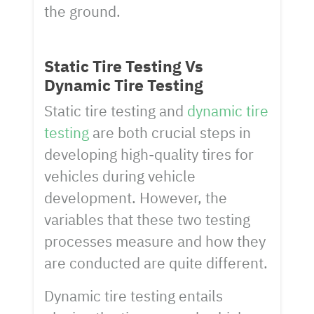
the ground.
Static Tire Testing Vs
Dynamic Tire Testing
Static tire testing and
dynamic tire
testing
are both crucial steps in
developing high-quality tires for
vehicles during vehicle
development. However, the
variables that these two testing
processes measure and how they
are conducted are quite different.
Dynamic tire testing entails