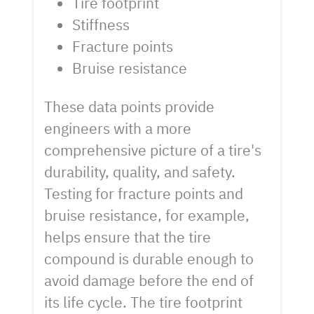
Tire footprint
Stiffness
Fracture points
Bruise resistance
These data points provide
engineers with a more
comprehensive picture of a tire's
durability, quality, and safety.
Testing for fracture points and
bruise resistance, for example,
helps ensure that the tire
compound is durable enough to
avoid damage before the end of
its life cycle. The tire footprint