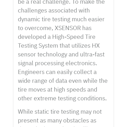
be a real challenge. To make the
challenges associated with
dynamic tire testing much easier
to overcome, XSENSOR has
developed a High-Speed Tire
Testing System that utilizes HX
sensor technology and ultra-fast
signal processing electronics.
Engineers can easily collect a
wide range of data even while the
tire moves at high speeds and
other extreme testing conditions.
While static tire testing may not
present as many obstacles as