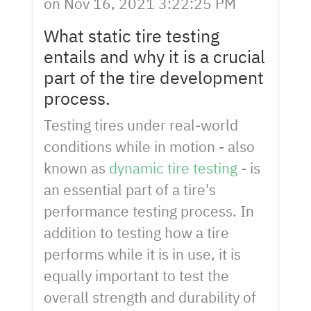
on
Nov 16, 2021 3:22:25 PM
What static tire testing
entails and why it is a crucial
part of the tire development
process.
Testing tires under real-world
conditions while in motion - also
known as
dynamic tire testing
- is
an essential part of a tire's
performance testing process. In
addition to testing how a tire
performs while it is in use, it is
equally important to test the
overall strength and durability of