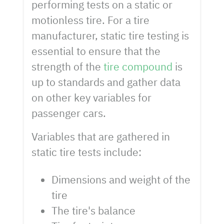
performing tests on a static or
motionless tire. For a tire
manufacturer, static tire testing is
essential to ensure that the
strength of the
tire compound
is
up to standards and gather data
on other key variables for
passenger cars.
Variables that are gathered in
static tire tests include:
Dimensions and weight of the
tire
The tire's balance