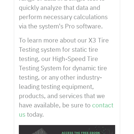
quickly analyze that data and
perform necessary calculations
via the system's Pro software.
To learn more about our X3 Tire
Testing system for static tire
testing, our High-Speed Tire
Testing System for dynamic tire
testing, or any other industry-
leading testing equipment,
products, and services that we
have available, be sure to
contact
us
today.