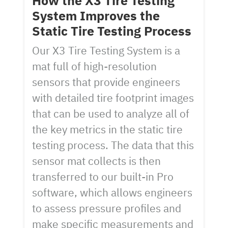
How the X3 Tire Testing
System Improves the
Static Tire Testing Process
Our X3 Tire Testing System is a
mat full of high-resolution
sensors that provide engineers
with detailed tire footprint images
that can be used to analyze all of
the key metrics in the static tire
testing process. The data that this
sensor mat collects is then
transferred to our built-in Pro
software, which allows engineers
to assess pressure profiles and
make specific measurements and