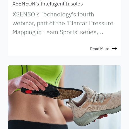
XSENSOR’s Intelligent Insoles
XSENSOR Technology's fourth
webinar, part of the 'Plantar Pressure
Mapping in Team Sports' series,...
Read More