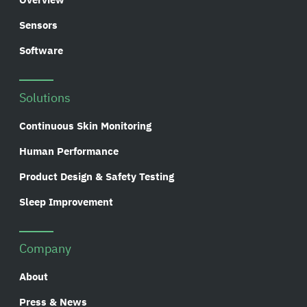
Sensors
Software
Solutions
Continuous Skin Monitoring
Human Performance
Product Design & Safety Testing
Sleep Improvement
Company
About
Press & News