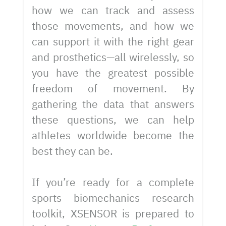
how we can track and assess
those movements, and how we
can support it with the right gear
and prosthetics—all wirelessly, so
you have the greatest possible
freedom of movement. By
gathering the data that answers
these questions, we can help
athletes worldwide become the
best they can be.
If you’re ready for a complete
sports biomechanics research
toolkit, XSENSOR is prepared to