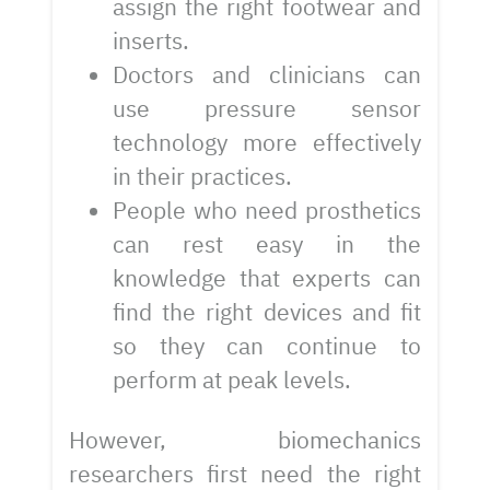
assign the right footwear and
inserts.
Doctors and clinicians can
use pressure sensor
technology more effectively
in their practices.
People who need prosthetics
can rest easy in the
knowledge that experts can
find the right devices and fit
so they can continue to
perform at peak levels.
However, biomechanics
researchers first need the right