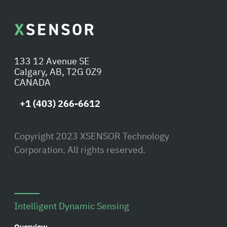
133 12 Avenue SE
Calgary, AB, T2G 0Z9
CANADA
+1 (403) 266-6612
Copyright 2023 XSENSOR Technology
Corporation. All rights reserved.
Intelligent Dynamic Sensing
Overview