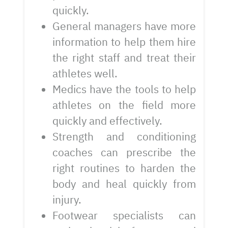
quickly.
General managers have more
information to help them hire
the right staff and treat their
athletes well.
Medics have the tools to help
athletes on the field more
quickly and effectively.
Strength and conditioning
coaches can prescribe the
right routines to harden the
body and heal quickly from
injury.
Footwear specialists can