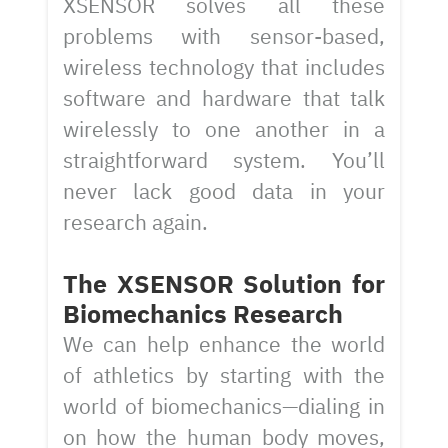
XSENSOR solves all these
problems with sensor-based,
wireless technology that includes
software and hardware that talk
wirelessly to one another in a
straightforward system. You’ll
never lack good data in your
research again.
The XSENSOR Solution for
Biomechanics Research
We can help enhance the world
of athletics by starting with the
world of biomechanics—dialing in
on how the human body moves,