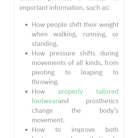
important information, such as:
How people shift their weight
when walking, running, or
standing.
How pressure shifts during
movements of all kinds, from
pivoting to leaping to
throwing.
How
properly tailored
footwear
and prosthetics
change the body’s
movement.
How to improve both