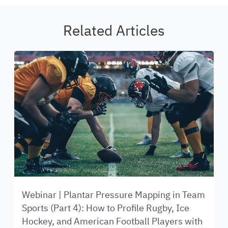
Related Articles
Webinar | Plantar Pressure Mapping in Team
Sports (Part 4): How to Profile Rugby, Ice
Hockey, and American Football Players with