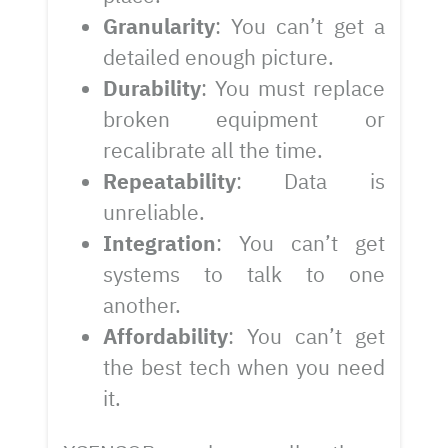
Granularity
: You can’t get a
detailed enough picture.
Durability
: You must replace
broken equipment or
recalibrate all the time.
Repeatability
: Data is
unreliable.
Integration
: You can’t get
systems to talk to one
another.
Affordability
: You can’t get
the best tech when you need
it.