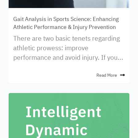
Gait Analysis in Sports Science: Enhancing
Athletic Performance & Injury Prevention
There are two basic tenets regarding
athletic prowess: improve
performance and avoid injury. If you...
Read More