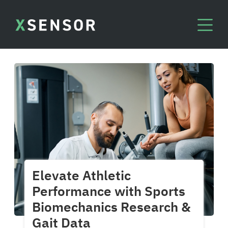
Elevate Athletic
Performance with Sports
Biomechanics Research &
Gait Data