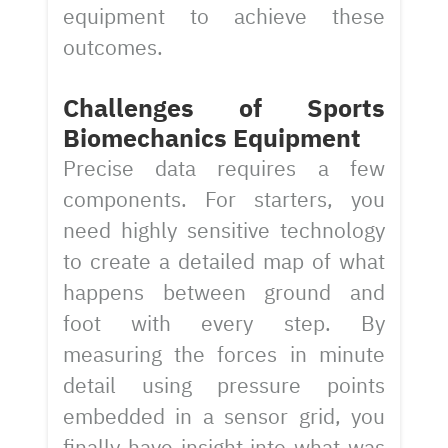
equipment to achieve these
outcomes.
Challenges of Sports
Biomechanics Equipment
Precise data requires a few
components. For starters, you
need highly sensitive technology
to create a detailed map of what
happens between ground and
foot with every step. By
measuring the forces in minute
detail using pressure points
embedded in a sensor grid, you
finally have insight into what was