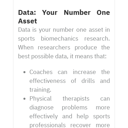
Data: Your Number One
Asset
Data is your number one asset in
sports biomechanics research.
When researchers produce the
best possible data, it means that:
Coaches can increase the
effectiveness of drills and
training.
Physical therapists can
diagnose problems more
effectively and help sports
professionals recover more