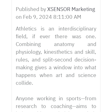
Published by
XSENSOR Marketing
on
Feb 9, 2024 8:11:00 AM
Athletics is an interdisciplinary
field, if ever there was one.
Combining anatomy and
physiology, kinesthetics and skill,
rules, and split-second decision-
making gives a window into what
happens when art and science
collide.
Anyone working in sports—from
research to coaching—aims to