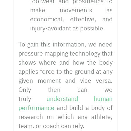
footwear and prosthetics to
make movements as
economical, effective, and
injury-avoidant as possible.
To gain this information, we need
pressure mapping technology that
shows where and how the body
applies force to the ground at any
given moment and vice versa.
Only then can we
truly
understand human
performance
and build a body of
research on which any athlete,
team, or coach can rely.