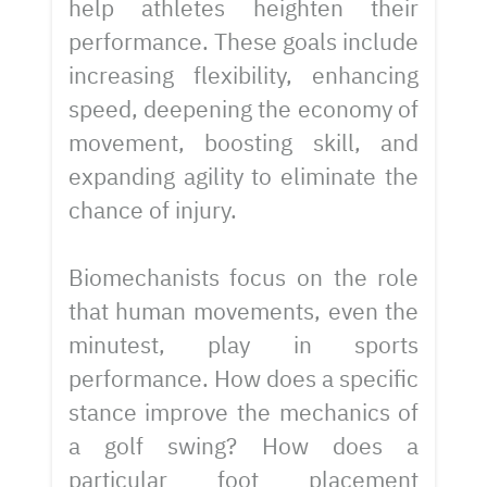
help athletes heighten their
performance. These goals include
increasing flexibility, enhancing
speed, deepening the economy of
movement, boosting skill, and
expanding agility to eliminate the
chance of injury.
Biomechanists focus on the role
that human movements, even the
minutest, play in sports
performance. How does a specific
stance improve the mechanics of
a golf swing? How does a
particular foot placement