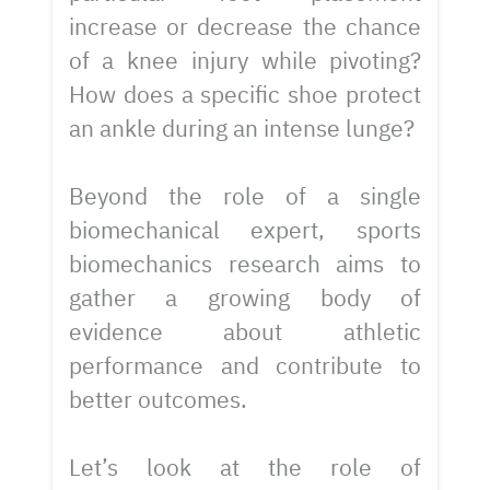
increase or decrease the chance
of a knee injury while pivoting?
How does a specific shoe protect
an ankle during an intense lunge?
Beyond the role of a single
biomechanical expert, sports
biomechanics research aims to
gather a growing body of
evidence about athletic
performance and contribute to
better outcomes.
Let’s look at the role of