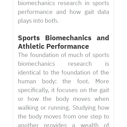
biomechanics research in sports
performance and how gait data
plays into both.
Sports Biomechanics and
Athletic Performance
The foundation of much of sports
biomechanics research is
identical to the foundation of the
human body: the foot. More
specifically, it focuses on the gait
or how the body moves when
walking or running. Studying how
the body moves from one step to
another provides a wealth of