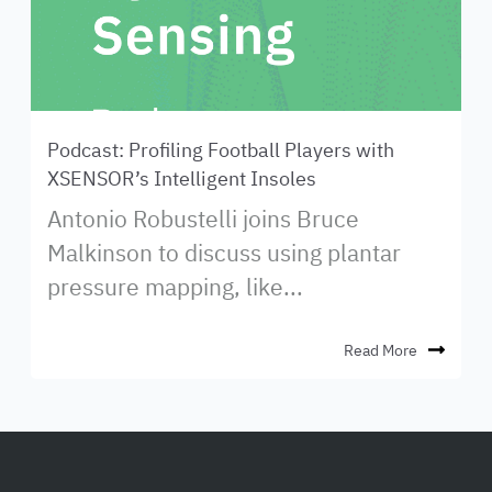
Podcast: Profiling Football Players with
XSENSOR’s Intelligent Insoles
Antonio Robustelli joins Bruce
Malkinson to discuss using plantar
pressure mapping, like...
Read More