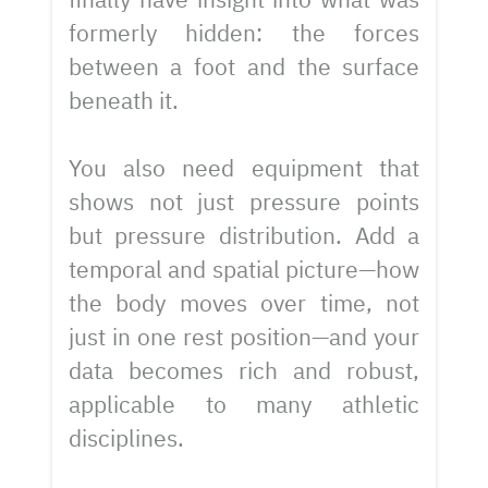
formerly hidden: the forces
between a foot and the surface
beneath it.
You also need equipment that
shows not just pressure points
but pressure distribution. Add a
temporal and spatial picture—how
the body moves over time, not
just in one rest position—and your
data becomes rich and robust,
applicable to many athletic
disciplines.