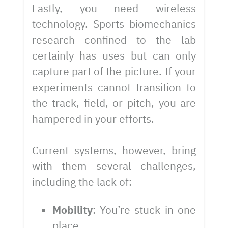
Lastly, you need wireless
technology. Sports biomechanics
research confined to the lab
certainly has uses but can only
capture part of the picture. If your
experiments cannot transition to
the track, field, or pitch, you are
hampered in your efforts.
Current systems, however, bring
with them several challenges,
including the lack of:
Mobility
: You’re stuck in one
place.