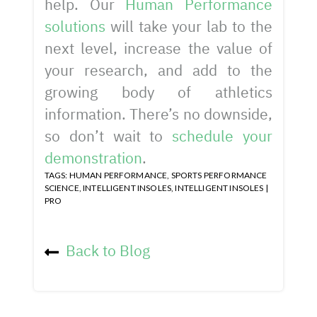
help. Our
Human Performance
solutions
will take your lab to the
next level, increase the value of
your research, and add to the
growing body of athletics
information. There’s no downside,
so don’t wait to
schedule your
demonstration
.
TAGS:
HUMAN PERFORMANCE
,
SPORTS PERFORMANCE
SCIENCE
,
INTELLIGENT INSOLES
,
INTELLIGENT INSOLES |
PRO
Back to Blog