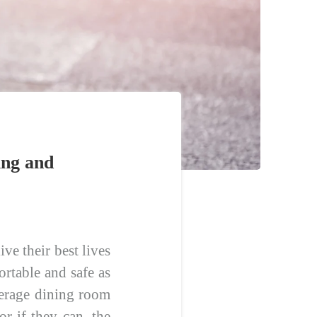
ing and
ve their best lives
rtable and safe as
average dining room
r if they can, the