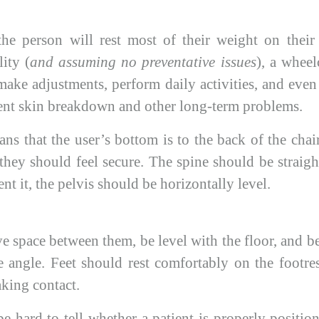
he person will rest most of their weight on their
ity (
and assuming no preventative issues
), a wheel
make adjustments, perform daily activities, and eve
ent skin breakdown and other long-term problems.
ns that the user’s bottom is to the back of the cha
they should feel secure. The spine should be straig
nt it, the pelvis should be horizontally level.
 space between them, be level with the floor, and be
 angle. Feet should rest comfortably on the footrest
aking contact.
e hard to tell whether a patient is properly position