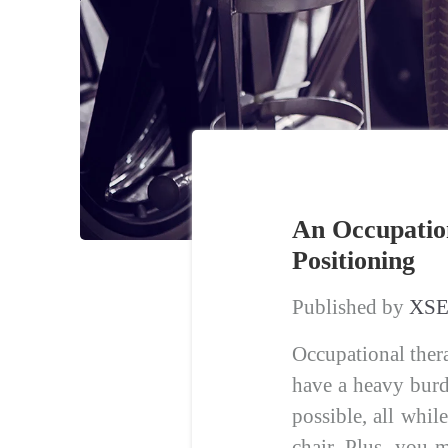
An Occupation
Positioning
Published by
XSE
Occupational thera
have a heavy burd
possible, all whil
chair. Plus, you 