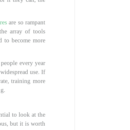
res
are so rampant
he array of tools
ued to become more
f people every year
 widespread use. If
te, training more
ng.
tial to look at the
us, but it is worth