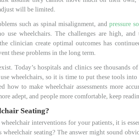
djust will be limited.
oblems such as spinal misalignment, and
pressure so
 use wheelchairs. The challenges are high, and t
 the clinician create optimal outcomes has contin
vent these problems in the long term.
xist. Today’s hospitals and clinics see thousands o
use wheelchairs, so it is time to put these tools into
d how to make wheelchair assessments more accura
s more adept, and people more comfortable, keep readi
chair Seating?
wheelchair interventions for your patients, it is essen
is wheelchair seating? The answer might sound obvio