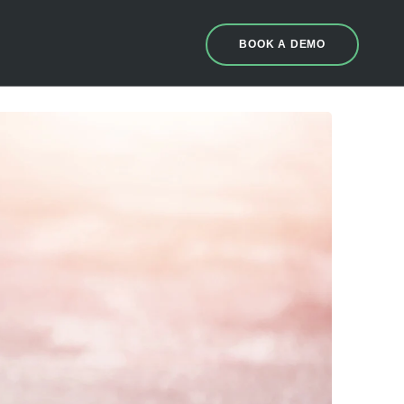
BOOK A DEMO