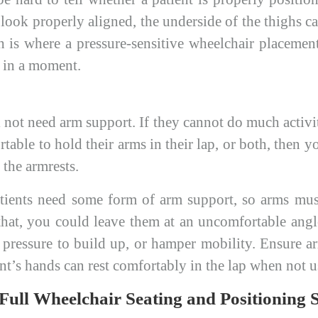
 look properly aligned, the underside of the thighs 
h is where a pressure-sensitive wheelchair placemen
t in a moment.
 not need arm support. If they cannot do much activi
ortable to hold their arms in their lap, or both, then 
the armrests.
ients need some form of arm support, so arms mus
that, you could leave them at an uncomfortable angle
e pressure to build up, or hamper mobility. Ensure ar
ent’s hands can rest comfortably in the lap when not 
ll Wheelchair Seating and Positioning S