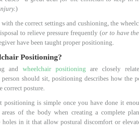
injury.
)
with the correct settings and cushioning, the wheelc
disposal to relieve pressure frequently (
or to have the
aregiver have been taught proper positioning.
chair Positioning?
ting and
wheelchair positioning
are closely relat
 person should sit, positioning describes how the pe
e correct posture.
t positioning is simple once you have done it eno
l areas of the body when creating a complete plan
holes in it that allow postural discomfort or eleva