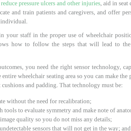
o
reduce pressure ulcers and other injuries
, aid in sea
cate and train patients and caregivers, and offer pe
 individual.
in your staff in the proper use of wheelchair positi
ws how to follow the steps that will lead to the 
outcomes, you need the right sensor technology, ca
e entire wheelchair seating area so you can make the
ct cushions and padding. That technology must be:
te without the need for recalibration;
 tools to evaluate symmetry and make note of anatom
image quality so you do not miss any details;
undetectable sensors that will not get in the way; and