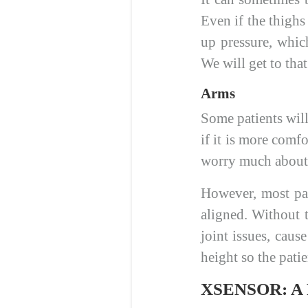
Even if the thighs
up pressure, whic
We will get to tha
Arms
Some patients will
if it is more comf
worry much about 
However, most pat
aligned. Without 
joint issues, caus
height so the pati
XSENSOR: A Fu