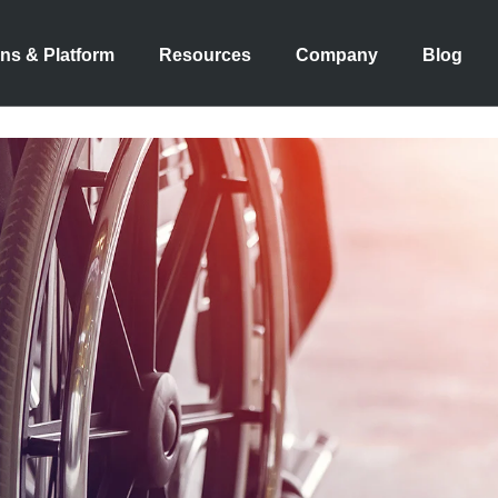
ons & Platform
Resources
Company
Blog