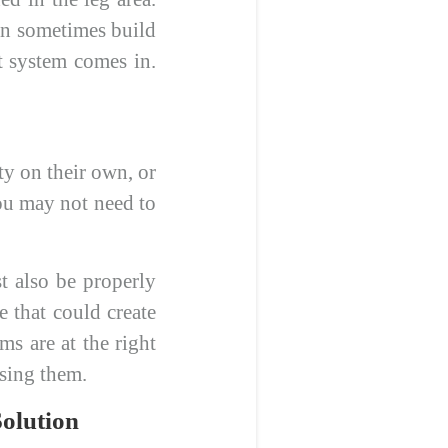
can sometimes build
t system comes in.
ty on their own, or
you may not need to
t also be properly
 that could create
ms are at the right
using them.
olution