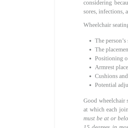
considering becau
sores, infections,
Wheelchair seating
The person’s 
The placement
Positioning o
Armrest plac
Cushions and 
Potential adj
Good wheelchair se
at which each joi
must be at or belo
15 degrees in mos