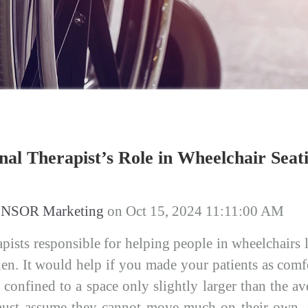
al Therapist’s Role in Wheelchair Seat
NSOR Marketing
on
Oct 15, 2024 11:11:00 AM
pists responsible for helping people in wheelchairs li
en. It would help if you made your patients as comfo
e confined to a space only slightly larger than the 
must assume they cannot move much on their own, o