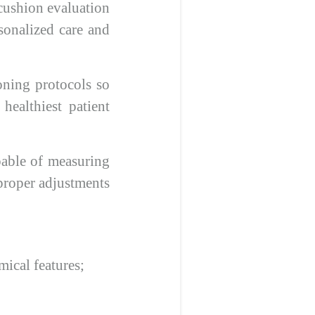
t cushion evaluation
rsonalized care and
oning protocols so
healthiest patient
pable of measuring
 proper adjustments
ical features;