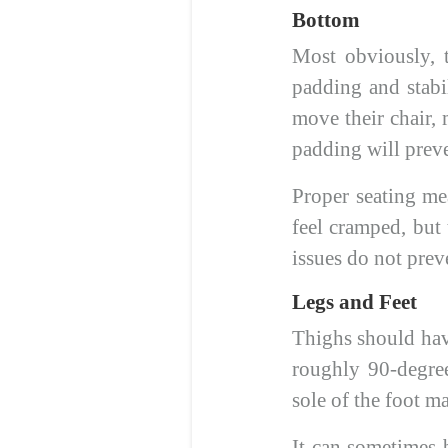
Bottom
Most obviously, t
padding and stabil
move their chair, 
padding will prev
Proper seating mea
feel cramped, but 
issues do not preve
Legs and Feet
Thighs should have
roughly 90-degree
sole of the foot m
It can sometimes b