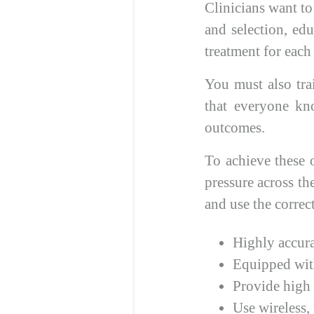
Clinicians want t
and selection, edu
treatment for each
You must also tra
that everyone kno
outcomes.
To achieve these 
pressure across th
and use the corre
Highly accura
Equipped with
Provide high 
Use wireless, 