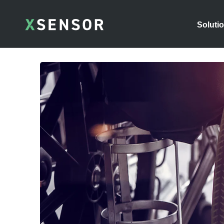
Soluti