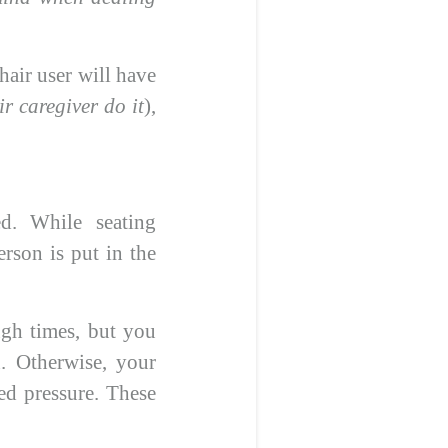
hair user will have
ir caregiver do it
),
ed. While seating
rson is put in the
ugh times, but you
. Otherwise, your
ted pressure. These