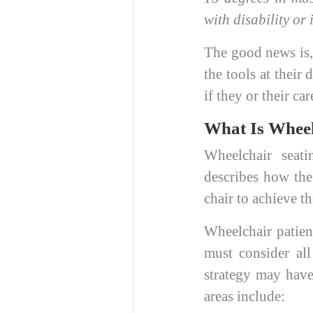
with disability or 
The good news is, 
the tools at their 
if they or their c
What Is Wheel
Wheelchair sea
describes how the
chair to achieve th
Wheelchair patien
must consider al
strategy may have 
areas include: