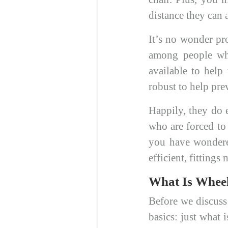
distance they can a
It’s no wonder pr
among people who
available to help
robust to help pre
Happily, they do e
who are forced to 
you have wondere
efficient, fitting
What Is Wheel
Before we discuss 
basics: just what 