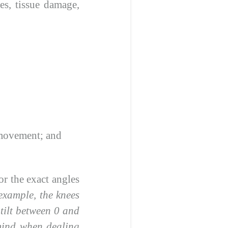
es, tissue damage,
 movement; and
or the exact angles
example, the knees
 tilt between 0 and
 mind when dealing