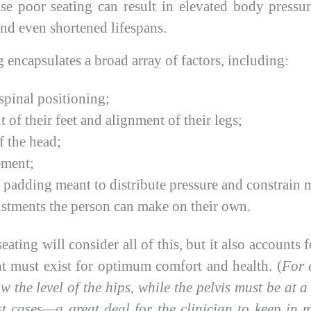
se poor seating can result in elevated body pressur
 and even shortened lifespans.
 encapsulates a broad array of factors, including:
spinal positioning;
 of their feet and alignment of their legs;
f the head;
ement;
padding meant to distribute pressure and constrain
ustments the person can make on their own.
ating will consider all of this, but it also accounts f
nt must exist for optimum comfort and health. (
For 
w the level of the hips, while the pelvis must be at a
t cases—a great deal for the clinician to keep in