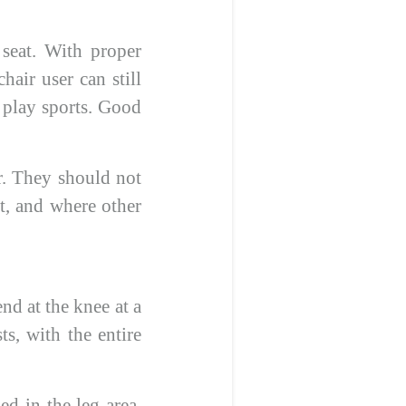
 seat. With proper
chair user can still
n play sports. Good
ir. They should not
ht, and where other
nd at the knee at a
s, with the entire
ed in the leg area.