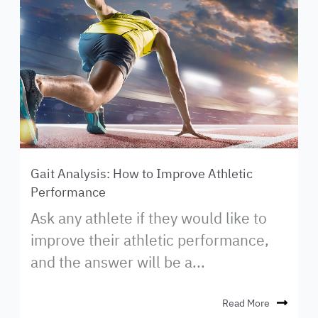
Gait Analysis: How to Improve Athletic
Performance
Ask any athlete if they would like to
improve their athletic performance,
and the answer will be a...
Read More