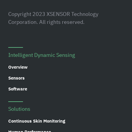
Copyright 2023 XSENSOR Technology
Corporation. All rights reserved.
Intelligent Dynamic Sensing
Overview
Sensors
Software
Solutions
Continuous Skin Monitoring
Human Performance