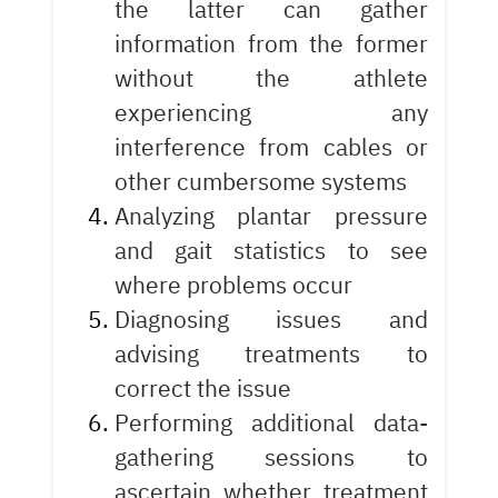
the latter can gather
information from the former
without the athlete
experiencing any
interference from cables or
other cumbersome systems
Analyzing plantar pressure
and gait statistics to see
where problems occur
Diagnosing issues and
advising treatments to
correct the issue
Performing additional data-
gathering sessions to
ascertain whether treatment