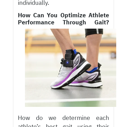
individually.
How Can You Optimize Athlete
Performance Through Gait?
How do we determine each
athlete’s best gait using their