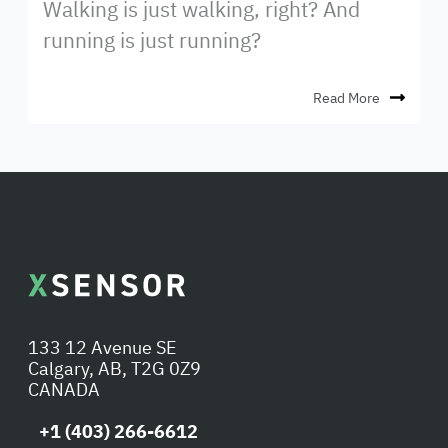
Walking is just walking, right? And
running is just running?
Read More
133 12 Avenue SE
Calgary, AB, T2G 0Z9
CANADA
+1 (403) 266-6612