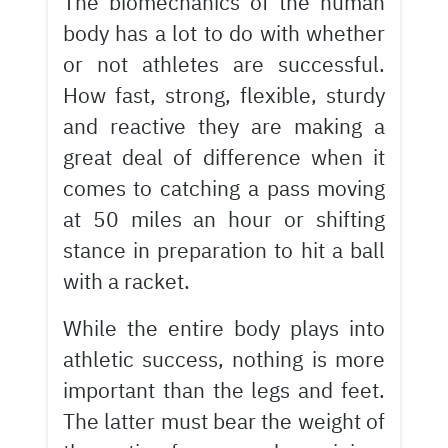
The biomechanics of the human
body has a lot to do with whether
or not athletes are successful.
How fast, strong, flexible, sturdy
and reactive they are making a
great deal of difference when it
comes to catching a pass moving
at 50 miles an hour or shifting
stance in preparation to hit a ball
with a racket.
While the entire body plays into
athletic success, nothing is more
important than the legs and feet.
The latter must bear the weight of