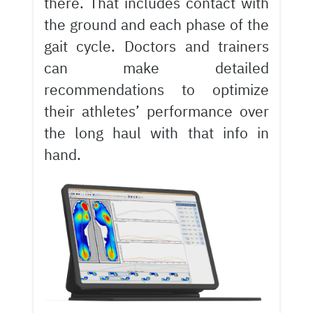
there. That includes contact with
the ground and each phase of the
gait cycle. Doctors and trainers
can make detailed
recommendations to optimize
their athletes’ performance over
the long haul with that info in
hand.