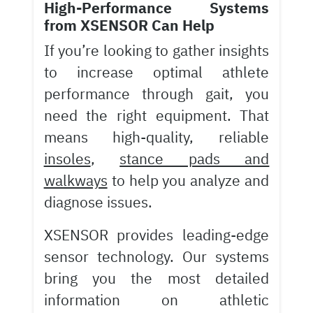
High-Performance Systems
from XSENSOR Can Help
If you’re looking to gather insights
to increase optimal athlete
performance through gait, you
need the right equipment. That
means high-quality, reliable
insoles
,
stance pads and
walkways
to help you analyze and
diagnose issues.
XSENSOR provides leading-edge
sensor technology. Our systems
bring you the most detailed
information on athletic