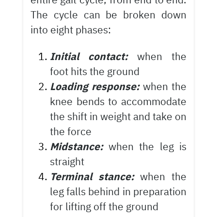
The cycle can be broken down
into eight phases:
Initial contact:
when the
foot hits the ground
Loading response:
when the
knee bends to accommodate
the shift in weight and take on
the force
Midstance:
when the leg is
straight
Terminal stance:
when the
leg falls behind in preparation
for lifting off the ground