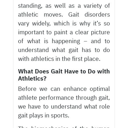
standing, as well as a variety of
athletic moves. Gait disorders
vary widely, which is why it’s so
important to paint a clear picture
of what is happening – and to
understand what gait has to do
with athletics in the first place.
What Does Gait Have to Do with
Athletics?
Before we can enhance optimal
athlete performance through gait,
we have to understand what role
gait plays in sports.