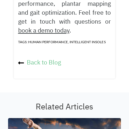
performance, plantar mapping
and gait optimization. Feel free to
get in touch with questions or
book a demo today
.
TAGS:
HUMAN PERFORMANCE
,
INTELLIGENT INSOLES
Back to Blog
Related Articles