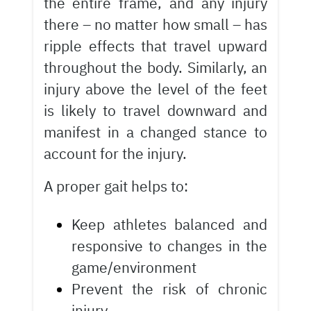
the entire frame, and any injury
there – no matter how small – has
ripple effects that travel upward
throughout the body. Similarly, an
injury above the level of the feet
is likely to travel downward and
manifest in a changed stance to
account for the injury.
A proper gait helps to:
Keep athletes balanced and
responsive to changes in the
game/environment
Prevent the risk of chronic
injury