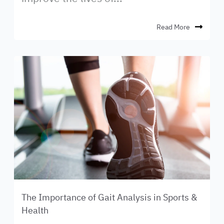
Read More
The Importance of Gait Analysis in Sports &
Health