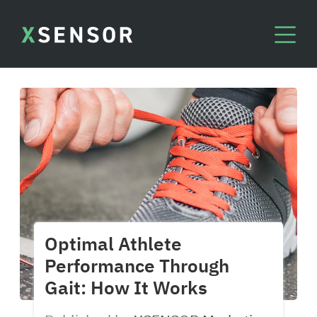
Optimal Athlete
Performance Through
Gait: How It Works