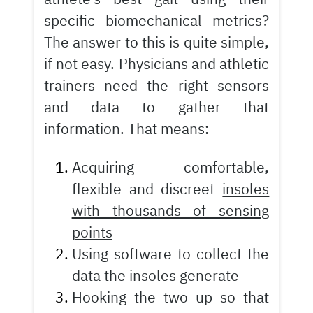
specific biomechanical metrics?
The answer to this is quite simple,
if not easy. Physicians and athletic
trainers need the right sensors
and data to gather that
information. That means:
Acquiring comfortable,
flexible and discreet
insoles
with thousands of sensing
points
Using software to collect the
data the insoles generate
Hooking the two up so that