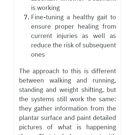
is working
Fine-tuning a healthy gait to
ensure proper healing from
current injuries as well as
reduce the risk of subsequent
ones
The approach to this is different
between walking and running,
standing and weight shifting, but
the systems still work the same:
they gather information from the
plantar surface and paint detailed
pictures of what is happening