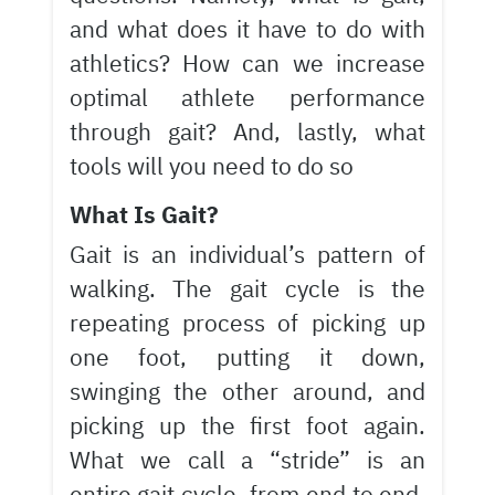
and what does it have to do with
athletics? How can we increase
optimal athlete performance
through gait? And, lastly, what
tools will you need to do so
What Is Gait?
Gait is an individual’s pattern of
walking. The gait cycle is the
repeating process of picking up
one foot, putting it down,
swinging the other around, and
picking up the first foot again.
What we call a “stride” is an
entire gait cycle, from end to end.