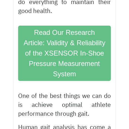
do everything to maintain their
good health.
Read Our Research
Article: Validity & Reliability
of the XSENSOR In-Shoe
Pressure Measurement
System
One of the best things we can do
is achieve optimal athlete
performance through gait.
Human gait analysis
has come a