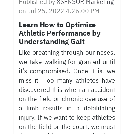
Published by
XSENSOR Marketing
on
Jul 25, 2022 4:26:00 PM
Learn How to Optimize
Athletic Performance by
Understanding Gait
Like breathing through our noses,
we take walking for granted until
it’s compromised. Once it is, we
miss it. Too many athletes have
discovered this when an accident
on the field or chronic overuse of
a limb results in a debilitating
injury. If we want to keep athletes
on the field or the court, we must