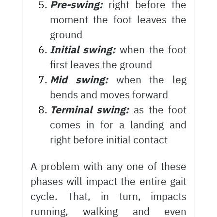
Pre-swing:
right before the
moment the foot leaves the
ground
Initial swing:
when the foot
first leaves the ground
Mid swing:
when the leg
bends and moves forward
Terminal swing:
as the foot
comes in for a landing and
right before initial contact
A problem with any one of these
phases will impact the entire gait
cycle. That, in turn, impacts
running, walking and even