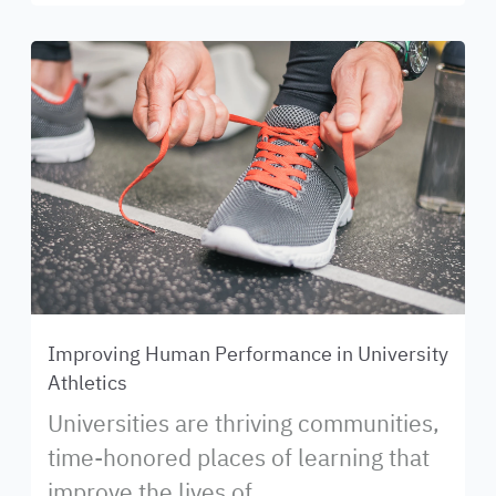
Improving Human Performance in University
Athletics
Universities are thriving communities,
time-honored places of learning that
improve the lives of...