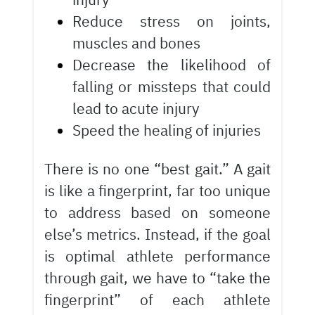
Reduce stress on joints,
muscles and bones
Decrease the likelihood of
falling or missteps that could
lead to acute injury
Speed the healing of injuries
There is no one “best gait.” A gait
is like a fingerprint, far too unique
to address based on someone
else’s metrics. Instead, if the goal
is optimal athlete performance
through gait, we have to “take the
fingerprint” of each athlete