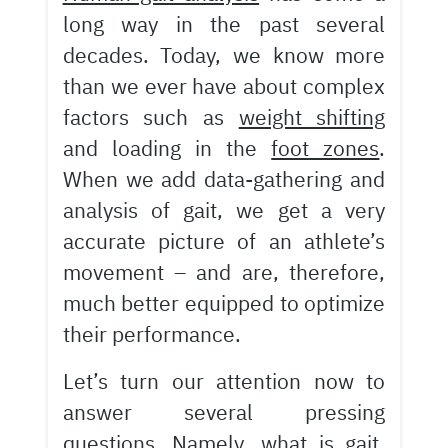
long way in the past several
decades. Today, we know more
than we ever have about complex
factors such as
weight shifting
and loading in the
foot zones
.
When we add data-gathering and
analysis of gait, we get a very
accurate picture of an athlete’s
movement – and are, therefore,
much better equipped to optimize
their performance.
Let’s turn our attention now to
answer several pressing
questions. Namely, what is gait,