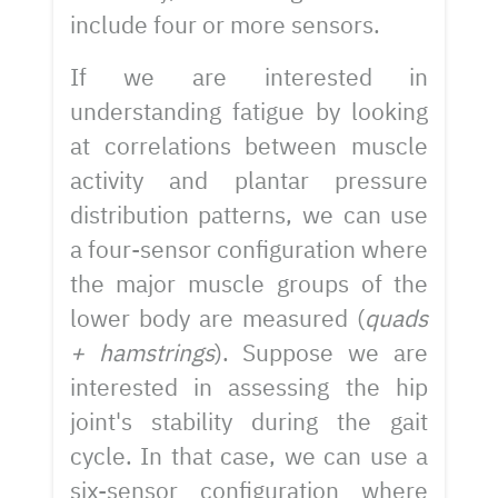
include four or more sensors.
If we are interested in
understanding fatigue by looking
at correlations between muscle
activity and plantar pressure
distribution patterns, we can use
a four-sensor configuration where
the major muscle groups of the
lower body are measured (
quads
+ hamstrings
). Suppose we are
interested in assessing the hip
joint's stability during the gait
cycle. In that case, we can use a
six-sensor configuration where