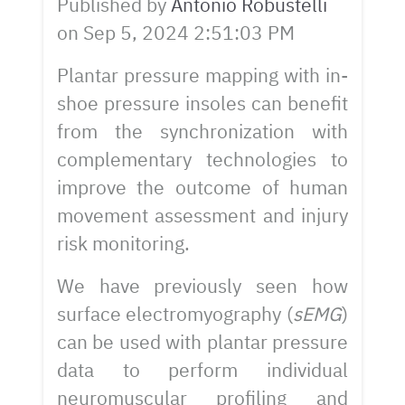
Published by
Antonio Robustelli
on
Sep 5, 2024 2:51:03 PM
Plantar pressure mapping with in-
shoe pressure insoles can benefit
from the synchronization with
complementary technologies to
improve the outcome of human
movement assessment and injury
risk monitoring.
We have previously seen how
surface electromyography (
sEMG
)
can be used with plantar pressure
data to perform individual
neuromuscular profiling and