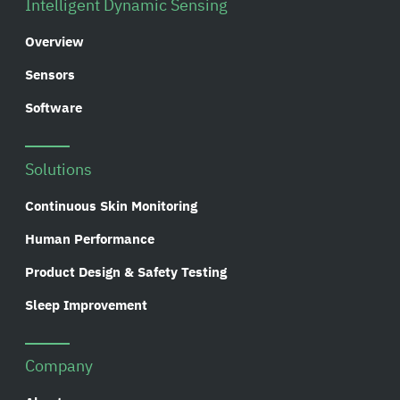
Intelligent Dynamic Sensing
Overview
Sensors
Software
Solutions
Continuous Skin Monitoring
Human Performance
Product Design & Safety Testing
Sleep Improvement
Company