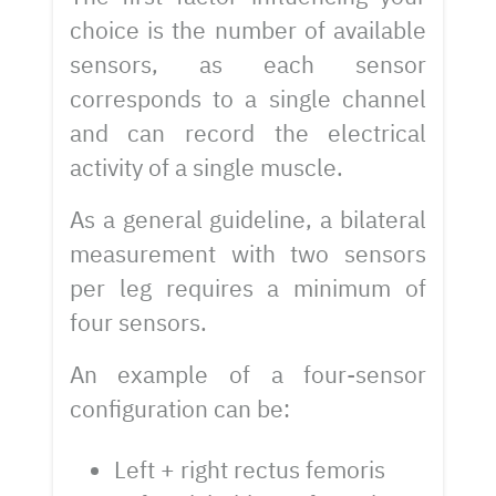
choice is the number of available
sensors, as each sensor
corresponds to a single channel
and can record the electrical
activity of a single muscle.
As a general guideline, a bilateral
measurement with two sensors
per leg requires a minimum of
four sensors.
An example of a four-sensor
configuration can be:
Left + right rectus femoris