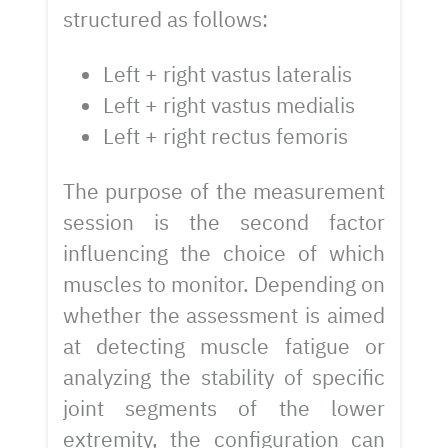
structured as follows:
Left + right vastus lateralis
Left + right vastus medialis
Left + right rectus femoris
The purpose of the measurement
session is the second factor
influencing the choice of which
muscles to monitor. Depending on
whether the assessment is aimed
at detecting muscle fatigue or
analyzing the stability of specific
joint segments of the lower
extremity, the configuration can