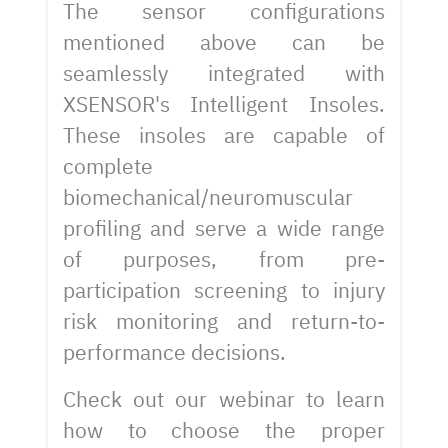
The sensor configurations
mentioned above can be
seamlessly integrated with
XSENSOR's Intelligent Insoles.
These insoles are capable of
complete
biomechanical/neuromuscular
profiling and serve a wide range
of purposes, from pre-
participation screening to injury
risk monitoring and return-to-
performance decisions.
Check out our webinar to learn
how to choose the proper