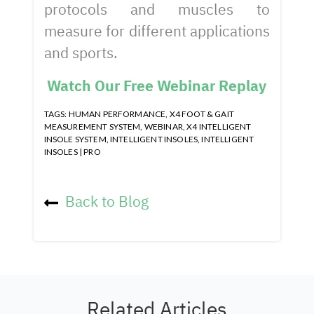
protocols and muscles to
measure for different applications
and sports.
Watch Our Free Webinar Replay
TAGS:
HUMAN PERFORMANCE
,
X4 FOOT & GAIT
MEASUREMENT SYSTEM
,
WEBINAR
,
X4 INTELLIGENT
INSOLE SYSTEM
,
INTELLIGENT INSOLES
,
INTELLIGENT
INSOLES | PRO
Back to Blog
Related Articles