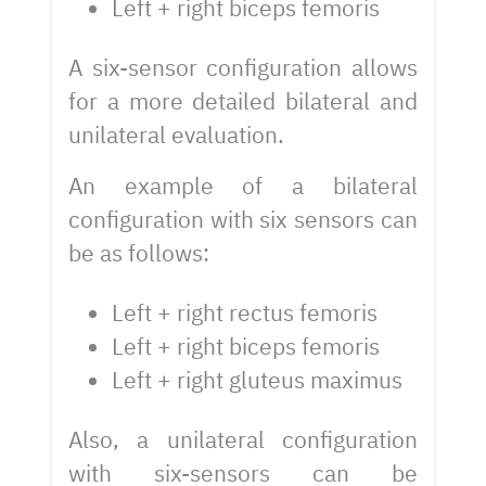
Left + right biceps femoris
A six-sensor configuration allows
for a more detailed bilateral and
unilateral evaluation.
An example of a bilateral
configuration with six sensors can
be as follows:
Left + right rectus femoris
Left + right biceps femoris
Left + right gluteus maximus
Also, a unilateral configuration
with six-sensors can be