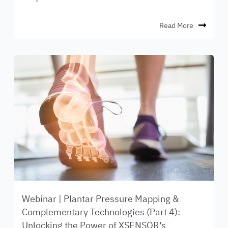
Read More
Webinar | Plantar Pressure Mapping &
Complementary Technologies (Part 4):
Unlocking the Power of XSENSOR’s