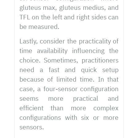
gluteus max, gluteus medius, and
TFL on the left and right sides can
be measured.
Lastly, consider the practicality of
time availability influencing the
choice. Sometimes, practitioners
need a fast and quick setup
because of limited time. In that
case, a four-sensor configuration
seems more practical and
efficient than more complex
configurations with six or more
sensors.