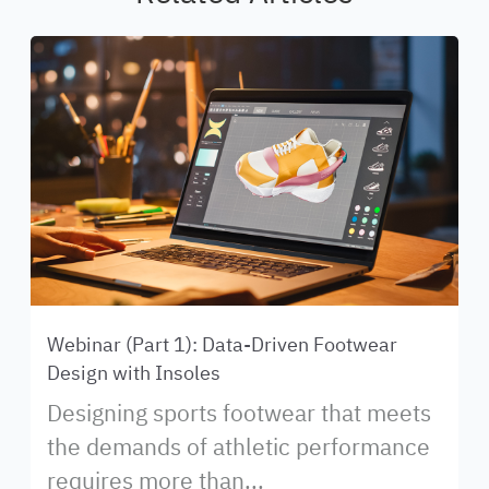
Webinar (Part 1): Data-Driven Footwear
Design with Insoles
Designing sports footwear that meets
the demands of athletic performance
requires more than...