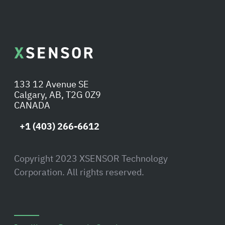
133 12 Avenue SE
Calgary, AB, T2G 0Z9
CANADA
+1 (403) 266-6612
Copyright 2023 XSENSOR Technology
Corporation. All rights reserved.