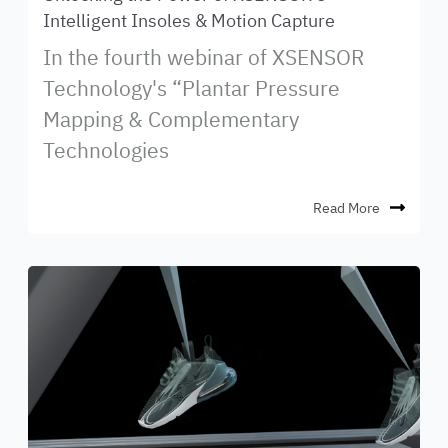
Intelligent Insoles & Motion Capture
In the fourth webinar of XSENSOR
Technology's “Plantar Pressure
Mapping & Complementary
Technologies
Read More