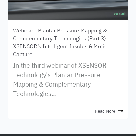
Webinar | Plantar Pressure Mapping &
Complementary Technologies (Part 3):
XSENSOR’s Intelligent Insoles & Motion
Capture
In the third webinar of XSENSOR
Technology's Plantar Pressure
Mapping & Complementary
Technologies...
Read More