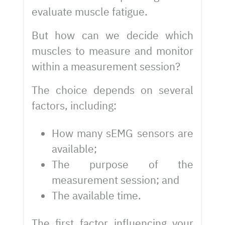
evaluate muscle fatigue.
But how can we decide which
muscles to measure and monitor
within a measurement session?
The choice depends on several
factors, including:
How many sEMG sensors are
available;
The purpose of the
measurement session; and
The available time.
The first factor influencing your