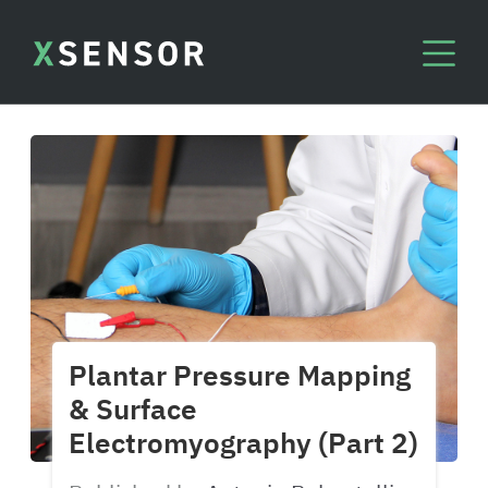
Plantar Pressure Mapping
& Surface
Electromyography (Part 2)