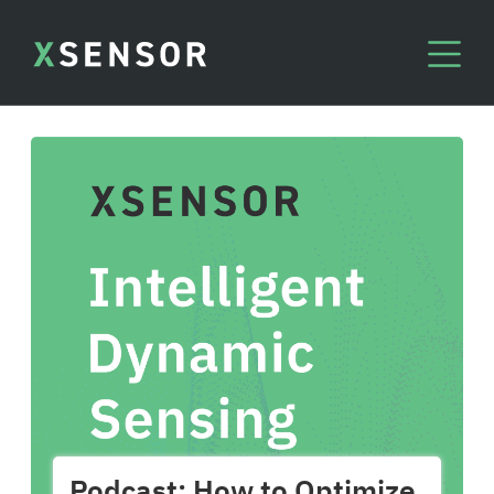
Podcast: How to Optimize