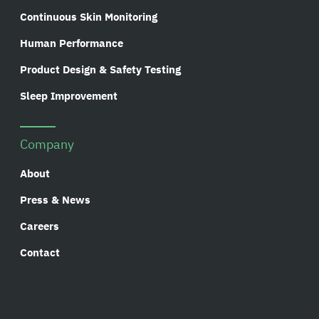
Continuous Skin Monitoring
Human Performance
Product Design & Safety Testing
Sleep Improvement
Company
About
Press & News
Careers
Contact