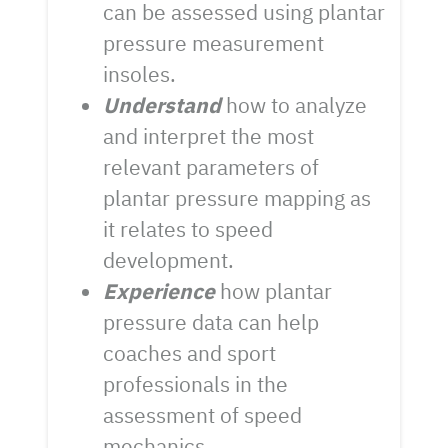
can be assessed using plantar
pressure measurement
insoles.
Understand
how to analyze
and interpret the most
relevant parameters of
plantar pressure mapping as
it relates to speed
development.
Experience
how plantar
pressure data can help
coaches and sport
professionals in the
assessment of speed
mechanics.