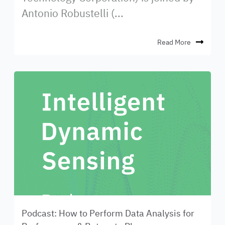
Antonio Robustelli (...
Read More
Podcast: How to Perform Data Analysis for