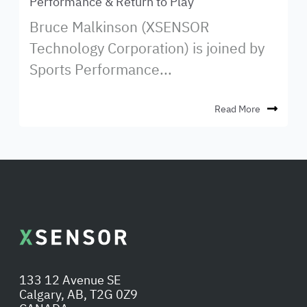
Performance & Return to Play
Bruce Malkinson (XSENSOR
Technology Corporation) is joined by
Sports Performance...
Read More
133 12 Avenue SE
Calgary, AB, T2G 0Z9