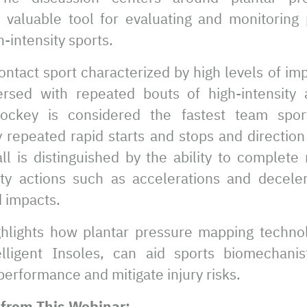
 valuable tool for evaluating and monitoring 
h-intensity sports.
contact sport characterized by high levels of im
ersed with repeated bouts of high-intensity 
hockey is considered the fastest team spor
 repeated rapid starts and stops and direction
l is distinguished by the ability to complete
ity actions such as accelerations and deceler
d impacts.
hlights how plantar pressure mapping technolo
lligent Insoles, can aid sports biomechani
erformance and mitigate injury risks.
from This Webinar: