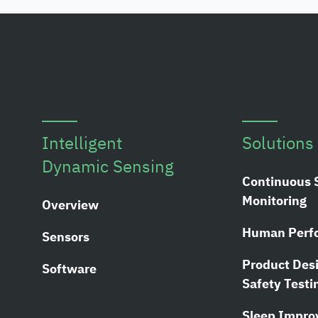
Intelligent
Solutions
Dynamic Sensing
Continuous 
Monitoring
Overview
Human Perf
Sensors
Product Des
Software
Safety Testi
Sleep Impr