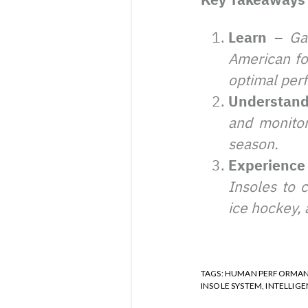
Learn –
Ga
American foo
optimal perf
Understan
and monitor
season.
Experienc
Insoles to 
ice hockey, 
TAGS:
HUMAN PERFORMA
INSOLE SYSTEM
,
INTELLIGE