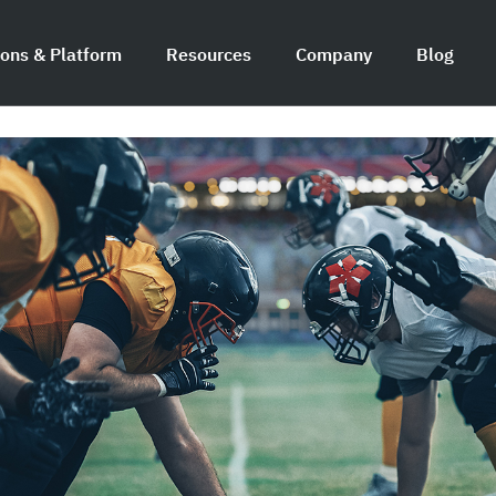
ions & Platform
Resources
Company
Blog