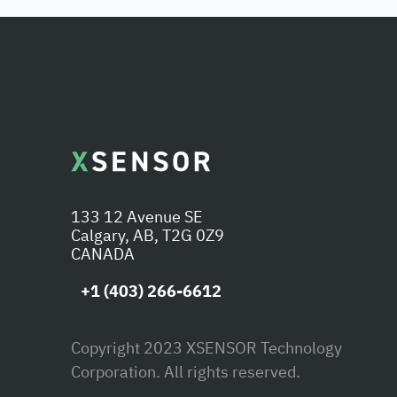
133 12 Avenue SE
Calgary, AB, T2G 0Z9
CANADA
+1 (403) 266-6612
Copyright 2023 XSENSOR Technology
Corporation. All rights reserved.