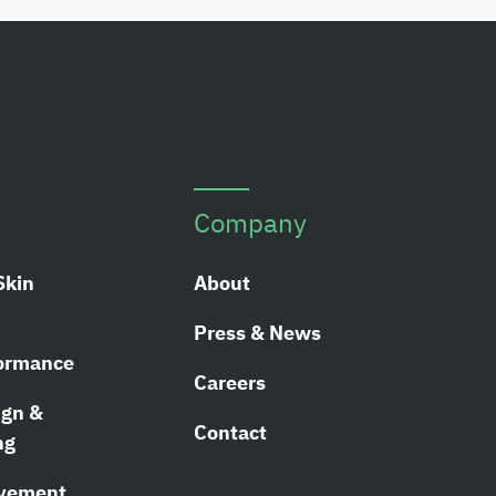
Company
Skin
About
Press & News
ormance
Careers
ign &
Contact
ng
ovement