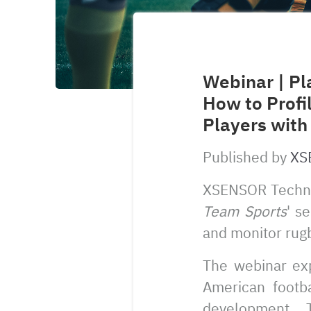
Webinar | Pl
How to Profi
Players with
Published by
XS
XSENSOR Techn
Team Sports
' s
and monitor rugb
The webinar exp
American footb
development. 