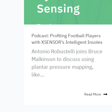
Podcast: Profiling Football Players
with XSENSOR’s Intelligent Insoles
Antonio Robustelli joins Bruce
Malkinson to discuss using
plantar pressure mapping,
like...
Read More