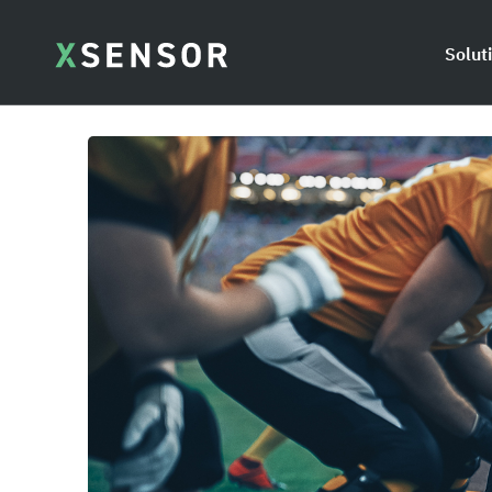
Solut