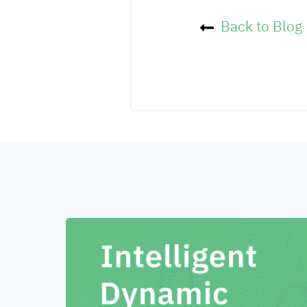
Back to Blog