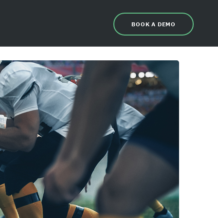
BOOK A DEMO