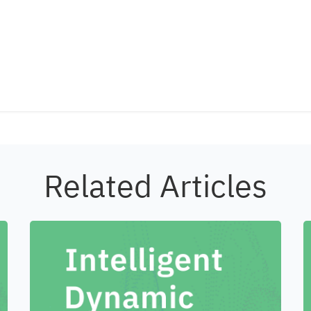
Related Articles