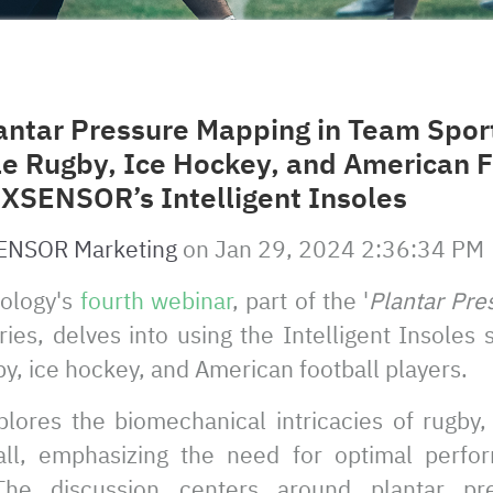
antar Pressure Mapping in Team Sport
le Rugby, Ice Hockey, and American F
 XSENSOR’s Intelligent Insoles
ENSOR Marketing
on
Jan 29, 2024 2:36:34 PM
ology's
fourth webinar
, part of the '
Plantar Pre
eries, delves into using the Intelligent Insoles
y, ice hockey, and American football players.
lores the biomechanical intricacies of rugby,
all, emphasizing the need for optimal perfor
The discussion centers around plantar pr