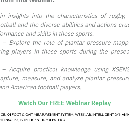
in insights into the characteristics of rugby,
tball and the diverse abilities and actions cruc
ormance and skills in these sports.
d –
Explore the role of plantar pressure mappi
ing players in these sports during the prese
e –
Acquire practical knowledge using XSENSO
capture, measure, and analyze plantar pressure
and American football players.
Watch Our FREE Webinar Replay
NCE
,
X4 FOOT & GAIT MEASUREMENT SYSTEM
,
WEBINAR
,
INTELLIGENT DYNAMI
NT INSOLES
,
INTELLIGENT INSOLES | PRO