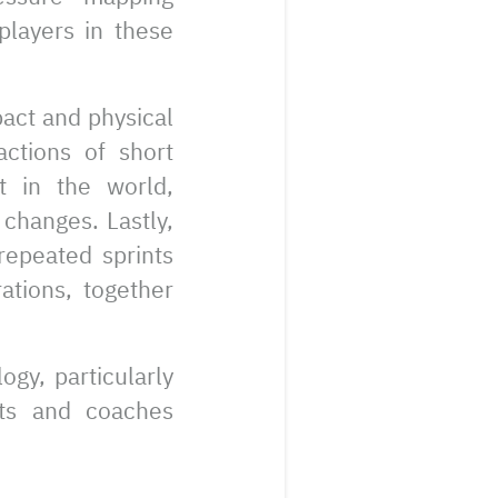
players in these
pact and physical
actions of short
t in the world,
 changes. Lastly,
 repeated sprints
ations, together
gy, particularly
sts and coaches