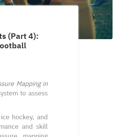
s (Part 4):
ootball
ssure Mapping in
 system to assess
 ice hockey, and
mance and skill
essure mapping