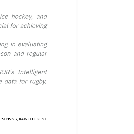
 ice hockey, and
ial for achieving
ng in evaluating
ason and regular
R's Intelligent
 data for rugby,
C SENSING
,
X4 INTELLIGENT