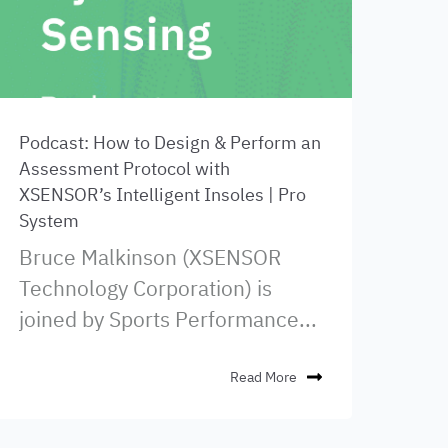
Podcast: How to Design & Perform an
Assessment Protocol with
XSENSOR’s Intelligent Insoles | Pro
System
Bruce Malkinson (XSENSOR
Technology Corporation) is
joined by Sports Performance...
Read More