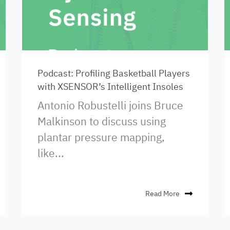
Podcast: Profiling Basketball Players
with XSENSOR’s Intelligent Insoles
Antonio Robustelli joins Bruce
Malkinson to discuss using
plantar pressure mapping,
like...
Read More