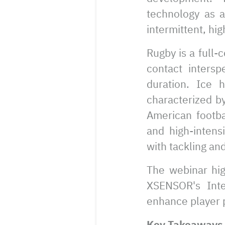
technology as a
intermittent, hig
Rugby is a full-
contact intersp
duration. Ice 
characterized by
American footbal
and high-intens
with tackling an
The webinar hig
XSENSOR's Inte
enhance player p
Key Takeaways 