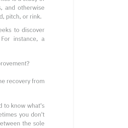
s, and otherwise
, pitch, or rink.
eeks to discover
For instance, a
mprovement?
the recovery from
d to know what's
etimes you don't
 between the sole