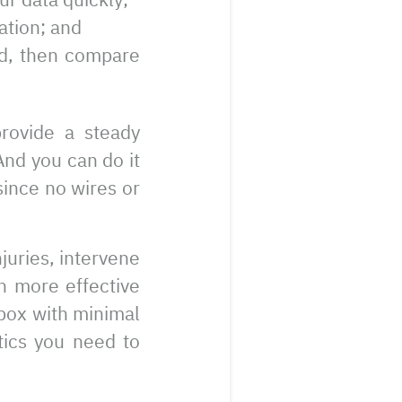
ation; and
ed, then compare
provide a steady
And you can do it
since no wires or
juries, intervene
n more effective
e box with minimal
stics you need to