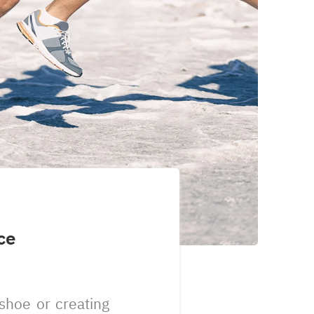
ce
shoe or creating