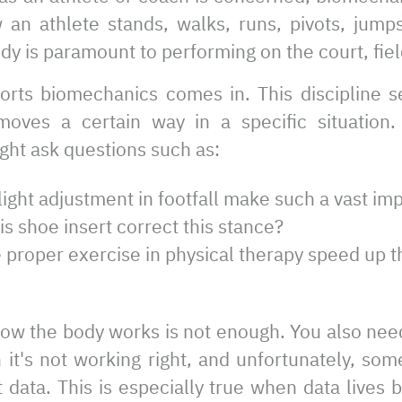
n athlete stands, walks, runs, pivots, jump
dy is paramount to performing on the court, field
orts biomechanics comes in. This discipline s
oves a certain way in a specific situation. 
ght ask questions such as:
ight adjustment in footfall make such a vast i
s shoe insert correct this stance?
 proper exercise in physical therapy speed up 
ow the body works is not enough. You also nee
it's not working right, and unfortunately, som
 data. This is especially true when data lives