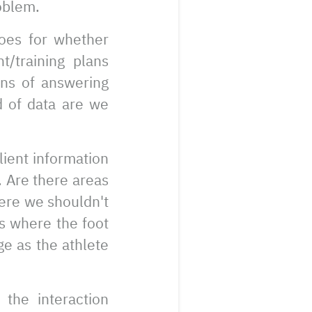
roblem.
goes for whether
t/training plans
ans of answering
d of data are we
lient information
. Are there areas
ere we shouldn't
as where the foot
ge as the athlete
the interaction