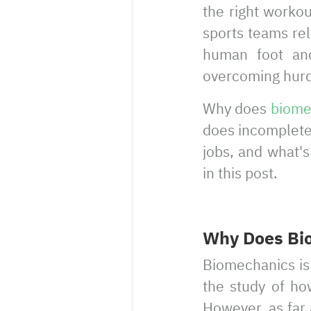
the right worko
sports teams re
human foot and
overcoming hurdl
Why does
biome
does incomplete 
jobs, and what'
in this post.
Why Does Bio
Biomechanics is 
the study of ho
However, as far 