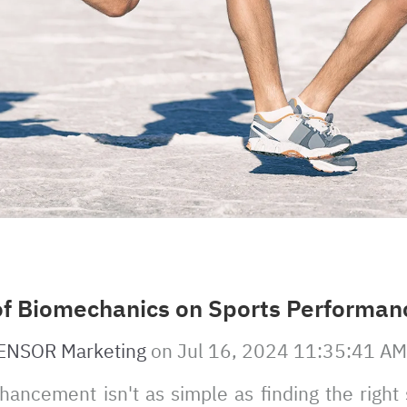
of Biomechanics on Sports Performan
ENSOR Marketing
on
Jul 16, 2024 11:35:41 AM
ancement isn't as simple as finding the right 