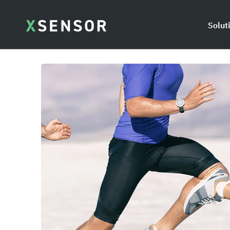
Solut