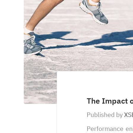
The Impact 
Published by
XS
Performance enh