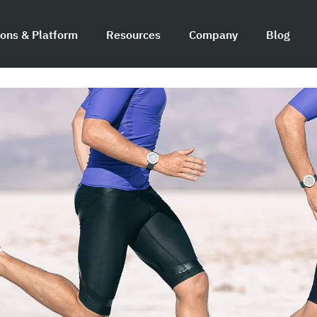
ions & Platform
Resources
Company
Blog