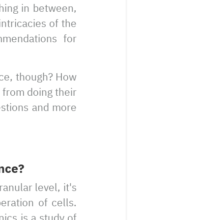
hing in between,
ntricacies of the
mmendations for
ce, though? How
 from doing their
estions and more
nce?
nular level, it's
ration of cells.
ics is a study of