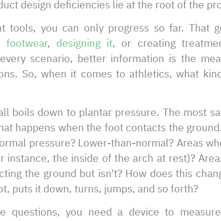
duct design deficiencies lie at the root of the p
ht tools, you can only progress so far. That 
g footwear
,
designing it
, or creating treatmen
 every scenario, better information is the me
ons. So, when it comes to athletics, what kin
t all boils down to plantar pressure. The most sa
what happens when the foot contacts the ground
normal pressure? Lower-than-normal? Areas wh
r instance, the inside of the arch at rest)? Are
ting the ground but isn't? How does this chan
ot, puts it down, turns, jumps, and so forth?
e questions, you need a device to measure 