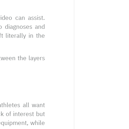
ideo can assist.
o diagnoses and
 literally in the
etween the layers
athletes all want
k of interest but
 equipment, while