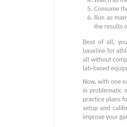
Consume the 
Run as many
the results o
Best of all, yo
baseline for ath
all without comp
lab-based equip
Now, with one ea
in problematic 
practice plans fo
setup and calibr
improve your ga