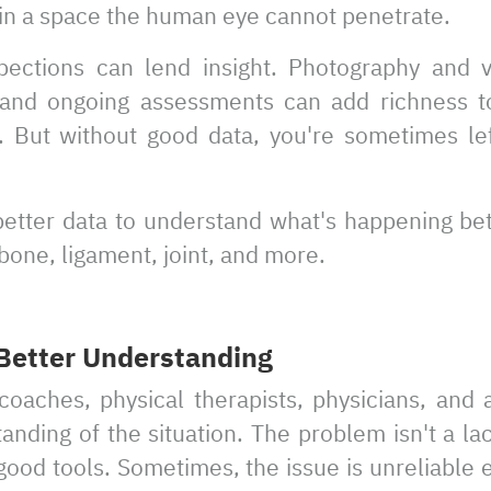
 in a space the human eye cannot penetrate.
spections can lend insight. Photography and v
s and ongoing assessments can add richness t
 But without good data, you're sometimes left
 better data to understand what's happening b
 bone, ligament, joint, and more.
 Better Understanding
oaches, physical therapists, physicians, and 
anding of the situation. The problem isn't a lac
 good tools. Sometimes, the issue is unreliable