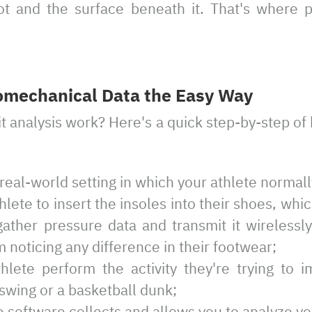
t and the surface beneath it. That's where 
omechanical Data the Easy Way
t analysis work? Here's a quick step-by-step o
real-world setting in which your athlete normal
thlete to insert the insoles into their shoes, whi
ather pressure data and transmit it wirelessly
 noticing any difference in their footwear;
hlete perform the activity they're trying to 
f swing or a basketball dunk;
 software collects and allows you to analyze yo