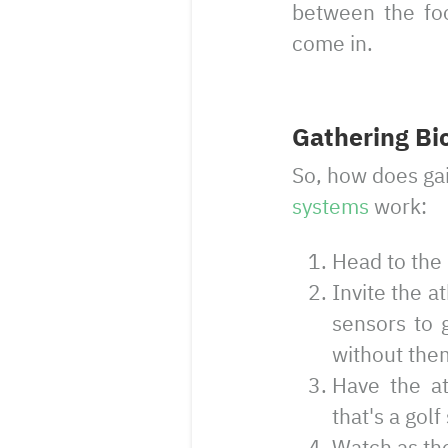
between the foo
come in.
Gathering Bi
So, how does gai
systems
work:
Head to the 
Invite the a
sensors to g
without them
Have the at
that's a gol
Watch as the