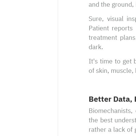
and the ground,
Sure, visual in
Patient report
treatment plans.
dark.
It's time to get
of skin, muscle,
Better Data,
Biomechanists, c
the best underst
rather a lack of