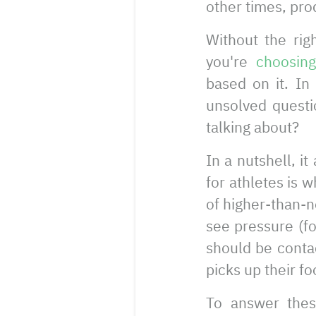
other times, pro
Without the rig
you're
choosin
based on it. In
unsolved questi
talking about?
In a nutshell, i
for athletes is 
of higher-than-
see pressure (fo
should be contac
picks up their fo
To answer thes