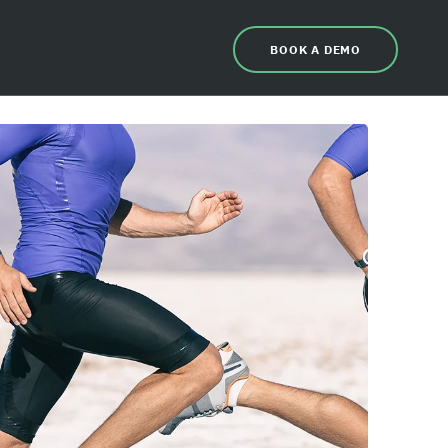
BOOK A DEMO