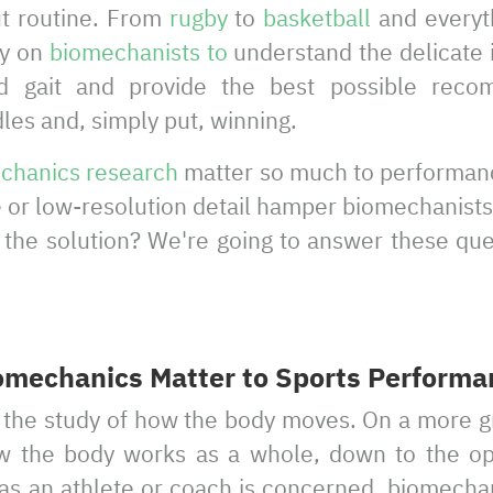
ut routine. From
rugby
to
basketball
and everyt
ly on
biomechanists to
understand the delicate i
 gait and provide the best possible reco
es and, simply put, winning.
chanics research
matter so much to performan
or low-resolution detail hamper biomechanists
s the solution? We're going to answer these qu
mechanics Matter to Sports Performa
the study of how the body moves. On a more gra
w the body works as a whole, down to the ope
as an athlete or coach is concerned, biomechan