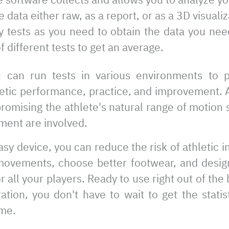
data either raw, as a report, or as a 3D visualiz
 tests as you need to obtain the data you ne
f different tests to get an average.
u can run tests in various environments to 
letic performance, practice, and improvement. 
romising the athlete's natural range of motion 
ment are involved.
sy device, you can reduce the risk of athletic in
movements, choose better footwear, and desig
r all your players. Ready to use right out of th
ation, you don't have to wait to get the stati
me.