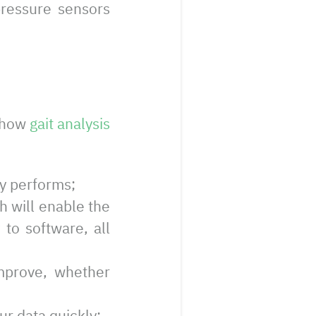
pressure sensors
f how
gait analysis
ly performs;
ch will enable the
 to software, all
improve, whether
ur data quickly;