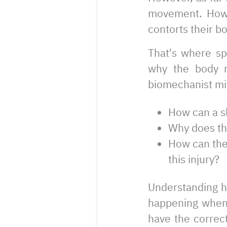
movement. How a
contorts their bo
That's where sp
why the body m
biomechanist mi
How can a sl
Why does thi
How can the
this injury?
Understanding h
happening when 
have the correct