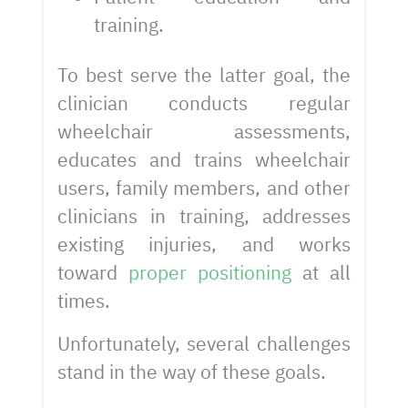
training.
To best serve the latter goal, the
clinician conducts regular
wheelchair assessments,
educates and trains wheelchair
users, family members, and other
clinicians in training, addresses
existing injuries, and works
toward
proper positioning
at all
times.
Unfortunately, several challenges
stand in the way of these goals.