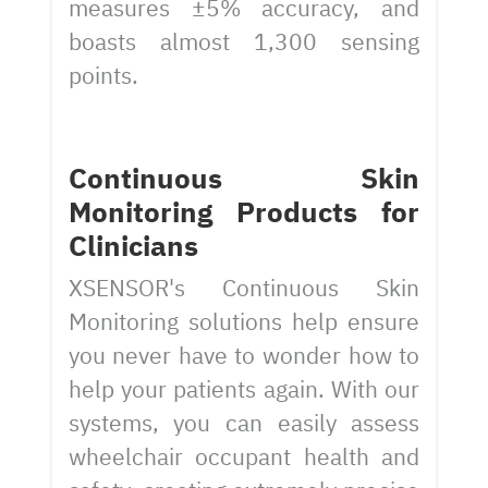
measures ±5% accuracy, and
boasts almost 1,300 sensing
points.
Continuous Skin
Monitoring Products for
Clinicians
XSENSOR's Continuous Skin
Monitoring solutions help ensure
you never have to wonder how to
help your patients again. With our
systems, you can easily assess
wheelchair occupant health and