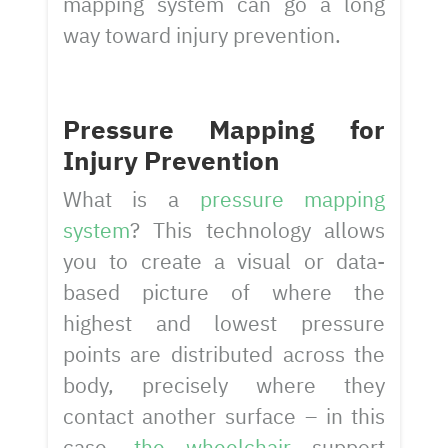
mapping system can go a long
way toward injury prevention.
Pressure Mapping for
Injury Prevention
What is a
pressure mapping
system
? This technology allows
you to create a visual or data-
based picture of where the
highest and lowest pressure
points are distributed across the
body, precisely where they
contact another surface – in this
case,
the wheelchair
support