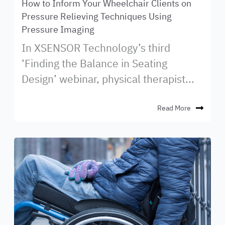
How to Inform Your Wheelchair Clients on
Pressure Relieving Techniques Using
Pressure Imaging
In XSENSOR Technology’s third
‘Finding the Balance in Seating
Design’ webinar, physical therapist...
Read More