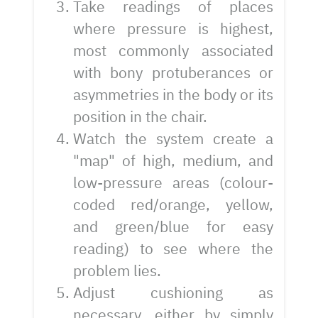
Take readings of places
where pressure is highest,
most commonly associated
with bony protuberances or
asymmetries in the body or its
position in the chair.
Watch the system create a
"map" of high, medium, and
low-pressure areas (colour-
coded red/orange, yellow,
and green/blue for easy
reading) to see where the
problem lies.
Adjust cushioning as
necessary, either by simply