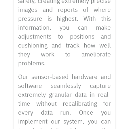
safety, creating extremely precise
images and reports of where
pressure is highest. With this
information, you can make
adjustments to positions and
cushioning and track how well
they work to ameliorate
problems.
Our sensor-based hardware and
software seamlessly capture
extremely granular data in real-
time without recalibrating for
every data run. Once you
implement our system, you can