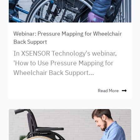
Webinar: Pressure Mapping for Wheelchair
Back Support
In XSENSOR Technology's webinar,
'How to Use Pressure Mapping for
Wheelchair Back Support...
Read More