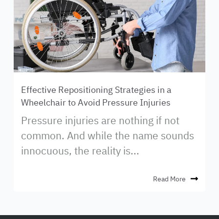
Effective Repositioning Strategies in a
Wheelchair to Avoid Pressure Injuries
Pressure injuries are nothing if not
common. And while the name sounds
innocuous, the reality is...
Read More