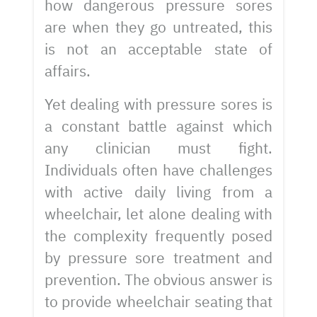
how dangerous pressure sores
are when they go untreated, this
is not an acceptable state of
affairs.
Yet dealing with pressure sores is
a constant battle against which
any clinician must fight.
Individuals often have challenges
with active daily living from a
wheelchair, let alone dealing with
the complexity frequently posed
by pressure sore treatment and
prevention. The obvious answer is
to provide wheelchair seating that