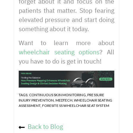
forget about it and focus on the
patients that matter. Stop fearing
elevated pressure and start doing
something about it today.
Want to learn more about
wheelchair seating options
? All
you have to do is get in touch!
TAGS:
CONTINUOUS SKIN MONITORING
,
PRESSURE
INJURY PREVENTION
,
MEDTECH
,
WHEELCHAIR SEATING
ASSESSMENT
,
FORESITE SS WHEELCHAIR SEAT SYSTEM
Back to Blog