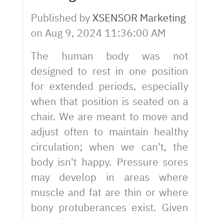
Published by
XSENSOR Marketing
on
Aug 9, 2024 11:36:00 AM
The human body was not
designed to rest in one position
for extended periods, especially
when that position is seated on a
chair. We are meant to move and
adjust often to maintain healthy
circulation; when we can't, the
body isn't happy. Pressure sores
may develop in areas where
muscle and fat are thin or where
bony protuberances exist. Given