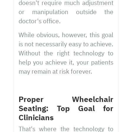
doesn't require much adjustment
or manipulation outside the
doctor's office.
While obvious, however, this goal
is not necessarily easy to achieve.
Without the right technology to
help you achieve it, your patients
may remain at risk forever.
Proper Wheelchair
Seating: Top Goal for
Clinicians
That's where the technology to