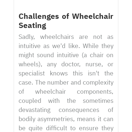
Challenges of Wheelchair
Seating
Sadly, wheelchairs are not as
intuitive as we'd like. While they
might sound intuitive (a chair on
wheels), any doctor, nurse, or
specialist knows this isn't the
case. The number and complexity
of wheelchair components,
coupled with the sometimes
devastating consequences of
bodily asymmetries, means it can
be quite difficult to ensure they