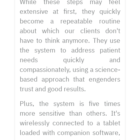
While these steps may feel
extensive at first, they quickly
become a repeatable routine
about which our clients don't
have to think anymore. They use
the system to address patient
needs quickly and
compassionately, using a science-
based approach that engenders
trust and good results.
Plus, the system is five times
more sensitive than others. It's
wirelessly connected to a tablet
loaded with companion software,