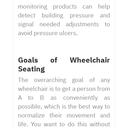
monitoring products can help
detect building pressure and
signal needed adjustments to
avoid pressure ulcers.
Goals of Wheelchair
Seating
The overarching goal of any
wheelchair is to get a person from
A to B as conveniently as
possible, which is the best way to
normalize their movement and
life. You want to do this without