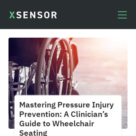
Mastering Pressure Injury
Prevention: A Clinician’s
Guide to Wheelchair
Seating