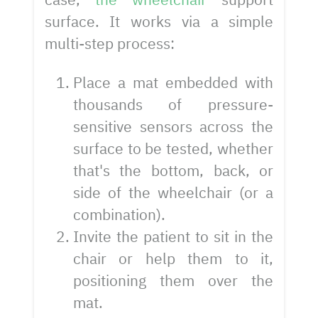
surface. It works via a simple
multi-step process:
Place a mat embedded with
thousands of pressure-
sensitive sensors across the
surface to be tested, whether
that's the bottom, back, or
side of the wheelchair (or a
combination).
Invite the patient to sit in the
chair or help them to it,
positioning them over the
mat.