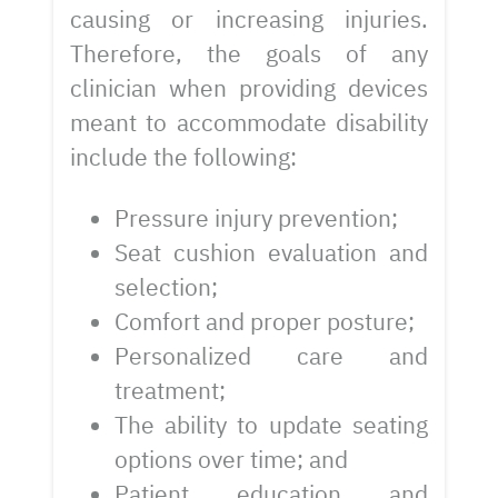
causing or increasing injuries.
Therefore, the goals of any
clinician when providing devices
meant to accommodate disability
include the following:
Pressure injury prevention;
Seat cushion evaluation and
selection;
Comfort and proper posture;
Personalized care and
treatment;
The ability to update seating
options over time; and
Patient education and