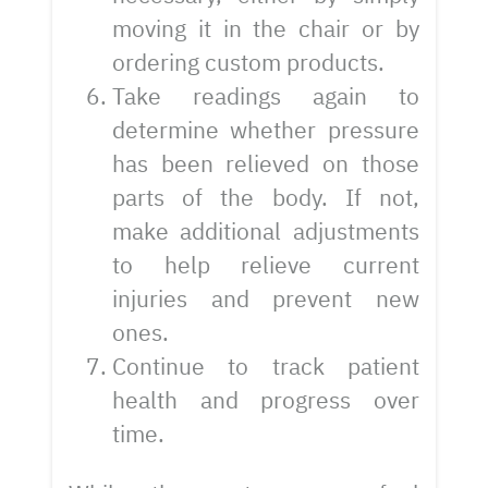
moving it in the chair or by
ordering custom products.
Take readings again to
determine whether pressure
has been relieved on those
parts of the body. If not,
make additional adjustments
to help relieve current
injuries and prevent new
ones.
Continue to track patient
health and progress over
time.