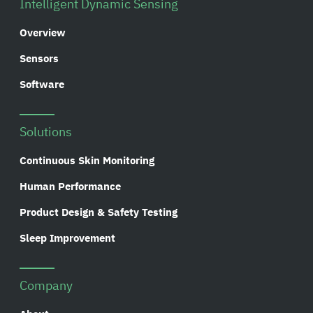
Intelligent Dynamic Sensing
Overview
Sensors
Software
Solutions
Continuous Skin Monitoring
Human Performance
Product Design & Safety Testing
Sleep Improvement
Company