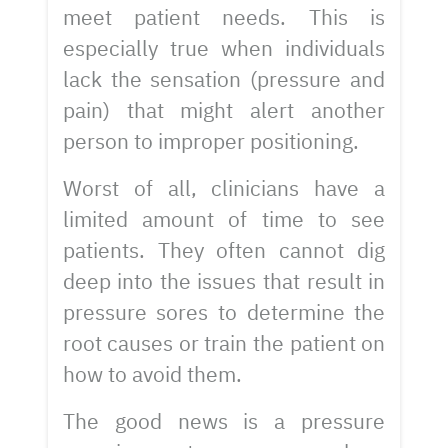
meet patient needs. This is
especially true when individuals
lack the sensation (pressure and
pain) that might alert another
person to improper positioning.
Worst of all, clinicians have a
limited amount of time to see
patients. They often cannot dig
deep into the issues that result in
pressure sores to determine the
root causes or train the patient on
how to avoid them.
The good news is a pressure