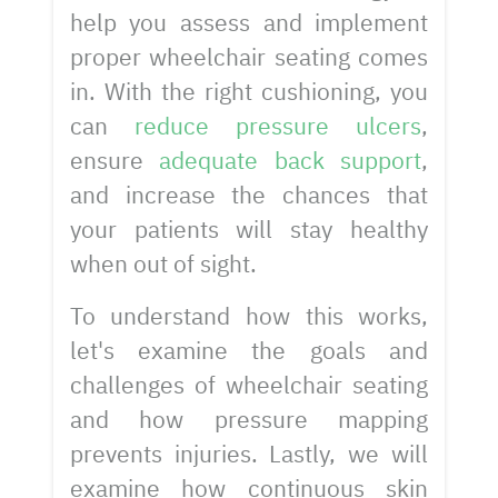
help you assess and implement
proper wheelchair seating comes
in. With the right cushioning, you
can
reduce pressure ulcers
,
ensure
adequate back support
,
and increase the chances that
your patients will stay healthy
when out of sight.
To understand how this works,
let's examine the goals and
challenges of wheelchair seating
and how pressure mapping
prevents injuries. Lastly, we will
examine how continuous skin