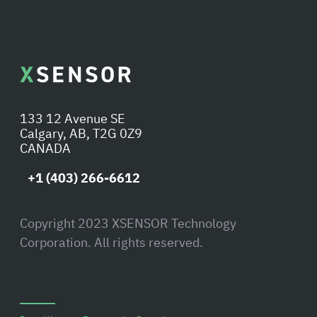
133 12 Avenue SE
Calgary, AB, T2G 0Z9
CANADA
+1 (403) 266-6612
Copyright 2023 XSENSOR Technology
Corporation. All rights reserved.