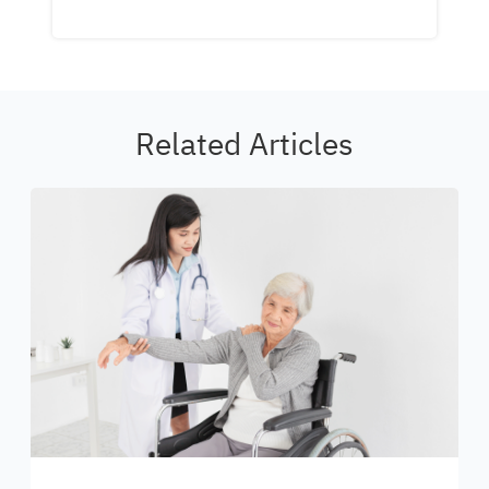
Related Articles