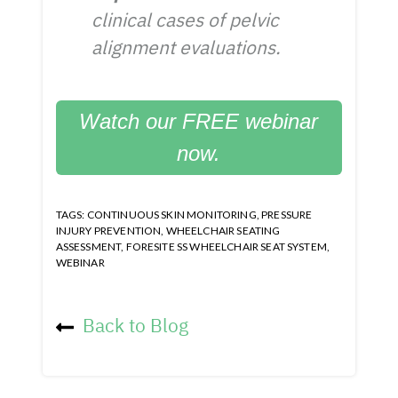
clinical cases of pelvic
alignment evaluations.
Watch our FREE webinar
now.
TAGS:
CONTINUOUS SKIN MONITORING
,
PRESSURE
INJURY PREVENTION
,
WHEELCHAIR SEATING
ASSESSMENT
,
FORESITE SS WHEELCHAIR SEAT SYSTEM
,
WEBINAR
Back to Blog