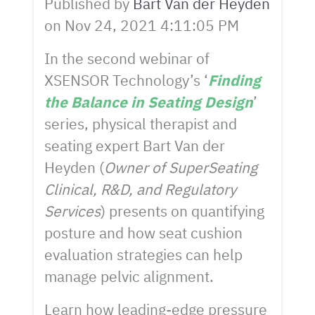
Published by
Bart Van der Heyden
on
Nov 24, 2021 4:11:05 PM
In the second webinar of
XSENSOR Technology’s ‘
Finding
the Balance in Seating Design
’
series, physical therapist and
seating expert Bart Van der
Heyden (
Owner of SuperSeating
Clinical, R&D, and Regulatory
Services
) presents on quantifying
posture and how seat cushion
evaluation strategies can help
manage pelvic alignment.
Learn how leading-edge pressure