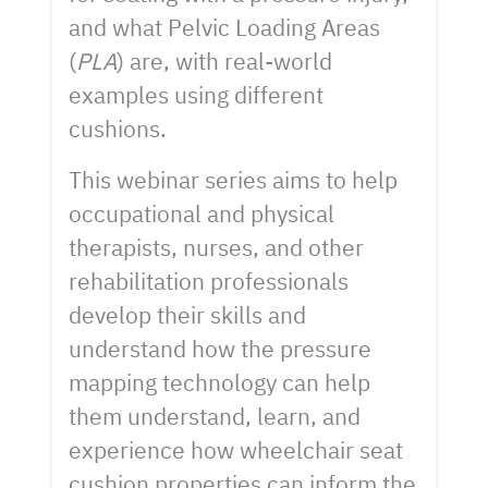
and what Pelvic Loading Areas
(
PLA
) are, with real-world
examples using different
cushions.
This webinar series aims to help
occupational and physical
therapists, nurses, and other
rehabilitation professionals
develop their skills and
understand how the pressure
mapping technology can help
them understand, learn, and
experience how wheelchair seat
cushion properties can inform the