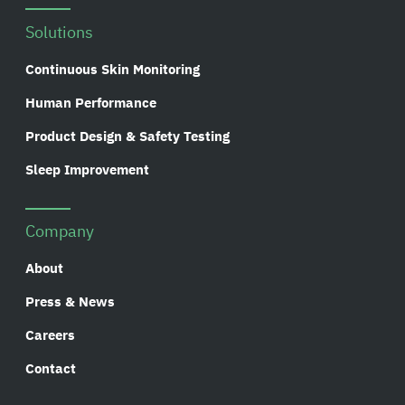
Solutions
Continuous Skin Monitoring
Human Performance
Product Design & Safety Testing
Sleep Improvement
Company
About
Press & News
Careers
Contact