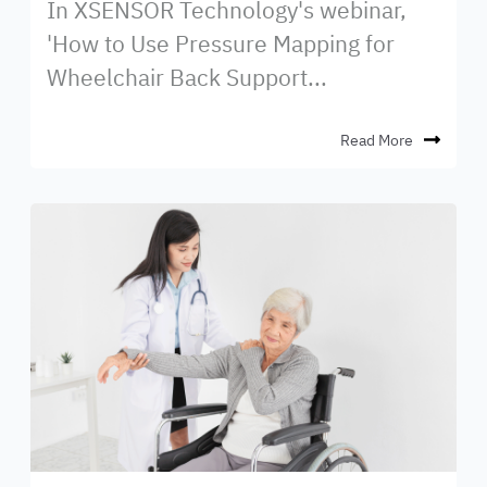
In XSENSOR Technology's webinar,
'How to Use Pressure Mapping for
Wheelchair Back Support...
Read More