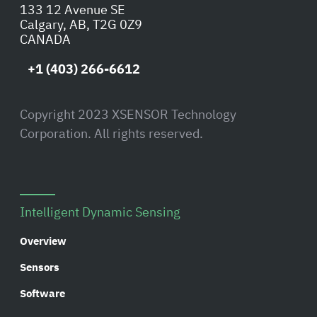
133 12 Avenue SE
Calgary, AB, T2G 0Z9
CANADA
+1 (403) 266-6612
Copyright 2023 XSENSOR Technology
Corporation. All rights reserved.
Intelligent Dynamic Sensing
Overview
Sensors
Software