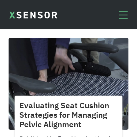
Evaluating Seat Cushion
Strategies for Managing
Pelvic Alignment