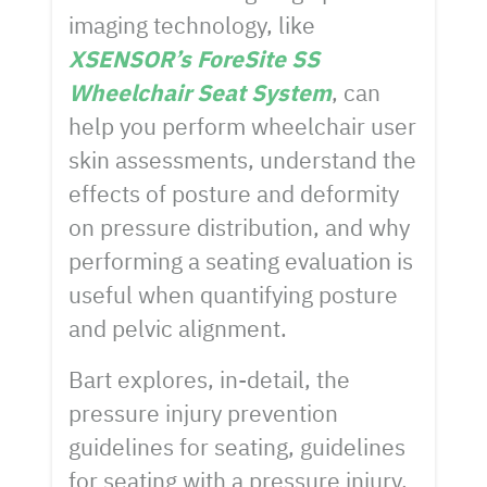
imaging technology, like
XSENSOR’s ForeSite SS
Wheelchair Seat System
, can
help you perform wheelchair user
skin assessments, understand the
effects of posture and deformity
on pressure distribution, and why
performing a seating evaluation is
useful when quantifying posture
and pelvic alignment.
Bart explores, in-detail, the
pressure injury prevention
guidelines for seating, guidelines
for seating with a pressure injury,