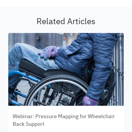
Related Articles
Webinar: Pressure Mapping for Wheelchair
Back Support