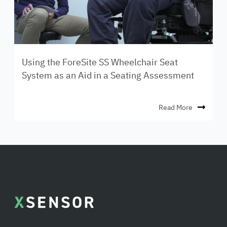
Using the ForeSite SS Wheelchair Seat
System as an Aid in a Seating Assessment
Read More