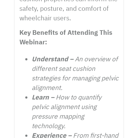
safety, posture, and comfort of
wheelchair users.
Key Benefits of Attending This
Webinar:
Understand –
An overview of
different seat cushion
strategies for managing pelvic
alignment.
Learn –
How to quantify
pelvic alignment using
pressure mapping
technology.
Experience –
From first-hand