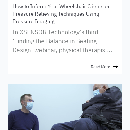
How to Inform Your Wheelchair Clients on
Pressure Relieving Techniques Using
Pressure Imaging
In XSENSOR Technology’s third
‘Finding the Balance in Seating
Design’ webinar, physical therapist...
Read More