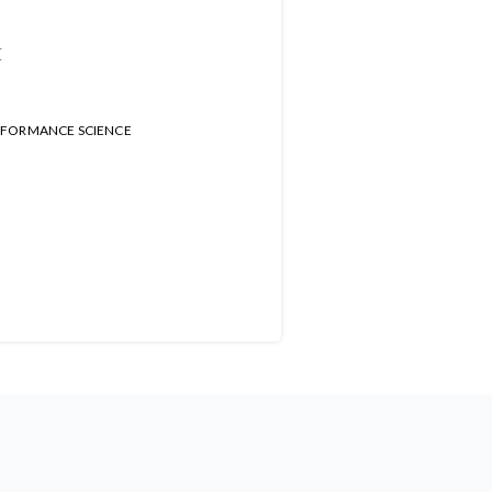
t
RFORMANCE SCIENCE