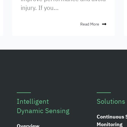
injury. If you...
Read More
Intelligent
Solutions
Dynamic Sensing
Continuous 
Monitoring
Overview