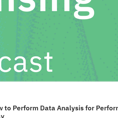
 to Perform Data Analysis for Perfo
ay