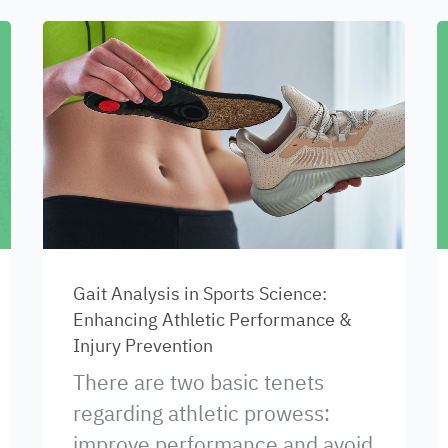
Gait Analysis in Sports Science:
Enhancing Athletic Performance &
Injury Prevention
There are two basic tenets
regarding athletic prowess:
improve performance and avoid