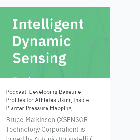
Podcast: Developing Baseline
Profiles for Athletes Using Insole
Plantar Pressure Mapping
Bruce Malkinson (XSENSOR
Technology Corporation) is
joined by Antonio Robustelli (...