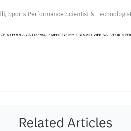
li, Sports Performance Scientist & Technologis
NCE
,
X4 FOOT & GAIT MEASUREMENT SYSTEM
,
PODCAST
,
WEBINAR
,
SPORTS PE
Related Articles