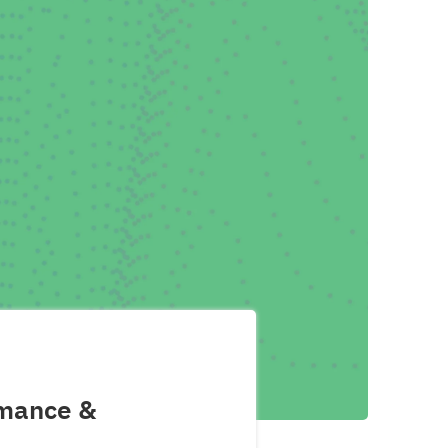
rmance &