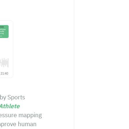
 by Sports
thlete
pressure mapping
 improve human