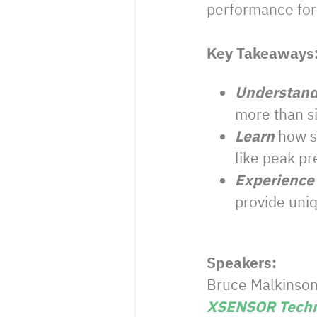
performance for 
Key Takeaways
Understan
more than s
Learn
how s
like peak pr
Experience
provide uniq
Speakers:
Bruce Malkinson,
XSENSOR Techn