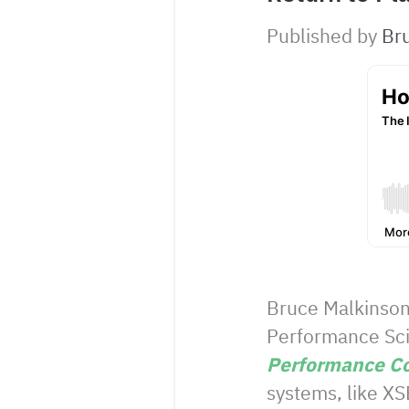
Published by
Br
Bruce Malkinson
Performance Scie
Performance C
systems, like XS