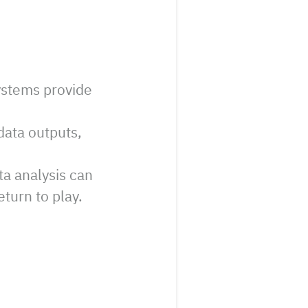
ystems provide
ata outputs,
a analysis can
turn to play.