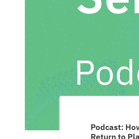
Podcast: How
Return to Pl