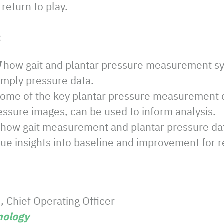
return to play.
:
d
how gait and plantar pressure measurement s
imply pressure data.
ome of the key plantar pressure measurement d
essure images, can be used to inform analysis.
how gait measurement and plantar pressure dat
ue insights into baseline and improvement for re
 Chief Operating Officer
ology