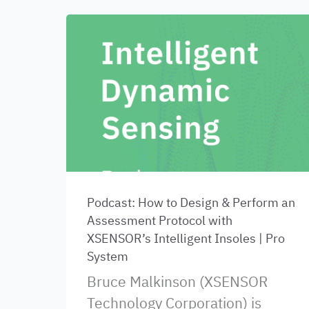
Podcast: How to Design & Perform an
Assessment Protocol with
XSENSOR’s Intelligent Insoles | Pro
System
Bruce Malkinson (XSENSOR
Technology Corporation) is