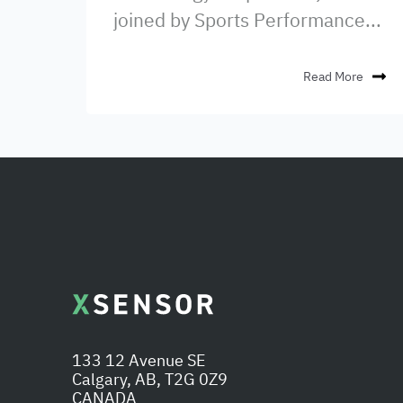
joined by Sports Performance...
Read More
133 12 Avenue SE
Calgary, AB, T2G 0Z9
CANADA