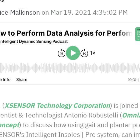
uce Malkinson
on
Mar 19, 2021 4:35:02 PM
 (
XSENSOR Technology Corporation
) is joined
ntist & Technologist Antonio Robustelli (
OmniA
oncept
) to discuss how using gait and plantar 
ENSOR's Intelligent Insoles | Pro system, can