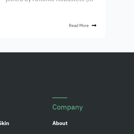
Read More
Company
Skin
About