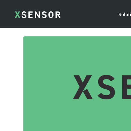
Solut