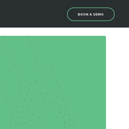
BOOK A DEMO