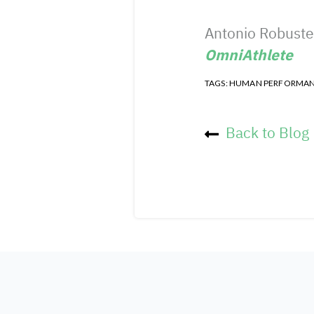
Antonio Robustel
OmniAthlete
TAGS:
HUMAN PERFORMA
Back to Blog