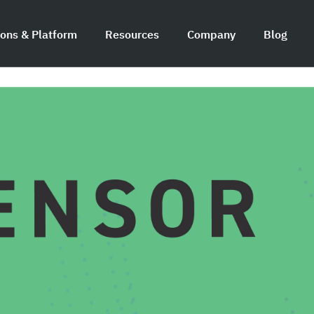
ions & Platform
Resources
Company
Blog