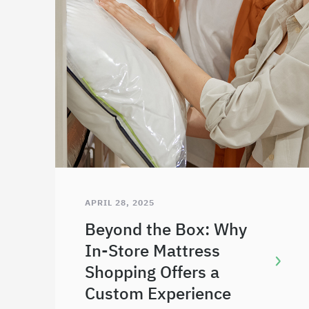
APRIL 28, 2025
Beyond the Box: Why
In-Store Mattress
Shopping Offers a
Custom Experience