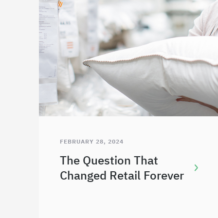
FEBRUARY 28, 2024
The Question That
Changed Retail Forever