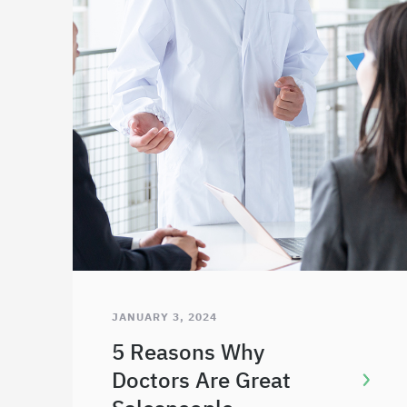
JANUARY 3, 2024
5 Reasons Why
Doctors Are Great