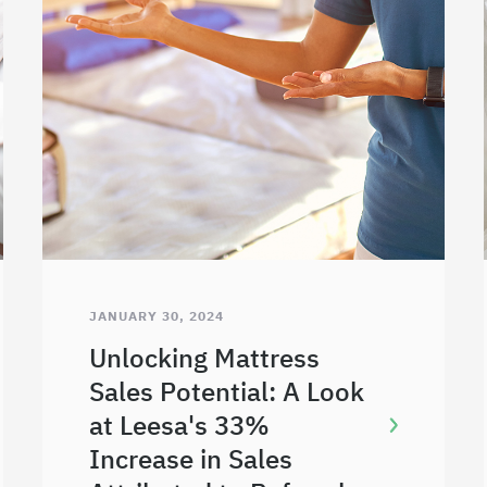
JANUARY 30, 2024
Unlocking Mattress
Sales Potential: A Look
at Leesa's 33%
Increase in Sales