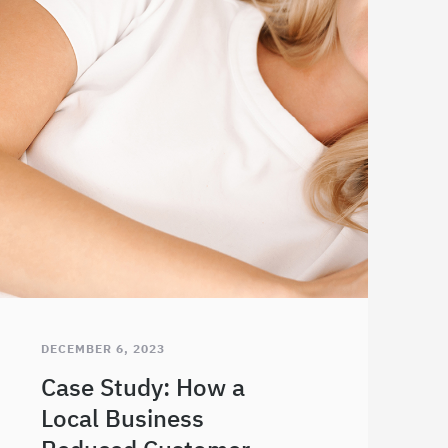
DECEMBER 6, 2023
Case Study: How a
Local Business