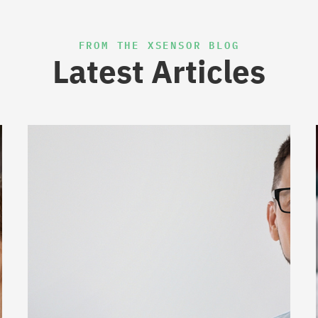
FROM THE XSENSOR BLOG
Latest Articles