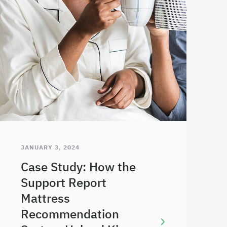
JANUARY 3, 2024
Case Study: How the
Support Report
Mattress
Recommendation