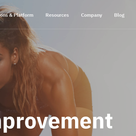
ions & Platform
Resources
Company
Blog
mprovement