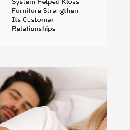
System Helped Kloss
Furniture Strengthen
Its Customer
Relationships