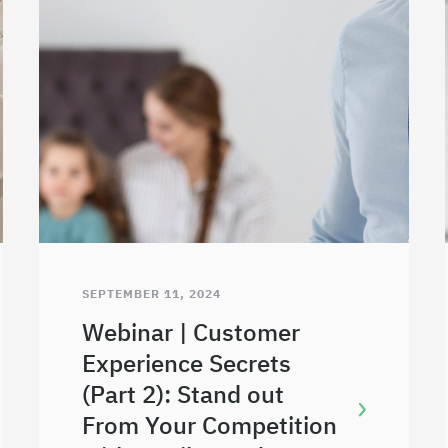
SEPTEMBER 11, 2024
Webinar | Customer
Experience Secrets
(Part 2): Stand out
From Your Competition