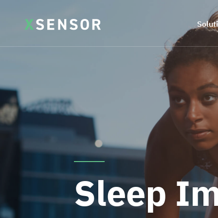
Solut
Sleep I