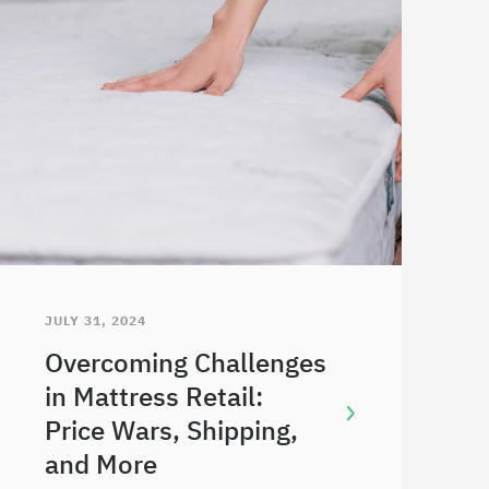
JULY 31, 2024
Overcoming Challenges
in Mattress Retail:
Price Wars, Shipping,
and More