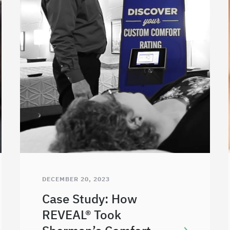
DECEMBER 20, 2023
Case Study: How
REVEAL® Took