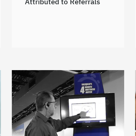
Attributed to Referrals