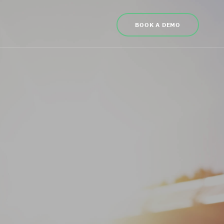
BOOK A DEMO