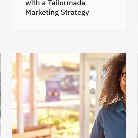
with a Tailormade
Marketing Strategy