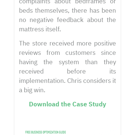
complaints about bedframes or
beds themselves, there has been
no negative feedback about the
mattress itself.
The store received more positive
reviews from customers since
having the system than they
received before its
implementation. Chris considers it
a big win.
Download the Case Study