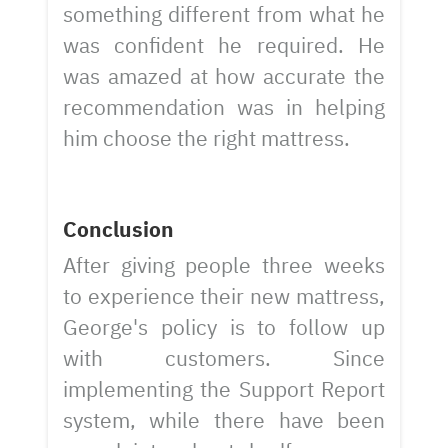
something different from what he
was confident he required. He
was amazed at how accurate the
recommendation was in helping
him choose the right mattress.
Conclusion
After giving people three weeks
to experience their new mattress,
George's policy is to follow up
with customers. Since
implementing the Support Report
system, while there have been