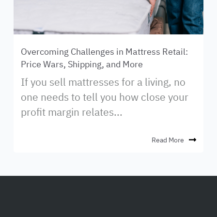
Overcoming Challenges in Mattress Retail:
Price Wars, Shipping, and More
If you sell mattresses for a living, no
one needs to tell you how close your
profit margin relates...
Read More