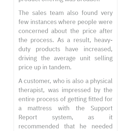
The sales team also found very
few instances where people were
concerned about the price after
the process. As a result, heavy-
duty products have increased,
driving the average unit selling
price up in tandem.
A customer, who is also a physical
therapist, was impressed by the
entire process of getting fitted for
a mattress with the Support
Report system, as it
recommended that he needed