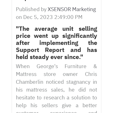
Published by
XSENSOR Marketing
on
Dec 5, 2023 2:49:00 PM
"The average unit selling
price went up significantly
after implementing the
Support Report and has
held steady ever since."
When George's Furniture &
Mattress store owner Chris
Chamberlin noticed stagnancy in
his mattress sales, he did not
hesitate to research a solution to
help his sellers give a better