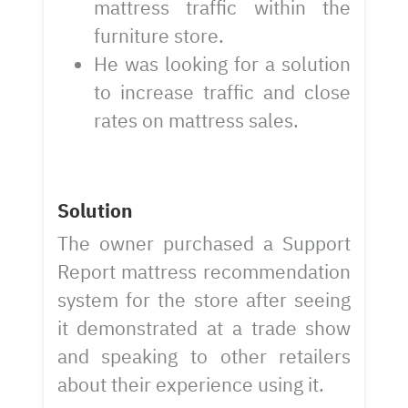
mattress traffic within the
furniture store.
He was looking for a solution
to increase traffic and close
rates on mattress sales.
Solution
The owner purchased a Support
Report mattress recommendation
system for the store after seeing
it demonstrated at a trade show
and speaking to other retailers
about their experience using it.