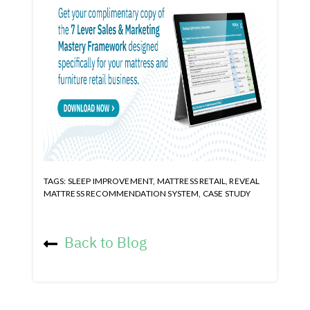
TAGS:
SLEEP IMPROVEMENT
,
MATTRESS RETAIL
,
REVEAL
MATTRESS RECOMMENDATION SYSTEM
,
CASE STUDY
Back to Blog