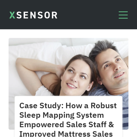
Case Study: How a Robust
Sleep Mapping System
Empowered Sales Staff &
Improved Mattress Sales