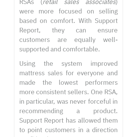
RSAs (
retail sales associates
)
were more focused on selling
based on comfort. With Support
Report, they can ensure
customers are equally well-
supported and comfortable.
Using the system improved
mattress sales for everyone and
made the lowest performers
more consistent sellers. One RSA,
in particular, was never forceful in
recommending a product.
Support Report has allowed them
to point customers in a direction