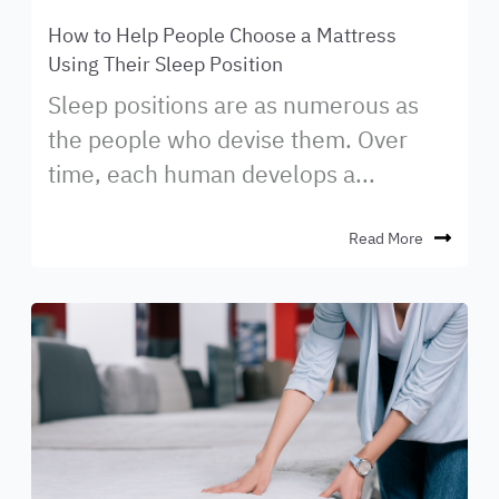
How to Help People Choose a Mattress
Using Their Sleep Position
Sleep positions are as numerous as
the people who devise them. Over
time, each human develops a...
Read More