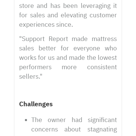
store and has been leveraging it
for sales and elevating customer
experiences since.
"Support Report made mattress
sales better for everyone who
works for us and made the lowest
performers more consistent
sellers."
Challenges
The owner had significant
concerns about stagnating