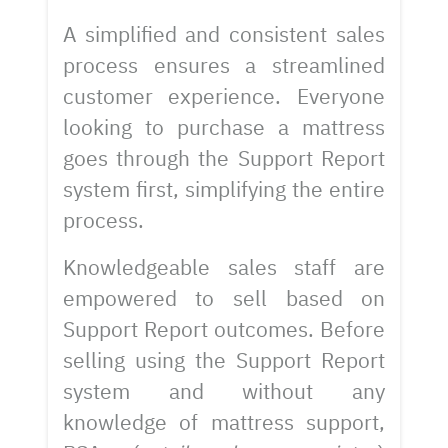
A simplified and consistent sales
process ensures a streamlined
customer experience. Everyone
looking to purchase a mattress
goes through the Support Report
system first, simplifying the entire
process.
Knowledgeable sales staff are
empowered to sell based on
Support Report outcomes. Before
selling using the Support Report
system and without any
knowledge of mattress support,