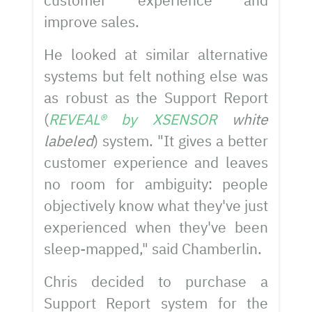
customer experience and
improve sales.
He looked at similar alternative
systems but felt nothing else was
as robust as the Support Report
(
REVEAL® by XSENSOR
white
labeled
) system. "It gives a better
customer experience and leaves
no room for ambiguity: people
objectively know what they've just
experienced when they've been
sleep-mapped," said Chamberlin.
Chris decided to purchase a
Support Report system for the