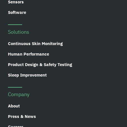
Sensors
Software
Solutions
Continuous Skin Monitoring
Human Performance
Product Design & Safety Testing
Sleep Improvement
Company
About
Press & News
Careers