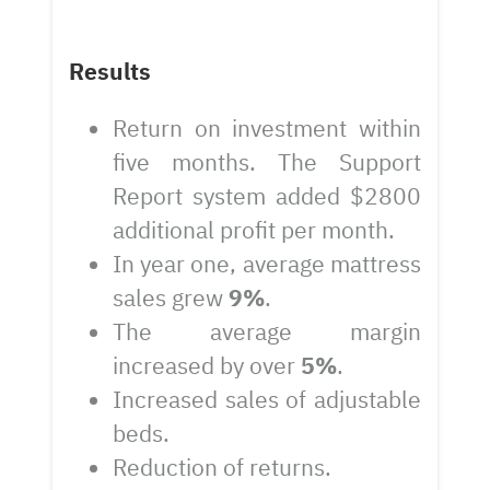
Results
Return on investment within
five months. The Support
Report system added $2800
additional profit per month.
In year one, average mattress
sales grew
9%
.
The average margin
increased by over
5%
.
Increased sales of adjustable
beds.
Reduction of returns.