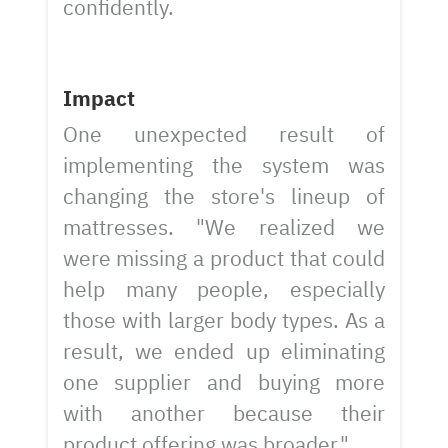
confidently.
Impact
One unexpected result of
implementing the system was
changing the store's lineup of
mattresses. "We realized we
were missing a product that could
help many people, especially
those with larger body types. As a
result, we ended up eliminating
one supplier and buying more
with another because their
product offering was broader."