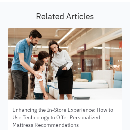
Related Articles
Enhancing the In-Store Experience: How to
Use Technology to Offer Personalized
Mattress Recommendations