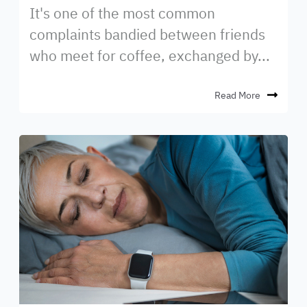
It's one of the most common
complaints bandied between friends
who meet for coffee, exchanged by...
Read More