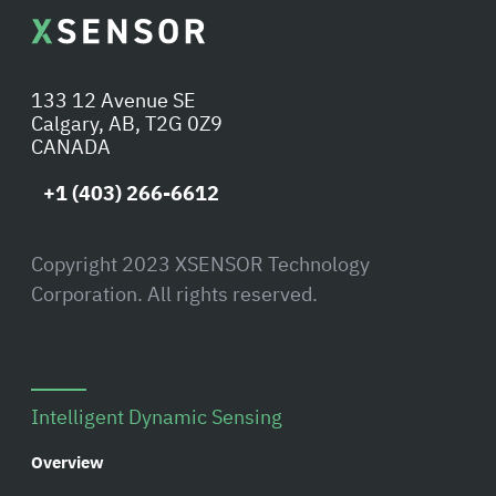
133 12 Avenue SE
Calgary, AB, T2G 0Z9
CANADA
+1 (403) 266-6612
Copyright 2023 XSENSOR Technology
Corporation. All rights reserved.
Intelligent Dynamic Sensing
Overview