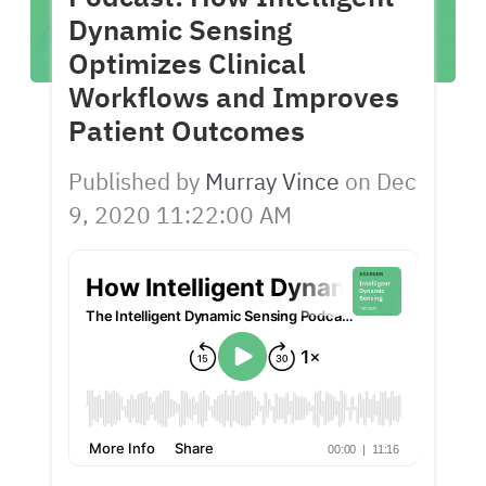
Dynamic Sensing
Optimizes Clinical
Workflows and Improves
Patient Outcomes
Published by
Murray Vince
on
Dec
9, 2020 11:22:00 AM