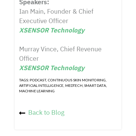
Speakers:
Ian Main, Founder & Chief
Executive Officer
XSENSOR Technology
Murray Vince, Chief Revenue
Officer
XSENSOR Technology
TAGS:
PODCAST
,
CONTINUOUS SKIN MONITORING
,
ARTIFICIAL INTELLIGENCE
,
MEDTECH
,
SMART DATA
,
MACHINE LEARNING
Back to Blog