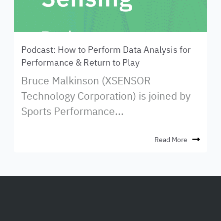
Podcast: How to Perform Data Analysis for
Performance & Return to Play
Bruce Malkinson (XSENSOR
Technology Corporation) is joined by
Sports Performance...
Read More