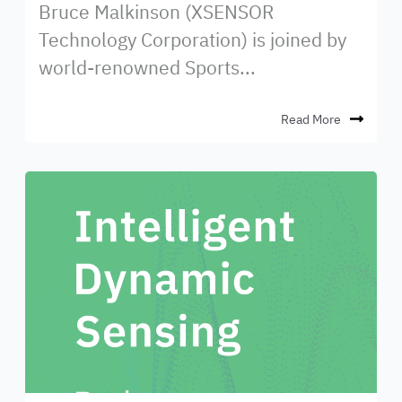
Bruce Malkinson (XSENSOR
Technology Corporation) is joined by
world-renowned Sports...
Read More