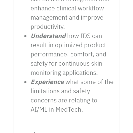
enhance clinical workflow
management and improve
productivity.
Understand
how IDS can
result in optimized product
performance, comfort, and
safety for continuous skin
monitoring applications.
Experience
what some of the
limitations and safety
concerns are relating to
AI/ML in MedTech.