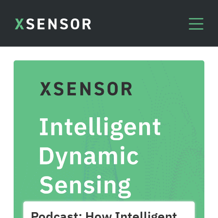
Podcast: How Intelligent