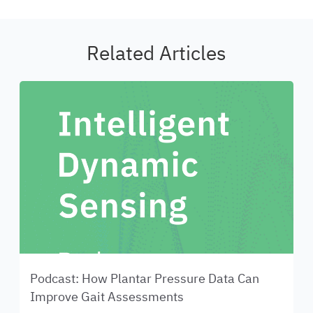
Related Articles
Podcast: How Plantar Pressure Data Can
Improve Gait Assessments