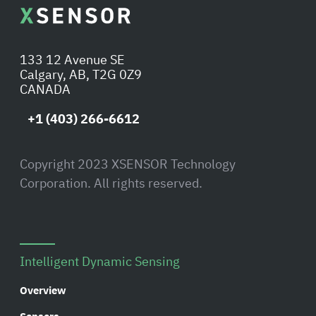
133 12 Avenue SE
Calgary, AB, T2G 0Z9
CANADA
+1 (403) 266-6612
Copyright 2023 XSENSOR Technology
Corporation. All rights reserved.
Intelligent Dynamic Sensing
Overview