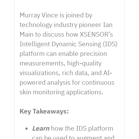
Murray Vince is joined by
technology industry pioneer Ian
Main to discuss how XSENSOR’s
Intelligent Dynamic Sensing (IDS)
platform can enable precision
measurements, high-quality
visualizations, rich data, and AI-
powered analysis for continuous
skin monitoring applications.
Key Takeaways:
Learn
how the IDS platform
can be used to augment and