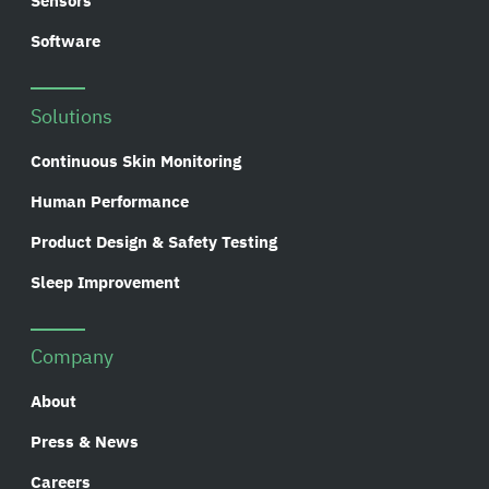
Sensors
Software
Solutions
Continuous Skin Monitoring
Human Performance
Product Design & Safety Testing
Sleep Improvement
Company
About
Press & News
Careers