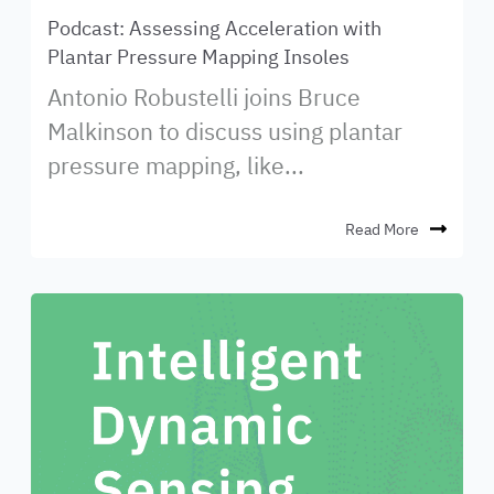
Podcast: Assessing Acceleration with
Plantar Pressure Mapping Insoles
Antonio Robustelli joins Bruce
Malkinson to discuss using plantar
pressure mapping, like...
Read More