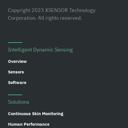
Copyright 2023 XSENSOR Technology
Corporation. All rights reserved.
Intelligent Dynamic Sensing
Overview
Sensors
Software
Solutions
Continuous Skin Monitoring
Human Performance