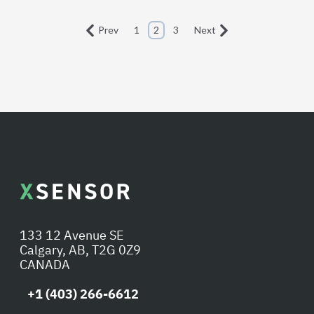
Prev
1
2
3
Next
133 12 Avenue SE
Calgary, AB, T2G 0Z9
CANADA
+1 (403) 266-6612