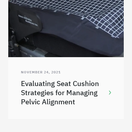
NOVEMBER 24, 2021
Evaluating Seat Cushion
Strategies for Managing
Pelvic Alignment