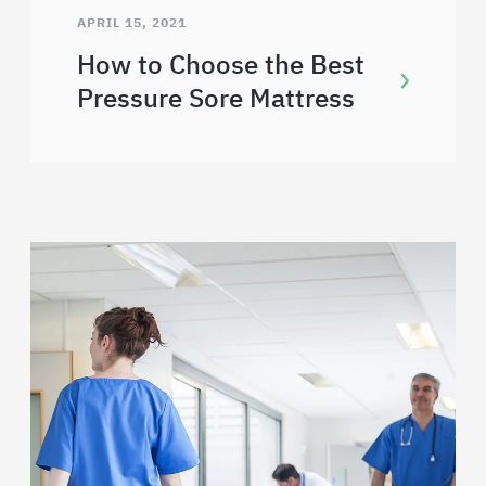
APRIL 15, 2021
How to Choose the Best
Pressure Sore Mattress