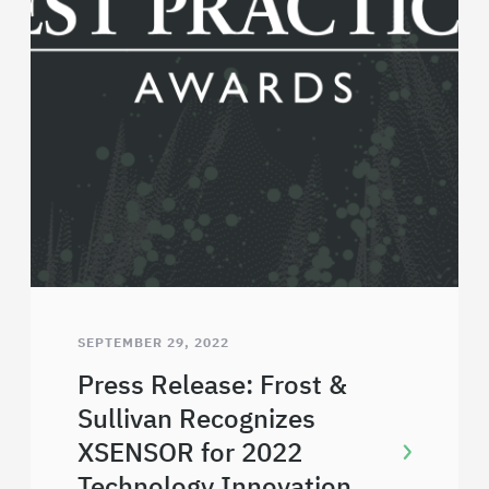
SEPTEMBER 29, 2022
Press Release: Frost &
Sullivan Recognizes
XSENSOR for 2022
Technology Innovation