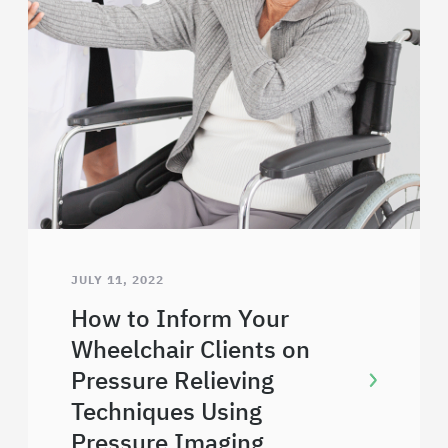
JULY 11, 2022
How to Inform Your
Wheelchair Clients on
Pressure Relieving
Techniques Using
Pressure Imaging