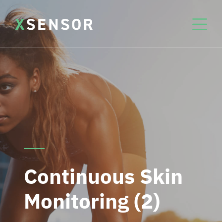
Continuous Skin
Monitoring (2)