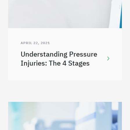
APRIL 22, 2021
Understanding Pressure
Injuries: The 4 Stages