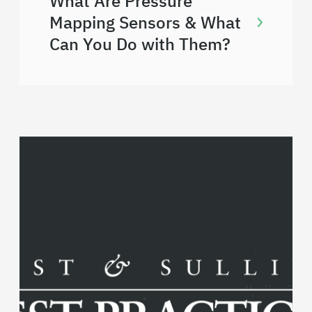
What Are Pressure
Mapping Sensors & What
Can You Do with Them?