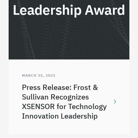
MARCH 31, 2021
Press Release: Frost &
Sullivan Recognizes
XSENSOR for Technology
Innovation Leadership