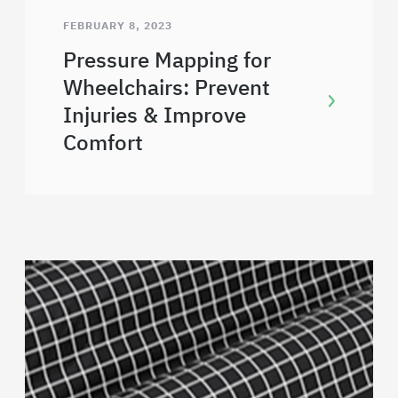
FEBRUARY 8, 2023
Pressure Mapping for
Wheelchairs: Prevent
Injuries & Improve
Comfort