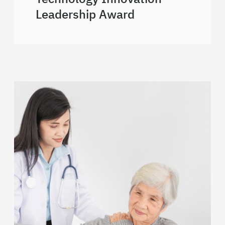
Leadership Award