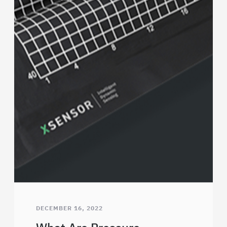
DECEMBER 16, 2022