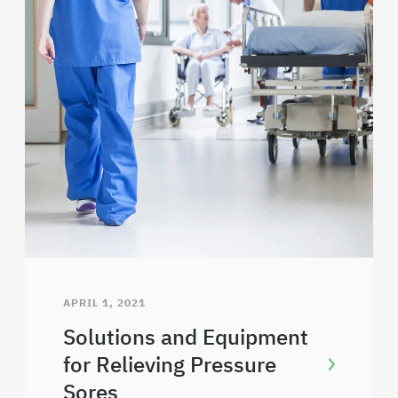
APRIL 1, 2021
Solutions and Equipment
for Relieving Pressure
Sores