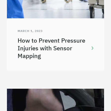
MARCH 1, 2023
How to Prevent Pressure
Injuries with Sensor
Mapping