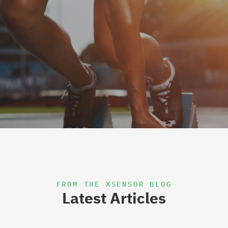
FROM THE XSENSOR BLOG
Latest Articles