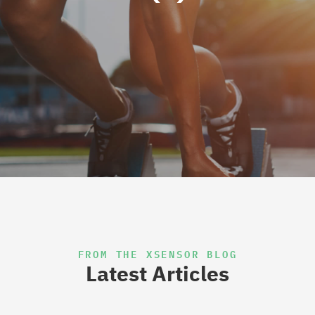
FROM THE XSENSOR BLOG
Latest Articles