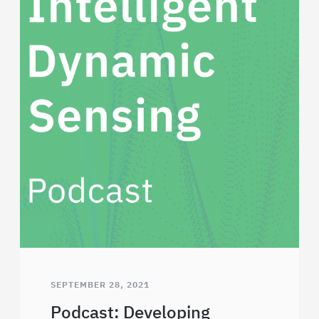
SEPTEMBER 28, 2021
Podcast: Developing