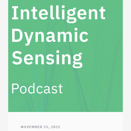
NOVEMBER 25, 2021