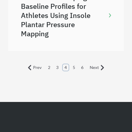
Baseline Profiles for
Athletes Using Insole
Plantar Pressure
Mapping
Prev
2
3
4
5
6
Next