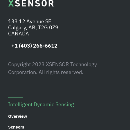
133 12 Avenue SE
Calgary, AB, T2G 0Z9
CANADA
+1 (403) 266-6612
Copyright 2023 XSENSOR Technology
Corporation. All rights reserved.
Intelligent Dynamic Sensing
Overview
Sensors