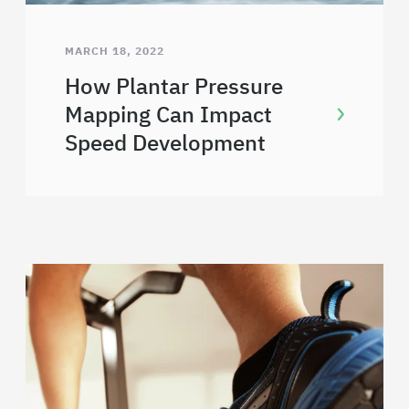
MARCH 18, 2022
How Plantar Pressure
Mapping Can Impact
Speed Development