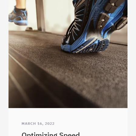
MARCH 16, 2022
Optimizing Speed