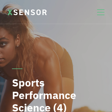
Sports
Performance
Science (4)