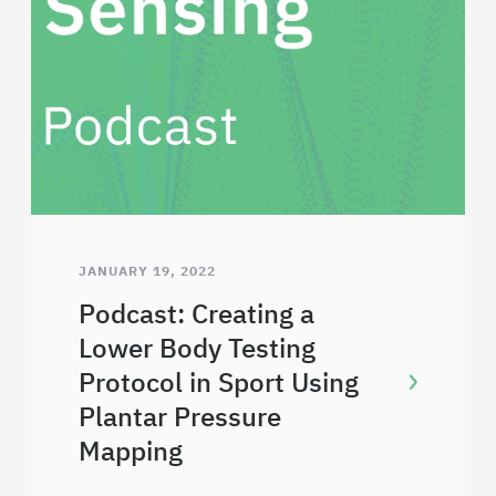
JANUARY 19, 2022
Podcast: Creating a
Lower Body Testing
Protocol in Sport Using
Plantar Pressure
Mapping