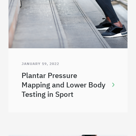
JANUARY 19, 2022
Plantar Pressure
Mapping and Lower Body
Testing in Sport