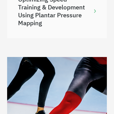
Training & Development
Using Plantar Pressure
Mapping