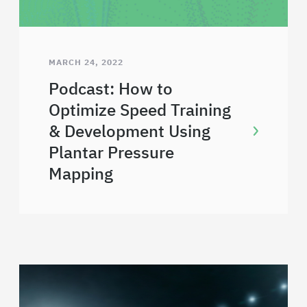
MARCH 24, 2022
Podcast: How to
Optimize Speed Training
& Development Using
Plantar Pressure
Mapping