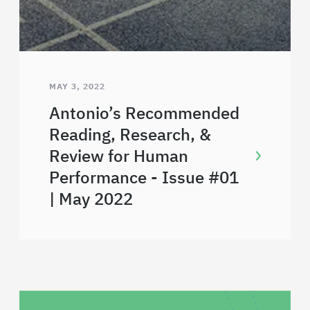
MAY 3, 2022
Antonio’s Recommended
Reading, Research, &
Review for Human
Performance - Issue #01
| May 2022