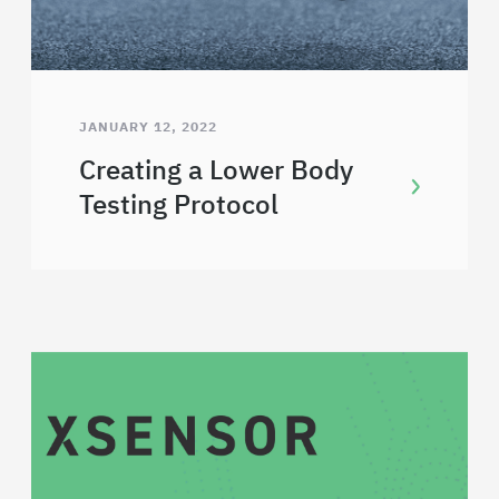
JANUARY 12, 2022
Creating a Lower Body
Testing Protocol