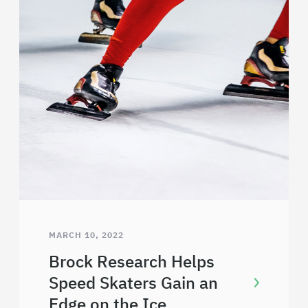
MARCH 10, 2022
Brock Research Helps
Speed Skaters Gain an
Edge on the Ice