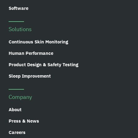
Software
Solutions
Continuous Skin Monitoring
Human Performance
Product Design & Safety Testing
Sleep Improvement
Company
About
Press & News
Careers