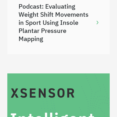
Podcast: Evaluating
Weight Shift Movements
in Sport Using Insole
Plantar Pressure
Mapping