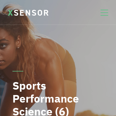
Sports
Performance
Science (6)