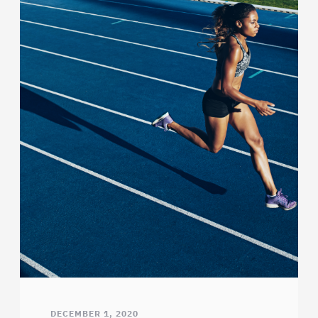
DECEMBER 1, 2020