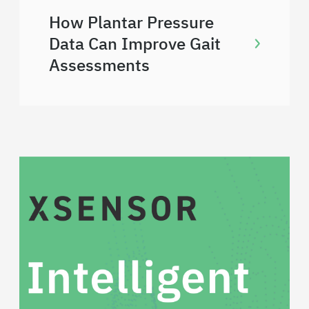
How Plantar Pressure
Data Can Improve Gait
Assessments