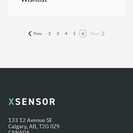
Prev
2
3
4
5
6
Next
133 12 Avenue SE
Calgary, AB, T2G 0Z9
CANADA