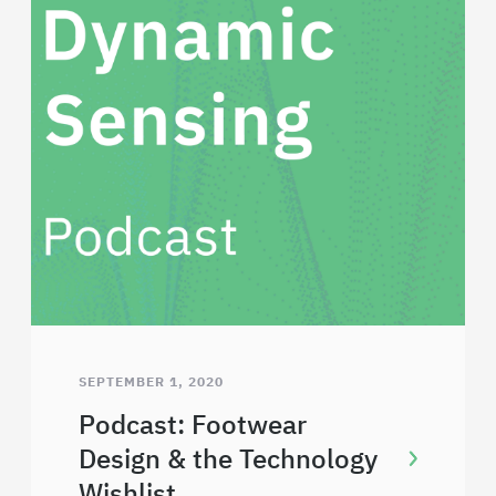
SEPTEMBER 1, 2020
Podcast: Footwear
Design & the Technology
Wishlist