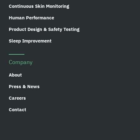
Continuous Skin Monitoring
Human Performance
Product Design & Safety Testing
Sleep Improvement
Company
About
Press & News
Careers
Contact