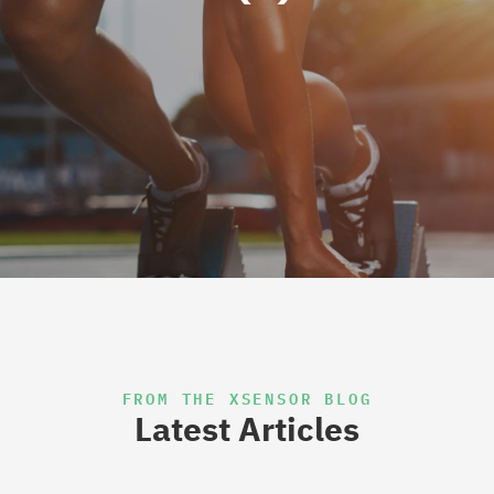
FROM THE XSENSOR BLOG
Latest Articles