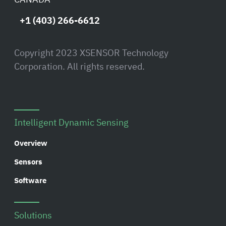
+1 (403) 266-6612
Copyright 2023 XSENSOR Technology
Corporation. All rights reserved.
Intelligent Dynamic Sensing
Overview
Sensors
Software
Solutions