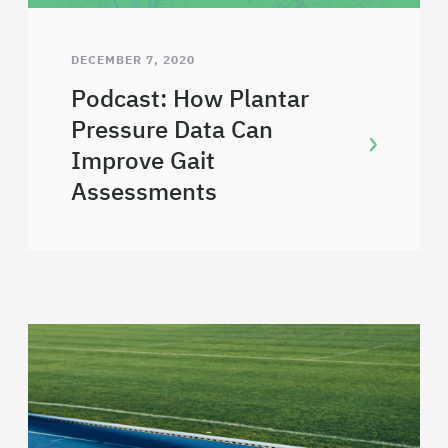
DECEMBER 7, 2020
Podcast: How Plantar
Pressure Data Can
Improve Gait
Assessments