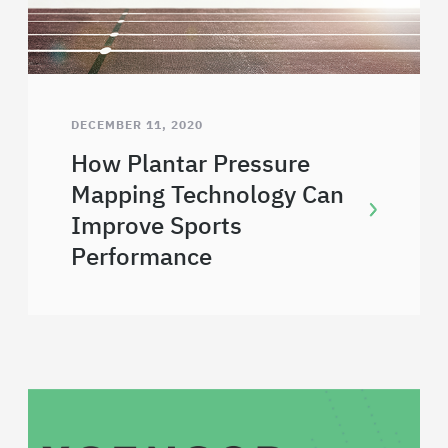
DECEMBER 11, 2020
How Plantar Pressure
Mapping Technology Can
Improve Sports
Performance